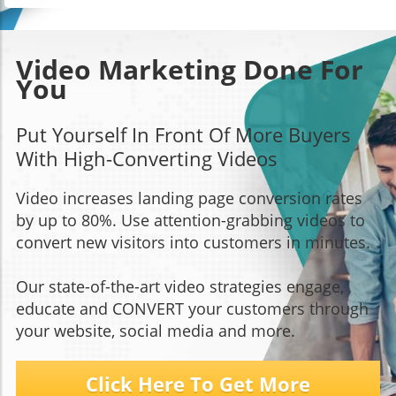
Video Marketing Done For
You
Put Yourself In Front Of More Buyers
With High-Converting Videos
Video increases landing page conversion rates
by up to 80%. Use attention-grabbing videos to
convert new visitors into customers in minutes.
Our state-of-the-art video strategies engage,
educate and CONVERT your customers through
your website, social media and more.
Click Here To Get More