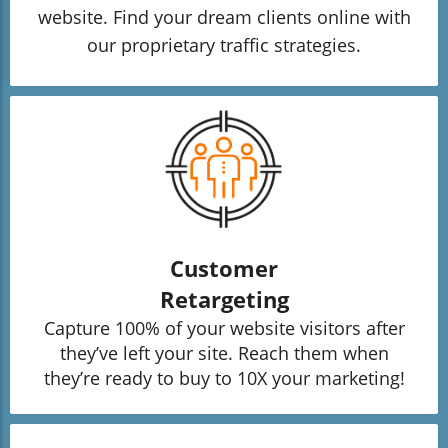
website. Find your dream clients online with
our proprietary traffic strategies.
Customer
Retargeting
Capture 100% of your website visitors after
they’ve left your site. Reach them when
they’re ready to buy to 10X your marketing!