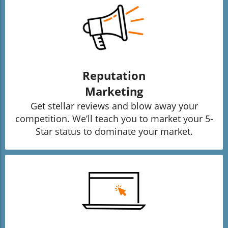
Reputation
Marketing
Get stellar reviews and blow away your
competition. We’ll teach you to market your 5-
Star status to dominate your market.