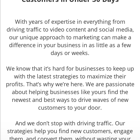
With years of expertise in everything from
driving traffic to video content and social media,
our unique approach to marketing can make a
difference in your business in as little as a few
days or weeks.
We know that it’s hard for businesses to keep up
with the latest strategies to maximize their
profits. That’s why we’re here. We are passionate
about helping businesses like yours find the
newest and best ways to drive waves of new
customers to your door.
And we don’t stop with driving traffic. Our
strategies help you find new customers, engage
them, and convert them, without wasting your