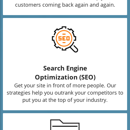
customers coming back again and again.
Search Engine
Optimization (SEO)
Get your site in front of more people. Our
strategies help you outrank your competitors to
put you at the top of your industry.