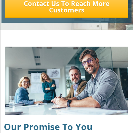
Contact Us To Reach More
Customers
Our Promise To You