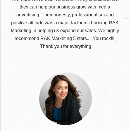
they
 can help our business grow with media 
advertising. Their honesty, professionalism and 
positive attitude was a major factor in choosing RAK 
Marketing in helping us expand our sales. We highly 
recommend RAK Marketing 5 stars.....You rock!!!! 
Thank you for everything