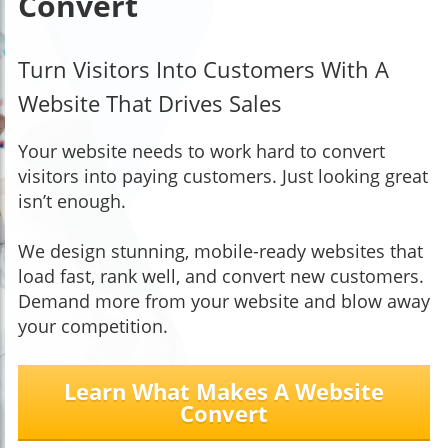
Convert
Turn Visitors Into Customers With A
Website That Drives Sales
Your website needs to work hard to convert
visitors into paying customers. Just looking great
isn’t enough.
We design stunning, mobile-ready websites that
load fast, rank well, and convert new customers.
Demand more from your website and blow away
your competition.
Learn What Makes A Website
Convert