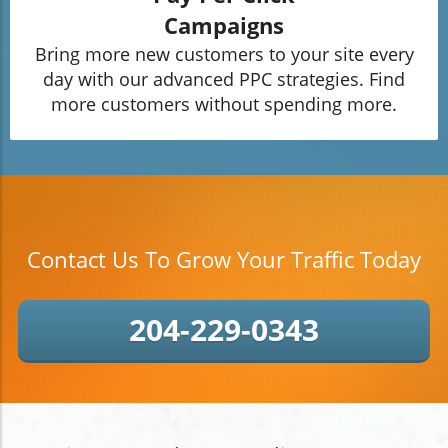
Campaigns
Bring more new customers to your site every
day with our advanced PPC strategies. Find
more customers without spending more.
Contact Us To Grow Your Traffic Today
204-229-0343