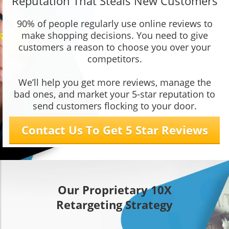
Reputation That Steals New Customers
90% of people regularly use online reviews to
make shopping decisions. You need to give
customers a reason to choose you over your
competitors.
We’ll help you get more reviews, manage the
bad ones, and market your 5-star reputation to
send customers flocking to your door.
Contact Us To Get 5 Star Reviews
Our Proprietary 10X
Retargeting Strategy