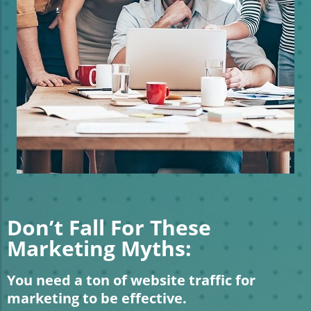
Don’t Fall For These
Marketing Myths:
You need a ton of website traffic for
marketing to be effective.