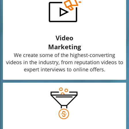
Video
Marketing
We create some of the highest-converting
videos in the industry, from reputation videos to
expert interviews to online offers.