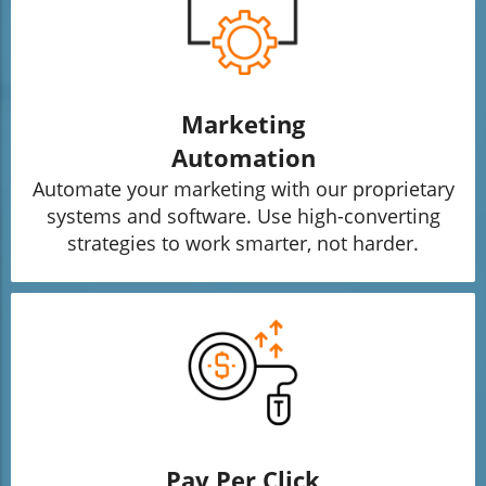
Marketing
Automation
Automate your marketing with our proprietary
systems and software. Use high-converting
strategies to work smarter, not harder.
Pay Per Click