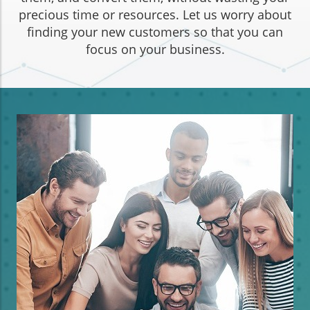
precious time or resources. Let us worry about
finding your new customers so that you can
focus on your business.