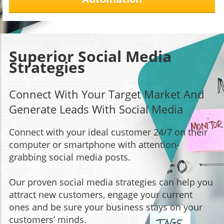
Superior Social Media
Strategies
Connect With Your Target Market And
Generate Leads With Social Media
Connect with your ideal customer 24/7 on their
computer or smartphone with attention-
grabbing social media posts.
Our proven social media strategies can help you
attract new customers, engage your current
ones and be sure your business stays on your
customers’ minds.