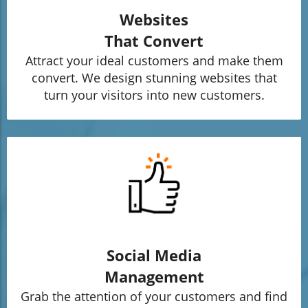
Websites
That Convert
Attract your ideal customers and make them
convert. We design stunning websites that
turn your visitors into new customers.
Social Media
Management
Grab the attention of your customers and find