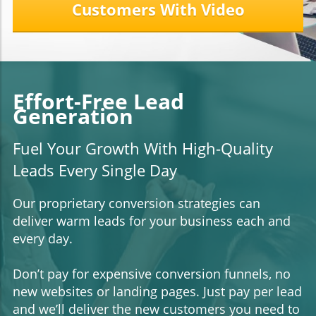
Customers With Video
Effort-Free Lead
Generation
Fuel Your Growth With High-Quality
Leads Every Single Day
Our proprietary conversion strategies can
deliver warm leads for your business each and
every day.
Don’t pay for expensive conversion funnels, no
new websites or landing pages. Just pay per lead
and we’ll deliver the new customers you need to