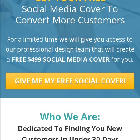
Social Media Cover To
Convert More Customers
For a limited time we will give you access to
our professional design team that will create
a
FREE $499 SOCIAL MEDIA COVER
for you.
GIVE ME MY FREE SOCIAL COVER!
Who We Are:
Dedicated To Finding You New
Customers In Under 30 Days