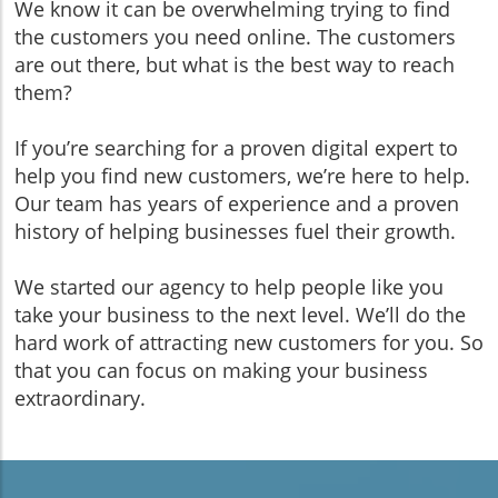
We know it can be overwhelming trying to find
the customers you need online. The customers
are out there, but what is the best way to reach
them?
If you’re searching for a proven digital expert to
help you find new customers, we’re here to help.
Our team has years of experience and a proven
history of helping businesses fuel their growth.
We started our agency to help people like you
take your business to the next level. We’ll do the
hard work of attracting new customers for you. So
that you can focus on making your business
extraordinary.