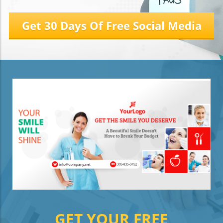
Get 30 Days Of Free Social Media
GET YOUR FREE