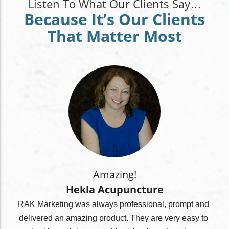
Listen To What Our Clients Say…
Because It’s Our Clients
That Matter Most
Amazing!
Hekla Acupuncture
RAK Marketing was always professional, prompt and 
delivered an amazing product. They are very easy to 