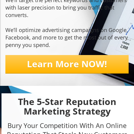
We’ll target the perfect keywords and customers
with laser precision to bring you traffic that
converts.
We’ll optimize advertising campaigns on Google,
Facebook, and more to get the most out of every
penny you spend.
Learn More NOW!
The 5-Star Reputation
Marketing Strategy
Bury Your Competition With An Online