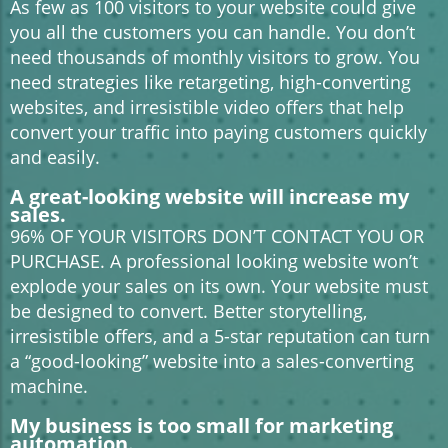
As few as 100 visitors to your website could give
you all the customers you can handle. You don’t
need thousands of monthly visitors to grow. You
need strategies like retargeting, high-converting
websites, and irresistible video offers that help
convert your traffic into paying customers quickly
and easily.
A great-looking website will increase my
sales.
96% OF YOUR VISITORS DON’T CONTACT YOU OR
PURCHASE. A professional looking website won’t
explode your sales on its own. Your website must
be designed to convert. Better storytelling,
irresistible offers, and a 5-star reputation can turn
a “good-looking” website into a sales-converting
machine.
My business is too small for marketing
automation.