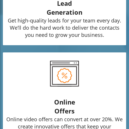
Lead
Generation
Get high-quality leads for your team every day.
We’ll do the hard work to deliver the contacts
you need to grow your business.
Online
Offers
Online video offers can convert at over 20%. We
create innovative offers that keep your