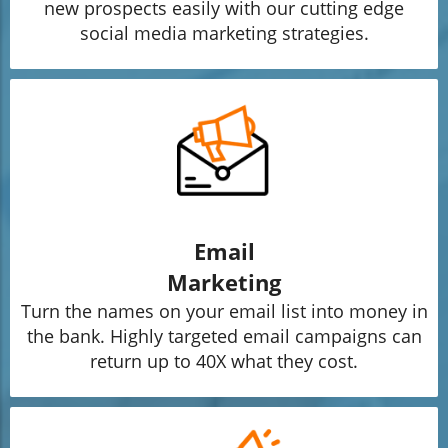
new prospects easily with our cutting edge
social media marketing strategies.
Email
Marketing
Turn the names on your email list into money in
the bank. Highly targeted email campaigns can
return up to 40X what they cost.