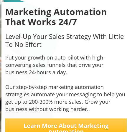
Marketing Automation
That Works 24/7
Level-Up Your Sales Strategy With Little
To No Effort
Put your growth on auto-pilot with high-
converting sales funnels that drive your
business 24-hours a day.
Our step-by-step marketing automation
strategies automate your messaging to help you
get up to 200-300% more sales. Grow your
business without working harder..
Learn More About Marketing
Automation