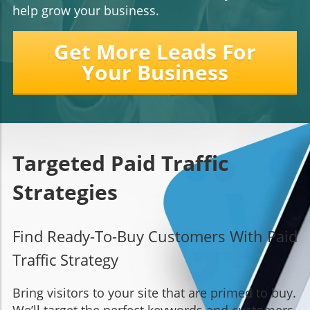
help grow your business.
Get More Leads For
Your Business
Targeted Paid Traffic
Strategies
Find Ready-To-Buy Customers With Paid
Traffic Strategy
Bring visitors to your site that are primed to buy.