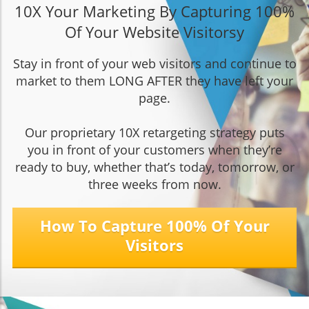
10X Your Marketing By Capturing 100%
Of Your Website Visitors
y
Stay in front of your web visitors and continue to
market to them LONG AFTER they have left your
page.
Our proprietary 10X retargeting strategy puts
you in front of your customers when they’re
ready to buy, whether that’s today, tomorrow, or
three weeks from now.
How To Capture 100% Of Your
Visitors