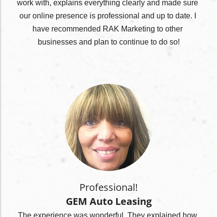
work with, explains everything clearly and made sure 
our online presence is professional and up to date. I 
have recommended RAK Marketing to other 
businesses and plan to continue to do so!
Professional!
GEM Auto Leasing
The experience was wonderful. They explained how 