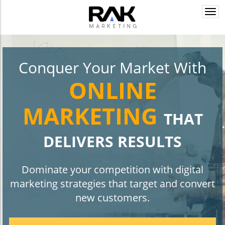
Togg
navi
Conquer Your Market With
ONLINE
MARKETING
THAT
DELIVERS RESULTS
Dominate your competition with digital
marketing strategies that target and convert
new customers.