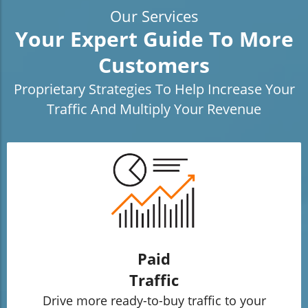
Our Services
Your Expert Guide To More
Customers
Proprietary Strategies To Help Increase Your
Traffic And Multiply Your Revenue
Paid
Traffic
Drive more ready-to-buy traffic to your