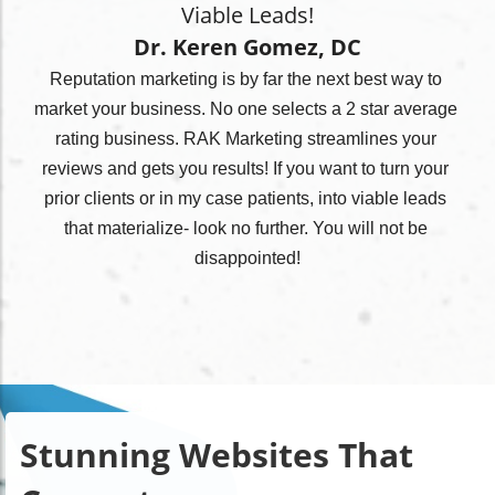
Viable Leads!
Dr. Keren Gomez, DC
Reputation marketing is by far the next best way to 
market your business. No one selects a 2 star average 
rating business. RAK Marketing streamlines your 
reviews and gets you results! If you want to turn your 
prior clients or in my case patients, into viable leads 
that materialize- look no further. You will not be 
disappointed!
Stunning Websites That