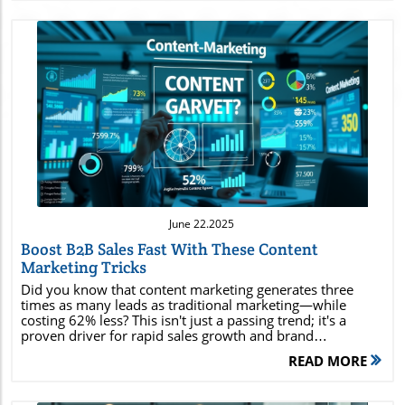
Blog Image
June 22.2025
Boost B2B Sales Fast With These Content
Marketing Tricks
Did you know that content marketing generates three times as many leads as traditional marketing—while costing 62% less? This isn't just a passing trend; it's a proven driver for rapid sales growth and brand dominance in today's digital economy. Whether you’re a business owner or a seasoned content marketer, understanding and leveraging the latest content marketing strategies is essential to staying ahead of your competition, amplifying your reach, and converting potential customers faster than ever before. In this comprehensive guide, you’ll discover actionable tactics, powerful case studies, and industry insights designed to help you maximize ROI and skyrocket your sales. Unleashing the Power of Content Marketing: Eye-Opening Facts that Fuel Results Startling industry statistics: 82% of marketers report actively using content marketing, and companies that prioritize content marketing experience conversion rates nearly six times higher than those that don’t. Unconventional success stories: Major brands like HubSpot and Buffer have grown into industry titans thanks to their relentless focus on quality content creation and addressing real pain points faced by their target audience. Why content marketing matters: Today’s content marketer must embrace content marketing as the backbone of any digital marketing strategy; it's essential for anyone aiming to drive sales, grow brand awareness, and nurture lasting engagement. These facts reveal that effective content marketing isn’t reserved for big brands; anyone can harness types of content that shape consumer behavior across social media, email, and search engines. By mastering modern marketing strategies, you position yourself to reach potential customers, build trust, and accelerate business growth. Maximize Your B2B Success: What You'll Gain from This Comprehensive Guide to Content Marketing Definition and impact: Understand exactly what content marketing is and see how it transforms businesses across industries. Types of content: Uncover all the content types every content marketer needs to master for brand authority and sales conversions. ROI-boosting strategies: Explore proven marketing strategies that maximize return on investment and outperform conventional methods. Audience targeting: Learn how to find and connect with your ideal target audience for maximum conversion rates. Real-world inspiration: Get inspired by powerful content marketing examples and expert tips that provide an immediate sales boost. Actionable tactics: Tap into effective techniques and content creation tips that empower you to drive explosive sales growth. By the end of this guide, you’ll possess a clear roadmap for crafting a content marketing strategy that leverages powerful digital marketing tools and insights to outperform your competition and delight your customers. Demystifying Content Marketing: Definitions, Benefits, and Core Principles What do you mean by content marketing? Content marketing is a strategic approach focused on creating, publishing, and distributing valuable, relevant, and consistent content to attract and retain a clearly defined target audience—and, ultimately, to drive profitable customer action. Unlike traditional advertising, content marketing focuses on answering your potential customer’s questions and solving their pain points through blog posts, videos, media posts, and more. At its core, content marketing builds lasting relationships, positions your business as a thought leader, and fosters brand loyalty. By consistently providing quality content, marketers can improve their search engine rankings, engage potential customers, and nurture leads along the buyer’s journey. This approach drives higher engagement than disruptive ads and can yield a significant lift in both traffic and conversions by offering genuine value at every stage. The Five C's of Content Marketing Explained The foundation of successful content marketing strategy rests upon the Five C’s : Content: Producing quality, tailored material for your audience. Context: Delivering the right message at the right moment in the customer’s journey. Connection: Building strong connections by resonating with audience pain points and ambitions. Community: Creating a loyal following that interacts with and advocates for your brand. Conversion: Guiding potential customers toward taking meaningful actions, such as signing up or making a purchase. Mastering these principles enables content marketers to craft impactful stories, foster trust, and transform casual readers into dedicated brand fans and repeat buyers. The Role of a Content Marketer: Building Impactful Content Marketing Programs Key Skills Every Content Marketer Needs Storytelling SEO knowledge Analytics skills Social media expertise Deep understanding of target audiences A skilled content marketer embodies a blend of creativity, analytical thinking, and technical savvy. The ability to tell compelling stories and weave in product or service value is non-negotiable. Mastery over SEO ensures content ranks high in search engines, reaching your target audience organically. Analytics skills help marketers gauge what’s working and what isn’t, allowing for continuous improvement. Social media know-how enables marketers to craft high-performing social media posts and campaigns, while a deep understanding of target audiences results in content that resonates on a personal level. The best content marketers marry these skills to create marketing strategies that align with business goals and drive measurable results. How a Content Marketer Shapes Content Marketing Strategy Strategizing for effective content marketing requires constant adaptation, research, and innovation. A top content marketer identifies the content types (from blog posts to podcasts) that best fit the target audience’s needs and pain points. This involves developing editorial calendars, optimizing content for search engines, and integrating media posts on the right media platforms. By tracking analytics, content marketers refine their content marketing strategy—sharing high-performing pieces across multiple channels and repurposing them to maximize ROI. Ultimately, they balance creativity with results-driven action, ensuring each campaign strengthens brand awareness and delivers exceptional value to potential customers. Types of Content for Powerful Content Marketing Success Essential Types of Content Every Content Marketer Should Use Blogs: Position your brand as a thought leader by providing solutions to potential customer pain points. Videos: Engage visually, perfect for product or service demonstrations and storytelling. Infographics: Visually present statistics, concepts, or workflows quickly and memorably. Podcasts: Reach audiences who prefer audio and build deeper engagement through conversations. Case Studies: Showcase real results and build credibility among prospects and potential customers. Email Marketing Campaigns: Nurture leads and keep your audience updated with personalized content. Each of these types of content marketing should be woven into your larger marketing strategy to create a holistic, omnichannel presence. For example, a high-value blog post can be repurposed into infographics for social media posts, video scripts for YouTube, or highlights for email marketing, multiplying your reach and impact. Innovative Types of Content for Social Media and Beyond Social media posts and stories tailored for each platform User-generated content displaying authentic customer experiences Live video sessions and webinars allowing real-time interaction Interactive quizzes that entertain while gathering insights Visual storytelling through carousels or short-form video These forward-thinking types of content capture attention in crowded social feeds and foster greater brand visibility. Leveraging interactive or user-driven elements enables brands to connect emotionally with audiences and turn consumers into ambassadors of their product or service. Crafting a Winning Content Marketing Strategy: Steps for Rapid Sales Growth Defining Your Content Marketing Goals and Objectives Every content marketing strategy begins with clear and measurable goals. Are you aiming to increase brand awareness, nurture potential customers, boost sales, or all of the above? Define specific objectives, such as a 30% increase in website leads or doubling your blog post subscribers in three months. Aligning content types and marketing strategies with these objectives ensures targeted progress and efficient resource allocation. Identifying and Understanding Your Target Audience Pinpointing your target audience is crucial: analyze their demographics, interests, and pain points. Tools like surveys, analytics platforms, and social listening provide data-driven insights into what your potential customers care about most. Tailor your content marketing approach to speak directly to these needs, and personalize messaging for different segments for the best results. Selecting Media Platforms and Social Media Channels for Content Distribution Identify which social media platform, blogs, or forums your target audience frequents. Develop a distribution schedule that leverages each channel’s strengths—e.g., in-depth content for blogs, quick tips for Twitter, slide decks for LinkedIn. Integrate email marketing and paid ads to capture and nurture leads across different touchpoints. Matching content types to the right media platform multiplies your marketing strategy’s effectiveness. A diverse mix of organic and paid content ensures that your message reaches as many potential customers as possible without overwhelming your resources. Measurement and Optimization in Content Marketing S
READ MORE