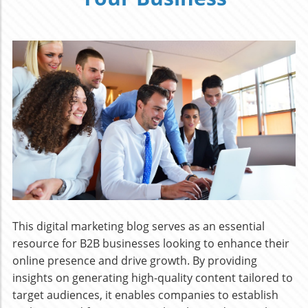
This digital marketing blog serves as an essential
resource for B2B businesses looking to enhance their
online presence and drive growth. By providing
insights on generating high-quality content tailored to
target audiences, it enables companies to establish