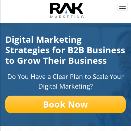
Togg
navi
Digital Marketing
Strategies for B2B Business
to Grow Their Business
Do You Have a Clear Plan to Scale Your
Digital Marketing?
Book Now