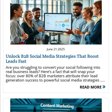
Blog Image
June 21.2025
Unlock B2B Social Media Strategies That Boost
Leads Fast
Are you struggling to convert your social following into real business leads? Here’s a fact that will snap your focus: over 80% of B2B marketers attribute their lead generation success to powerful social media strategies . If you’re still underestimating the role of platforms like LinkedIn or innovative content campaigns, your competitors are pulling ahead. This comprehensive guide will show you how B2B social media strategies can accelerate your growth, amplify brand awareness, and transform casual followers into high-quality leads — all through practical, easy-to-follow steps.Did You Know? Over 80% of B2B Marketers Credit Social Media With Their Lead Generation SuccessIn the modern B2B landscape , social media is no longer just a branding tool—it’s a direct pathway to lead generation and measurable business growth. According to industry research, more than 80% of B2B marketers have credited their lead gen victories to strategic activity on social media platforms. From nurturing prospects on LinkedIn to leveraging Twitter (now X) for brand conversations, these professionals recognize that a tailored media strategy adapts to complex buyer journeys and lengthy sales cycles typical in B2B.The secret is out: Executing targeted social content doesn’t just help you build a community—it fills your pipeline with qualified leads. Savvy marketers use analytics, thought leader positioning, and media channel optimization to transform fleeting social engagements into enduring client relationships. Let’s dive into exactly how you can tap into these winning b2b social media strategies for your brand’s advantage. What You Will Gain From These B2B Social Media Strategies:Actionable steps to implement b2b social media strategies for rapid lead generationInsights into utilizing social media marketing and media platformsCase studies and examples of successful B2B social media strategiesMetrics to measure strategy effectivenessWhy B2B Social Media Strategies Are Game Changers For Lead GenerationB2B social media strategies bring a dramatic shift to the way businesses generate leads . Unlike traditional outbound approaches, social media marketing lets you engage with your ideal target audience exactly where they spend time online. This creates opportunities for direct engagement, relationship building, and top-of-funnel brand awareness. With the right social media strategy, you can pinpoint decision-makers, cultivate trust, and nurture them through every phase of the sales funnel—using content, conversation, and personalized media posts tailored for each unique platform.What sets social media platforms apart for B2B? The power of targeting and analytics ensures you reach relevant audiences, while features like LinkedIn Groups or Twitter chats create interactive environments for positioning your brand as an industry thought leader. The modern media strategy goes beyond posting updates; it’s an engine for scalable, sustainable lead gen . Whether you’re leveraging sponsored content, authority-building posts, or employee advocacy, your ability to generate quality leads hinges on how effectively you adapt your social media strategy for B2B nuances. The Evolution of Social Media in B2B MarketingSocial media’s role in B2B marketing has evolved from mere company updates to a core driver of business development. In the early days, brands hesitated to invest in media channels perceived as “consumer-focused.” However, as digital marketing matured, it became clear that buyers began conducting research, comparing vendors, and engaging in professional dialogue on social platforms such as LinkedIn, YouTube, and Twitter.Today, the platforms themselves have introduced features designed specifically for organizational engagement. Advanced analytics, audience segmentation tools, and platform-specific ad options let B2B marketers customize outreach like never before. This transformation has enabled brands to connect with highly targeted audiences, making media marketing an irreplaceable function of any robust marketing strategy.Key Differences Between B2B and B2C Social Media MarketingWhile both B2B and B2C leverage social media marketing , their approaches are distinct. B2B strategies focus on longer sales cycles, complex decision-making units, and the necessity of establishing trust and credibility. The target audience often consists of business leaders, influencers, and stakeholders rather than individual consumers. This requires a shift from catchy, low-touch offers to high-value, data-driven social content—think white papers, expert webinars, and product demonstration videos.Messaging also differs: Where B2C may aim for viral brand awareness, B2B stresses thought leadership, nurturing, and in-depth education. The right media strategy addresses both the practical pain points and aspirations of business customers, moving beyond simple promotions to stories, data insights, and expert perspectives that build long-term loyalty."Social media isn’t a nice-to-have in B2B—it's the driving engine for scalable lead generation today."Building the Foundation: Establishing Your B2B Social Media StrategyBefore launching any content campaign, solidify your foundation. Irrespective of industry, high-impact b2b social media strategies begin by setting clear goals, identifying the right audience, and ensuring each effort aligns with your core marketing strategy. This guarantees your initiatives aren’t random posts but purposeful actions mapped to measurable outcomes—such as higher quality leads, memorable brand awareness, or streamlined digital marketing funnels.Defining Clear Social Media Goals Aligned with Your Marketing StrategyEffective social media strategy starts with well-defined goals. Are you aiming for increased website traffic, better lead gen, higher event sign-ups, or improved customer retention? Begin by mapping your goals to overall business objectives—ensuring that every media post, campaign, and engagement drives value.Connect your objectives with specific, measurable KPIs: for example, growing your LinkedIn followers by 25% or generating 50 new qualified leads in a quarter through targeted media channels. With clear goals, your team can focus effort and resources, measure campaign effectiveness, and adjust strategy rapidly in response to analytics insights. Identifying Your Target Audience on Social Media PlatformsKnowing your target audience is fundamental for B2B social media strategies that drive real results. Pinpoint their industry, role, pain points, digital habits, and where they spend their time online. Do your prospects prefer LinkedIn discussions, Twitter threads, or YouTube instructional videos? Use analytics tools and persona development to define them in detail.By crafting nuanced buyer personas and mapping your audience’s journey, you can tailor every post, reply, and piece of content to their expectations. This precision not only boosts engagement but also ensures your thought leadership and educational resources reach those most likely to convert. An aligned target audience strategy minimizes wasted effort and maximizes return on every investment in paid and organic social channels. Selecting the Right Social Media Platforms for B2B EngagementNot every social media platform serves B2B businesses equally. LinkedIn reigns as the dominant space for professional networking, but Twitter (X), Facebook, and YouTube all have unique strengths in engaging B2B audiences. The ideal selection depends on your industry, target market, and objectives. LinkedIn allows for C-suite targeting, while Twitter excels at conversation and news; YouTube is powerful for detailed product demos and educational content.Consider where your audience interacts, what types of media posts they engage with, and which channels best amplify your expertise. A focused approach, rather than attempting to be everywhere, gives you the ability to craft deeper connections and drive quality lead gen through the most suitable platforms for your brand and message.Comparison of Top B2B Social Media PlatformsPlatformStrengthsAudienceBest Use CasesLinkedInProfessional network, detailed targeting, B2B decision-makersB2B professionals, executives, influencersLead gen, thought leadership, HR, employer brandingX (Twitter)Real-time engagement, trending topics, hashtagsBrand managers, industry followers, analystsBrand awareness, PR, live event coverage, listeningFacebookGroup communities, advertising, broad reachSmall business owners, community leadersCommunity management, support, content promotionYouTubeVideo content, education, how-tosResearchers, engineers, buyersProduct demos, webinars, explainer contentContent That Converts: Creating Impactful Social Media Posts and Media ContentThe backbone of any high-impact B2B social media strategy is quality content that solves pain points and inspires action. Effective content marketing on social platforms is more than just updates—it’s a mix of stories, videos, data insights, and thought leadership posts that nurture trust and drive lead gen .To stand out as a trusted, memorable resource, focus on consistently providing valuable information tailored to your audience's needs. Incorporate visually engaging media posts that highlight both your expertise and your understanding of customers’ challenges. Strategic social content builds not only brand awareness but also credibility necessary for complex B2B sales. Crafting High-Performing Social Media Posts for Lead GenerationHigh-performing posts in B2B revolve around clarity, value, and engagement. Use clear headlines, actionable insights, and
READ MORE