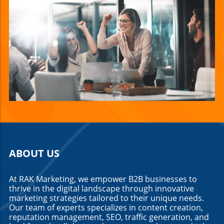
ABOUT US
At RAK Marketing, we empower B2B businesses to
thrive in the digital landscape through innovative
marketing strategies tailored to their unique needs.
Our team of experts specializes in content creation,
reputation management, SEO, traffic generation, and