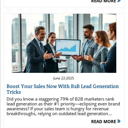
READ MORE
Blog Image
June 22.2025
Boost Your Sales Now With B2B Lead Generation
Tricks
Did you know a staggering 79% of B2B marketers rank lead generation as their #1 priority—eclipsing even brand awareness? If your sales team is hungry for revenue breakthroughs, relying on outdated lead generation strategies won’t cut it in today’s competitive B2B lead generation landscape. Modern b2b lead generation is both an art and a science, blending proven methods with innovative tactics to deliver a powerful pipeline of qualified leads . Unlock the end-to-end playbook that will position your company ahead of the curve—including advanced sales funnel techniques, digital channel mastery, and expert insights for long-term success. Unlocking the Potential of B2B Lead Generation for Explosive Sales Growth An astonishing 79% of B2B marketers say lead generation is their top priority—surpassing even brand awareness efforts. Discover unconventional b2b lead generation approaches that go beyond the basics to supercharge your sales leads and boost qualified lead acquisition . The pressure to generate leads that consistently fill your sales funnel with quality leads is at an all-time high. While many organizations have basic strategies in place, those seeing explosive sales growth are the ones adopting innovative tactics—from advanced analytics and inbound lead campaigns to refined sales and marketing team alignment. Unconventional methods—like account-based targeting and leveraging cutting-edge automation tools—are becoming the norm for ambitious companies eager to stay ahead. If you’re aiming for greater qualified leads and higher conversion rates, it’s time to look beyond the traditional playbook and embrace what’s next in b2b lead generation . What You'll Gain: Maximizing B2B Lead Generation to Increase Qualified Leads The essentials of b2b lead generation fundamentals Practical lead gen and lead generation strategies that work in today's competitive landscape Social media insights for B2B sales and marketing teams How to build a pipeline of sales leads that convert By the end of this guide, you’ll know how to generate leads with confidence, choose strategies that fit your industry, and ensure your sales leads turn into loyal, paying customers. Whether you’re a startup or an established player, these insights are designed to offer a competitive edge—from funnel basics to sophisticated digital tactics. Essential Concepts: What is B2B Lead Generation and Why Does It Matter? Defining B2B Lead Generation, Lead Gen, and Sales Lead Terminology B2B lead generation is the process of identifying potential customers —businesses that could benefit from your product or service . In contrast to B2C (business-to-consumer), B2B lead gen focuses on crafting strategies that uncover, attract, and convert organizations rather than individuals. Sales leads in this realm are often qualified through careful data validation, engagement measures, and collaboration between your sales team and marketing team . Terminology to remember: Lead gen: The overarching practice of sourcing and nurturing potential leads . Sales lead: A contact who has shown interest and provides contact info , pending further qualification. Qualified lead: A potential lead that has been vetted and deemed ready for your sales funnel . Understanding this vocabulary is your first step towards orchestrating high-impact lead generation campaigns that consistently feed your sales teams . The Core Role of B2B Lead Generation in Successful Sales Teams For B2B companies, lead generation is the lifeblood of sales success. Your sales team relies on a robust stream of sales leads to target the right companies, have productive conversations, and close deals. Unlike random cold calling , targeted lead gen allows for informed outreach, addressing customer pain points effectively. The ability to distinguish between qualified leads and uninterested contacts saves time and maximizes ROI—making your supply of sales leads a strategic advantage. Key Metrics: B2B Lead Generation vs. Traditional Sales Lead Approaches Approach Avg. Conversion Rate Lead Quality Sales Cycle Length B2B Lead Generation 8-12% High Shorter Traditional Sales Lead (Cold Call, Lists) 2-5% Low-Medium Longer With the right generation strategies , B2B companies create a sustainable pipeline that feeds quality leads to the sales team , positioning them for ongoing growth. Mastering B2B Lead Generation Strategies for Maximum Sales Leads Implementing High-Impact Lead Gen for Qualified Leads Successfully generating qualified leads requires more than a scattershot lead gen approach. Elite lead gen performs best when personalized, data-informed, and highly targeted towards the ideal customer profile. First, map out your potential leads by analyzing previous conversion successes, collecting contact info through gated content, and optimizing your landing pages for clear calls to action. Next, synchronize your marketing team and sales team to share insights and refine messaging, ensuring every sales lead receives a tailored solution. In today’s landscape, content-driven lead gen strategies like blogs, webinars, and interactive tools are potent for establishing trust before a sales lead ever talks to your sales rep. This approach produces a steady stream of inbound leads that are not just numerous, but reliably interested and ready to engage. The more personalized and intelligent your process, the higher your chances of not just acquiring leads, but closing them. Inbound Lead vs Outbound Lead Generation: What Drives B2B Sales Growth? The debate between inbound lead and outbound lead generation comes down to control, reach, and scalability. Inbound lead generation leverages content, SEO, social media , and educational resources to attract potential customers to you—warm, self-identified interested prospects. Outbound strategies, on the other hand, involve targeted outreach like cold calling , email prospecting, and strategic direct mail efforts. Both strategies have their strengths. Inbound lead methods yield higher conversion rates and nurture longer-lasting customer relationships, but often take more time to ramp up. Outbound can generate immediate sales leads in specific industries or markets. For best results, a hybrid approach is recommended—ensuring your sales funnel is fed from multiple streams and your sales teams are agile enough to nurture any potential lead that fits your ideal profile. Sales and Marketing Synergy: Aligning Teams for Effective B2B Lead Generation Sales and marketing alignment is the secret to breakthrough lead generation and demand gen results. Teams that communicate frequently about pain points , customer attributes, and what defines a qualified lead are able to design better strategies, fine-tune lead scoring, and increase conversion rates. Cross-functional meetings, shared KPIs, and unified messaging ensure no sales lead slips through the cracks due to miscommunication. Overview of Proven Lead Generation Strategies for B2B Success Strategy Benefits Best Use Case Account-Based Marketing (ABM) Personalized, higher quality leads High-value clients, niche markets Content Marketing Establishes authority, draws inbound leads Education-driven markets Paid Ads & Retargeting Expands reach, quick testing Competitive industries Referral Programs Trust-based introductions Existing client networks Alignment accelerates lead gen productivity and removes bottlenecks from your sales funnel —leading to a better bottom line for everyone. Step-by-Step Process: How to Start a B2B Lead Generation Business Pinpoint the Ideal Sales and Marketing Team Structure Starting a thriving b2b lead generation business begins with the right sales and marketing teams. Build a sales and marketing team structure that clearly defines responsibilities and encourages feedback loops. Assign team members for lead gen research, campaign execution, analytics, and direct outreach. For lean startups, these may be overlapping roles but as you scale, specialization drives success— sales teams focus on relationship-building, while marketing teams prioritize demand gen and awareness. Strong team alignment ensures every potential lead moves swiftly and smoothly from marketing engagement to sales conversion. Establish regular syncs, shared tools, and a culture of continuous improvement—this is the backbone of any high-performing lead generation business. Crafting Profitable B2B Lead Generation Offers and Packages Your offers are what attract your potential customers . Focus on irresistible, value-driven packages: these can include content marketing audits, sales funnel consultation, or full-service lead gen campaign design. Highlight results you’ve produced for others, and always tailor your offer to match your target industry’s big pain points . Using a clear landing page with persuasive copy and testimonials can be the nudge that convinces prospects to book a call. Remember, qualified leads are the ones that see genuine value in what you’re providing—so hone your pitch, test different packages, and don’t shy away from asking for feedback after every deal. Selecting the Right Generation Strategies for Different Industries Every industry has its own unique challenges and opportunities when it comes to lead generation strategy . For tech and SaaS, inbound lead generation via thought leadership and product-led content is often most effective. Manufacturing may require more outbound tactics combined with deep relationship-building. The key is to research successful case studies within your industry, assess your competitors’ strategies, and experiment with a mix of channels—combining social media outreach, events, and digital ads as needed. B
READ MORE