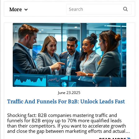
More
Blog Image
June 23.2025
Traffic And Funnels For B2B: Unlock Leads Fast
Shocking fact: B2B companies mastering traffic and funnels for B2B enjoy up to 70% more qualified leads than their competitors. If you want to accelerate growth and close the gap between marketing efforts and actual revenue, it’s time to supercharge your B2B funnels. In this guide, you'll discover why traffic and funnels are the heartbeat of high-growth B2B brands and leave with practical steps you can implement right away to maximize your leads and conversions. Did You Know? B2B Companies that Master Traffic and Funnels for B2B Generate Up to 70% More Qualified Leads The secret to sustained B2B growth isn’t just about casting a wider net—it’s about drawing the right prospects into a finely tuned marketing funnel and guiding them down a robust sales funnel. By optimizing traffic and funnels for B2B , businesses see a dramatic increase in both the quantity and quality of their lead generation efforts. For B2B teams who consistently analyze every funnel stage—from awareness through to conversion—the result is up to 70% more qualified leads than the average organization. Imagine leveraging both organic and paid strategies to drive traffic to tailored landing pages, nurturing relationships with clearly segmented audiences, and closing deals faster than competitors who still treat marketing and sales as separate silos. Mastering these tactics allows your sales team to focus on high-potential prospects, accelerating the sales cycle and transforming more potential customers into loyal clients. This comprehensive approach not only grows your pipeline but also shortens the sales cycle , enabling faster, more measurable returns on every marketing effort. Why Traffic and Funnels for B2B Are No Longer Optional—They're Essential for Business Growth Today’s B2B marketplace is crowded and competitive, making it essential for organizations to adopt integrated marketing and sales funnels . Gone are the days when a single marketing campaign could pull in enough quality leads. The modern purchasing journey spans several touchpoints—meaning, traffic and funnels for B2B must work in tandem to address pain points at every stage of the funnel. A systematic funnel ensures that the right message reaches your target audience at the ideal moment. This alignment not only enhances the effectiveness of digital marketing initiatives but also ensures your sales process is laser-focused on prospects ready to make a purchase. By making funnels a core part of business strategy, brands position themselves to respond quickly to shifts in the market and drive consistent, scalable growth. How Optimizing Your Sales Funnel and Marketing Funnel Impacts B2B Success Fine-tuning both your sales funnel and marketing funnel fundamentally impacts every aspect of B2B success—from initial awareness campaigns to closing the deal at the bottom of the funnel. When the marketing funnel is designed with clear buyer personas and high-value content, it generates quality leads who are more likely to progress down the funnel instead of leaking out at early stages. Meanwhile, an optimized sales funnel leverages personalized outreach and data-driven touchpoints to guide these leads towards a purchase. This synergy not only accelerates the sales cycle , but also increases conversion rates, making each marketing dollar stretch further. Organizations that integrate funnel optimization into their workflow empower their teams to adapt quickly, capture new opportunities, and improve ROI across all digital marketing campaigns. Getting Started: The Basics of Traffic and Funnels for B2B Lead Generation Understanding the core principles of traffic and funnels for B2B is crucial for any business seeking to build a repeatable, scalable lead generation machine. In the B2B world, the funnel is typically more complex than in B2C, requiring a mix of tailored marketing efforts and strategic, relationship-driven sales processes. The key is to combine a mix of both organic and paid traffic methods to fill the funnel, then convert that traffic with strategic landing pages and personalized nurturing campaigns. Lead generation starts by identifying the ideal target audience and mapping out the specific pain points that drive purchasing decisions. Next, you need to create compelling content and offers that naturally move prospects through each stage of the funnel. By designing a system where your sales team and marketing work closely together, you ensure every prospect is engaged, nurtured, and qualified, increasing the potential for high conversion rates at the bottom of the funnel. Understanding the B2B Marketing Funnel and Sales Funnel Dynamics The B2B marketing funnel acts as the first touchpoint for potential customers, emphasizing brand awareness, thought leadership, and value-driven content. Early on, your goal is to attract as many interested parties as possible and guide them through the awareness stage, often using blog posts, social media outreach, and webinars. As prospects move deeper, the sales funnel takes over, focusing on building trust, addressing specific pain points, and demonstrating product or service fit. The key distinction lies in the intent and actions expected at each stage—whereas the marketing funnel aims to educate and inform, the sales funnel is tasked with sealing the deal and driving final conversions. How to Drive Traffic Effectively for B2B Audiences To drive traffic that truly matters, B2B marketers need to employ a multichannel approach that leverages both organic and paid tactics across social media, SEO, and targeted advertising. SEO, content marketing, and social media platforms remain staples for driving awareness and attracting qualified leads into the top of the funnel. At the same time, targeted digital advertising—like LinkedIn Ads or Google Ads—can fuel instant reach, delivering your message to high-value prospects actively seeking solutions in your field. The most effective B2B brands focus on aligning their traffic generation tactics with specific funnel stages to optimize lead generation and conversion rates. Early content delivers valuable insights tied to common pain points, while mid-funnel offers, like free trials or webinars, help nurture prospects and keep your brand top of mind through the often-lengthy B2B sales cycle . Building a High-Converting Landing Page that Supports Your Marketing and Sales Goals An effective landing page is the linchpin between your traffic-driving efforts and your conversion-focused marketing funnel and sales funnel strategies. Each landing page should be meticulously designed to speak directly to your target audience , highlighting the distinctive value proposition and guiding visitors toward a clear call to action—be it a demo sign-up, free trial, or content download. High-converting landing pages leverage compelling headlines, persuasive copywriting, and trust-building proof elements such as case studies, testimonials, and recognized customer logos. The ultimate test of an optimized landing page is not just in traffic, but in how effectively it converts visitors into leads who are ready to enter the sales funnel and progress swiftly through each funnel stage. Setting Up a High-Performing Traffic and Funnels for B2B System Implementing a high-performing traffic and funnels for B2B system requires a deep understanding of your buyer personas and a well-orchestrated mix of tools, tactics, and messaging. Success begins with data-driven segmentation, so you can tailor every marketing funnel and sales funnel touchpoint to resonate with your ideal customers. Streamlining the path from the awareness stage to conversion ensures your efforts are cost-effective and measurable. Investing in funnel analytics and CRM platforms gives your sales and marketing team the visibility to spot bottlenecks, identify high-performing assets, and continuously refine your approach for maximum impact. Identifying and Segmenting Your Target Audience in the B2B Environment The effectiveness of your traffic and funnels for B2B hinges on your ability to zero in on your most valuable target audience . Segment your prospects by industry, company size, position, and behavioral data, ensuring your marketing and sales efforts resonate with their specific pain points and needs at every funnel stage. Use audience research tools and CRM insights to build detailed buyer personas, mapping out what motivates your potential customers through every touchpoint in the customer journey . The more personalized your funnel, the higher your conversion rates . By aligning messaging and content for each segment, you’ll create meaningful experiences that move leads efficiently down-funnel, leading to more successful sales outcomes. Stages of the B2B Funnel: From Top to Bottom of the Funnel The B2B funnel is typically segmented into three key stages, each with distinct objectives and relevant content strategies: Top of Funnel : Awareness and Attraction Middle of Funnel : Consideration and Nurturing Bottom of Funnel : Conversion and Closing Each funnel stage requires tailored tactics to keep leads moving forward. The top of the funnel builds brand visibility and initial trust, while the middle of the funnel leverages nurturing content like case studies and demo walkthroughs. The bottom of the funnel focuses on providing the final push with personalized offers and objection handling, ensuring successful conversions. Comparison of B2B vs. B2C Funnels Aspect B2B Funnels B2C Funnels Features Longer sales cycles, multiple decision-makers, educational content Short cycles, single buyer, emotional-driven content Metrics MQLs, SQLs, pipeline velocity, lead nurturing ROI Cart abandonment, purchase frequency, lifetime value Typical Content Whitepapers, case studies, demos, webinars Product pages,