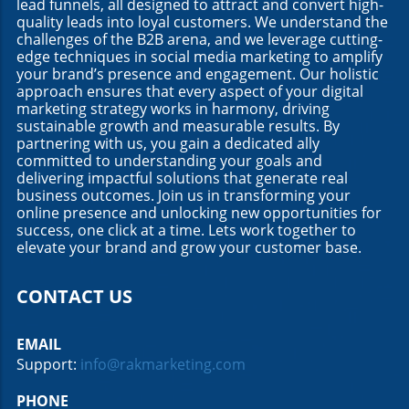
lead funnels, all designed to attract and convert high-
quality leads into loyal customers. We understand the
challenges of the B2B arena, and we leverage cutting-
edge techniques in social media marketing to amplify
your brand’s presence and engagement. Our holistic
approach ensures that every aspect of your digital
marketing strategy works in harmony, driving
sustainable growth and measurable results. By
partnering with us, you gain a dedicated ally
committed to understanding your goals and
delivering impactful solutions that generate real
business outcomes. Join us in transforming your
online presence and unlocking new opportunities for
success, one click at a time. Lets work together to
elevate your brand and grow your customer base.
CONTACT US
EMAIL
Support:
info@rakmarketing.com
PHONE