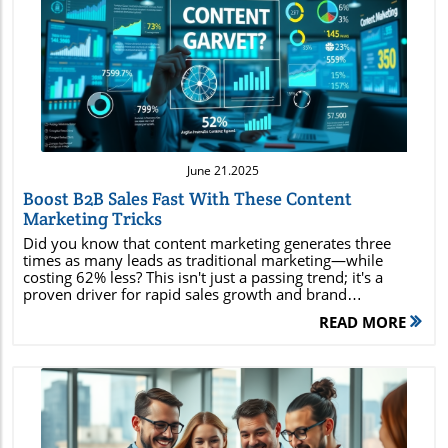
Blog Image
June 21.2025
Boost B2B Sales Fast With These Content
Marketing Tricks
Did you know that content marketing generates three times as many leads as traditional marketing—while costing 62% less? This isn't just a passing trend; it's a proven driver for rapid sales growth and brand dominance in today's digital economy. Whether you’re a business owner or a seasoned content marketer, understanding and leveraging the latest content marketing strategies is essential to staying ahead of your competition, amplifying your reach, and converting potential customers faster than ever before. In this comprehensive guide, you’ll discover actionable tactics, powerful case studies, and industry insights designed to help you maximize ROI and skyrocket your sales. Unleashing the Power of Content Marketing: Eye-Opening Facts that Fuel Results Startling industry statistics: 82% of marketers report actively using content marketing, and companies that prioritize content marketing experience conversion rates nearly six times higher than those that don’t. Unconventional success stories: Major brands like HubSpot and Buffer have grown into industry titans thanks to their relentless focus on quality content creation and addressing real pain points faced by their target audience. Why content marketing matters: Today’s content marketer must embrace content marketing as the backbone of any digital marketing strategy; it's essential for anyone aiming to drive sales, grow brand awareness, and nurture lasting engagement. These facts reveal that effective content marketing isn’t reserved for big brands; anyone can harness types of content that shape consumer behavior across social media, email, and search engines. By mastering modern marketing strategies, you position yourself to reach potential customers, build trust, and accelerate business growth. Maximize Your B2B Success: What You'll Gain from This Comprehensive Guide to Content Marketing Definition and impact: Understand exactly what content marketing is and see how it transforms businesses across industries. Types of content: Uncover all the content types every content marketer needs to master for brand authority and sales conversions. ROI-boosting strategies: Explore proven marketing strategies that maximize return on investment and outperform conventional methods. Audience targeting: Learn how to find and connect with your ideal target audience for maximum conversion rates. Real-world inspiration: Get inspired by powerful content marketing examples and expert tips that provide an immediate sales boost. Actionable tactics: Tap into effective techniques and content creation tips that empower you to drive explosive sales growth. By the end of this guide, you’ll possess a clear roadmap for crafting a content marketing strategy that leverages powerful digital marketing tools and insights to outperform your competition and delight your customers. Demystifying Content Marketing: Definitions, Benefits, and Core Principles What do you mean by content marketing? Content marketing is a strategic approach focused on creating, publishing, and distributing valuable, relevant, and consistent content to attract and retain a clearly defined target audience—and, ultimately, to drive profitable customer action. Unlike traditional advertising, content marketing focuses on answering your potential customer’s questions and solving their pain points through blog posts, videos, media posts, and more. At its core, content marketing builds lasting relationships, positions your business as a thought leader, and fosters brand loyalty. By consistently providing quality content, marketers can improve their search engine rankings, engage potential customers, and nurture leads along the buyer’s journey. This approach drives higher engagement than disruptive ads and can yield a significant lift in both traffic and conversions by offering genuine value at every stage. The Five C's of Content Marketing Explained The foundation of successful content marketing strategy rests upon the Five C’s : Content: Producing quality, tailored material for your audience. Context: Delivering the right message at the right moment in the customer’s journey. Connection: Building strong connections by resonating with audience pain points and ambitions. Community: Creating a loyal following that interacts with and advocates for your brand. Conversion: Guiding potential customers toward taking meaningful actions, such as signing up or making a purchase. Mastering these principles enables content marketers to craft impactful stories, foster trust, and transform casual readers into dedicated brand fans and repeat buyers. The Role of a Content Marketer: Building Impactful Content Marketing Programs Key Skills Every Content Marketer Needs Storytelling SEO knowledge Analytics skills Social media expertise Deep understanding of target audiences A skilled content marketer embodies a blend of creativity, analytical thinking, and technical savvy. The ability to tell compelling stories and weave in product or service value is non-negotiable. Mastery over SEO ensures content ranks high in search engines, reaching your target audience organically. Analytics skills help marketers gauge what’s working and what isn’t, allowing for continuous improvement. Social media know-how enables marketers to craft high-performing social media posts and campaigns, while a deep understanding of target audiences results in content that resonates on a personal level. The best content marketers marry these skills to create marketing strategies that align with business goals and drive measurable results. How a Content Marketer Shapes Content Marketing Strategy Strategizing for effective content marketing requires constant adaptation, research, and innovation. A top content marketer identifies the content types (from blog posts to podcasts) that best fit the target audience’s needs and pain points. This involves developing editorial calendars, optimizing content for search engines, and integrating media posts on the right media platforms. By tracking analytics, content marketers refine their content marketing strategy—sharing high-performing pieces across multiple channels and repurposing them to maximize ROI. Ultimately, they balance creativity with results-driven action, ensuring each campaign strengthens brand awareness and delivers exceptional value to potential customers. Types of Content for Powerful Content Marketing Success Essential Types of Content Every Content Marketer Should Use Blogs: Position your brand as a thought leader by providing solutions to potential customer pain points. Videos: Engage visually, perfect for product or service demonstrations and storytelling. Infographics: Visually present statistics, concepts, or workflows quickly and memorably. Podcasts: Reach audiences who prefer audio and build deeper engagement through conversations. Case Studies: Showcase real results and build credibility among prospects and potential customers. Email Marketing Campaigns: Nurture leads and keep your audience updated with personalized content. Each of these types of content marketing should be woven into your larger marketing strategy to create a holistic, omnichannel presence. For example, a high-value blog post can be repurposed into infographics for social media posts, video scripts for YouTube, or highlights for email marketing, multiplying your reach and impact. Innovative Types of Content for Social Media and Beyond Social media posts and stories tailored for each platform User-generated content displaying authentic customer experiences Live video sessions and webinars allowing real-time interaction Interactive quizzes that entertain while gathering insights Visual storytelling through carousels or short-form video These forward-thinking types of content capture attention in crowded social feeds and foster greater brand visibility. Leveraging interactive or user-driven elements enables brands to connect emotionally with audiences and turn consumers into ambassadors of their product or service. Crafting a Winning Content Marketing Strategy: Steps for Rapid Sales Growth Defining Your Content Marketing Goals and Objectives Every content marketing strategy begins with clear and measurable goals. Are you aiming to increase brand awareness, nurture potential customers, boost sales, or all of the above? Define specific objectives, such as a 30% increase in website leads or doubling your blog post subscribers in three months. Aligning content types and marketing strategies with these objectives ensures targeted progress and efficient resource allocation. Identifying and Understanding Your Target Audience Pinpointing your target audience is crucial: analyze their demographics, interests, and pain points. Tools like surveys, analytics platforms, and social listening provide data-driven insights into what your potential customers care about most. Tailor your content marketing approach to speak directly to these needs, and personalize messaging for different segments for the best results. Selecting Media Platforms and Social Media Channels for Content Distribution Identify which social media platform, blogs, or forums your target audience frequents. Develop a distribution schedule that leverages each channel’s strengths—e.g., in-depth content for blogs, quick tips for Twitter, slide decks for LinkedIn. Integrate email marketing and paid ads to capture and nurture leads across different touchpoints. Matching content types to the right media platform multiplies your marketing strategy’s effectiveness. A diverse mix of organic and paid content ensures that your message reaches as many potential customers as possible without overwhelming your resources. Measurement and Optimization in Content Marketing S
READ MORE