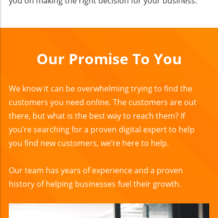
you on making the right decision for your business.
Our Promise To You
We know it can be overwhelming trying to find the
customers you need online. The customers are out
there, but what is the best way to reach them? If
you’re searching for a proven digital expert to help
you find new customers, we’re here to help.
Our team has years of experience and a proven
history of helping businesses fuel their growth.