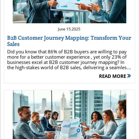
June 15.2025
B2B Customer Journey Mapping: Transform Your
Sales
Did you know that 86% of B2B buyers are willing to pay more for a better customer experience , yet only 23% of businesses excel at B2B customer journey mapping? In the high-stakes world of B2B sales, delivering a seamless customer journey is no longer optional—it's critical to outpacing your competitors and exceeding evolving client expectations. This comprehensive guide will walk you through every essential aspect of B2B customer journey mapping, from building powerful personas to actionable mapping strategies, ensuring your business unlocks sustained sales growth and customer loyalty. Unlocking Success: Why B2B Customer Journey Mapping is a Gamechanger for Modern Sales Discover how 86% of B2B buyers are willing to pay more for a superior customer experience, yet only 23% of businesses excel at B2B customer journey mapping. Learn how journey maps can redefine your strategy. Today’s B2B customer journey mapping isn’t just a buzzword—it's a strategic differentiator in the modern marketplace. B2B buyers navigate complex journeys involving multiple decision-makers, lengthy sales cycles, and high-value transactions. Yet, research shows that while a majority of buyers prioritize superior customer experience, most companies fail to map and optimize those journeys effectively. The result? Lost deals, lower customer retention, and missed opportunities for upsell and advocacy. Journey maps serve as living blueprints for your sales and marketing teams, helping visualize every customer touchpoint, uncover pain points, and streamline communications. Companies that adopt robust B2B journey mapping don’t just meet customer expectations—they set the benchmark in their industries. By mapping, tracking, and optimizing every stage of the customer journey , businesses can build trust, anticipate needs, and deliver tailored experiences that drive revenue and loyalty. What You’ll Gain from B2B Customer Journey Mapping Understand the essential stages of B2B customer journeys Master the process of creating actionable journey maps Uncover pain points with journey mapping data Apply proven best practices used by top B2B brands Leverage customer data to optimize every touchpoint in your buying process What is the B2B Customer Journey? Definition of the B2B customer journey Key differences between B2B and B2C customer journeys The strategic role of the customer journey in business growth The B2B customer journey is the holistic sequence of touchpoints, interactions, and experiences that a business buyer experiences from the moment they become aware of your brand to post-purchase advocacy. Unlike their B2C counterparts, B2B buyer journeys are often longer, involving more decision-makers , research, and personalized touchpoints across multiple channels. Key differences between B2B and B2C customer journeys center on complexity. B2B buyers prioritize a rational buying process—one that demands detailed information, seamless communication, and greater risk mitigation. As a result, B2B journey maps are typically more intricate, capturing multiple stakeholders involved , multi-stage sales cycles, and relationship-driven buying structures instead of individual impulsive decisions found in B2C. Strategically, understanding and mapping the B2B customer journey allows businesses to align teams, optimize content, and refine product or service offerings to match customers’ evolving needs. It ultimately elevates customer experience , increases customer retention, and positions your organization for sustainable growth. Video: Introduction to the B2B Customer Journey Watch a concise explainer on the unique aspects of the B2B customer journey and why journey mapping is critical. Buyer Personas: Building Blocks for B2B Customer Journey Mapping The importance of creating accurate buyer personas How buyer personas fuel effective journey maps Incorporating buyer persona data in customer journey mapping Accurate buyer personas are the heart of any successful B2B customer journey mapping initiative. A buyer persona is a semi-fictional persona created from real customer data, representing the typical stakeholder or decision-maker in your target audience. These personas go beyond job titles—they define motivations, pain points, information preferences, and decision drivers. Building buyer personas gives you the insight to design journey maps that address true customer needs at every journey stage, from initial awareness to after-sales support. Integrating buyer persona data ensures your organization avoids “guesswork marketing” in favor of precise, tailored strategies. Everything from sales pitches to content creation and touchpoint design should be informed by persona insights to boost customer experience . In B2B, incorporating buyer persona data directly into customer journey mapping guarantees that each journey map mirrors the unique priorities of every relevant customer segment, resulting in higher engagement, trust, and conversions. Practical Tips for Defining Target Audience in Journey Mapping Segmenting your audience for nuanced journey maps Social media insights for persona development To create meaningful buyer personas , start by segmenting your target audience with criteria like industry, company size, role, and purchasing authority. This ensures your journey maps reflect nuanced buyer behaviors and expectations, not one-size-fits-all stereotypes. Leverage social media monitoring and engagement analytics to gather authentic insights into customer concerns, preferences, and industry buzz. Social media channels are goldmines for direct customer feedback, real-time pain points, and emerging needs—especially valuable in refining your buyer personas over time. “Without accurate buyer personas, your customer journey map is only a guess.” — CX Expert Customer Journey Maps Explained: Visualizing the B2B Buying Journey What makes a powerful customer journey map? The link between journey maps and journey stages in B2B Differences between B2B and B2C journey maps A customer journey map is a visual or graphical illustration of all touchpoints and interactions a buyer has with your organization during the buyer journey. A powerful B2B journey map is thorough, data-driven, and collaborative—capturing every touchpoint where customer experience can be won or lost. Unlike static charts, modern journey maps are interactive tools that guide cross-functional teams as they optimize each stage in the customer lifecycle. The link between journey maps and journey stages is vital in B2B. Each stage—awareness, consideration, decision, retention—has specific customer touchpoints and expectations. By clarifying these stages in the map, businesses pinpoint where buyers need support, information, or a human touch to progress, helping align sales, marketing, and service teams for a unified customer experience. Compared to B2C, B2B customer journey maps address more complex purchase processes, involving more complex decision trees, and a greater focus on relationship-building. They often have more granular touchpoint documentation and iterate in response to feedback across company departments. Comparing B2B vs. B2C Customer Journey Maps Aspect B2B Journey Map B2C Journey Map Touchpoints Multiple decision makers Individual driven Sales Cycle Length Longer, complex Quicker, direct Content Requirements Highly detailed Emotionally appealing Journey Stages and Touchpoints: The Key to Effective B2B Customer Journey Mapping Mapping the typical B2B journey stages: awareness, consideration, decision, retention Identifying and optimizing journey touchpoints for each stage Analyzing customer experience throughout the buying journey Success in B2B customer journey mapping relies on breaking down the journey into logical journey stages : awareness, consideration, decision, and retention. Each stage presents unique challenges and opportunities for brands to connect and provide value. For example, the awareness stage focuses on creating first impressions and educating prospects, while the decision stage involves addressing objections and demonstrating value. Identifying customer touchpoints in each journey stage is crucial—and there can be dozens in B2B. From initial inquiry via your website to multi-round stakeholder meetings and post-sale onboarding, each touchpoint is a chance to enhance— or damage—customer perception. Optimizing journey touchpoints for clarity, speed, and relevance ensures a consistent and positive brand experience. By using data analytics to track the customer experience and outcomes at every key touchpoint, organizations discover where journey friction or delight occurs. The most successful B2B brands continuously refine journey maps to deliver better experiences at every phase of the buying journey, ensuring sustainable competitive advantage. Video: Mapping Customer Touchpoints in B2B Journeys A walk-through of a real-world B2B journey map, spotlighting nuanced customer touchpoints. Pain Points and Opportunities: Using Journey Mapping to Improve Customer Experience Identifying common pain points along B2B customer journeys Leveraging journey mapping to address pain points Examples of pain points resolved through effective journey maps The power of B2B customer journey mapping is unleashed when it actively identifies and resolves pain points throughout the journey. B2B buyers frequently face long approval cycles, unclear communications, inconsistent experiences, and lack of personalized support—which can all derail a potential deal or erode loyalty. Effective journey mapping enables teams to spotlight and quantify these obstacles. For example, mapping can reveal that sales handoff to service is always delayed for new clients, or that value propositions aren’t clear in pro
READ MORE
Blog Image