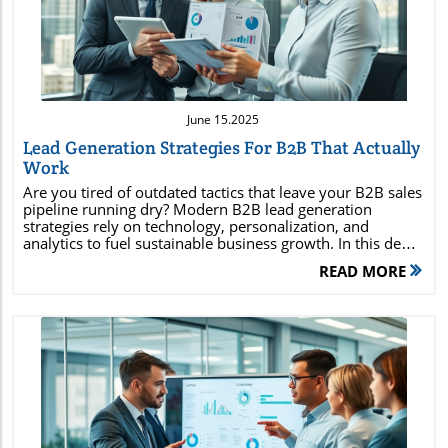
Blog Image
June 15.2025
Lead Generation Strategies For B2B That Actually
Work
Are you tired of outdated tactics that leave your B2B sales pipeline running dry? Modern B2B lead generation strategies rely on technology, personalization, and analytics to fuel sustainable business growth. In this deep-dive guide, you'll uncover the actionable steps top-performing companies use to target, attract, and convert high-quality leads—setting your team up for lasting success in a rapidly evolving market. Unlocking Effective Lead Generation Strategies for B2B: Proven Approaches for Today’s Market The way organizations approach lead generation strategies for B2B is rapidly changing. With competition at an all-time high and buyers expecting personalization and value, your tactics need to be both targeted and scalable. By using advanced data analytics, marketing automation, and dynamic outreach methods, you can pinpoint high-quality leads and nurture them through the sales funnel. Instead of casting a wide net, modern B2B companies use account-based marketing, content marketing, email automation, social media, paid ads, and SEO to reach prospects who are most likely to convert. Making the shift from quantity to quality of leads is key. Each step—whether connecting on LinkedIn, sending personalized emails, offering high-value web content, or retargeting with ads—should guide your prospects through a carefully mapped journey. Implementing these B2B lead gen strategies also means actively monitoring results and avoiding common mistakes that waste resources. Let’s explore what you can achieve with the right approach: How to identify and reach high-quality B2B leads The latest technology and tools to boost B2B lead generation Actionable tactics that top-performing companies use for steady growth Mistakes to avoid in B2B lead generation Metrics to track for sustainable results Understanding the Foundations of Lead Generation Strategies for B2B At the core, lead generation strategies for B2B differ fundamentally from those for B2C. The longer buying cycles, multiple decision-makers, and high-value sales mean B2B teams must focus on building trust and educating prospects. Every touchpoint—from an informational webinar to a retargeted ad—serves to enhance credibility and foster ongoing relationships. Effective B2B lead generation is multilayered. It starts with a deep understanding of your ideal customer profile (ICP), including pain points, key motivations, and organizational priorities. Using this knowledge, you can segment your audience and customize outreach efforts for each segment. By doing so, your team tailors the message for C-level execs, procurement officers, or tech managers, addressing specific concerns and aligning with real business needs. Leveraging the right mix of inbound and outbound tactics is essential for successful B2B lead generation strategies . This requires a harmonious collaboration between your sales and marketing teams. By sharing insights and feedback, both teams ensure a seamless experience for leads as they’re guided through the pipeline, resulting in higher conversion rates and a more predictable sales process. What Makes Lead Generation Strategies for B2B Different? B2B lead generation is marked by high-value deals, longer sales cycles, and more complex buyer journeys. Unlike B2C, where purchases are often driven by impulse or emotion, B2B buyers undertake extensive research and involve multiple stakeholders in the decision process. Each prospect expects tailored content that directly addresses their unique business challenges—meaning a “one message fits all” approach falls flat. Due to the complexity of B2B influences, multi-channel outreach becomes necessary. For instance, your campaign might span direct emails, LinkedIn messages, webinars, and nurture campaigns—all coordinated with personalized follow-ups. The ongoing communication and content delivery foster trust, keeping your brand top-of-mind as decisions are made. Another defining feature is the importance of lead qualification and relationship-building. With large deal sizes and extended timelines, the consequences of chasing unqualified leads are more severe. Smart teams invest in advanced scoring systems and engagement tracking, ensuring resources go to prospects most likely to deliver high lifetime value. Best Lead Generation Strategies for B2B: A Comprehensive Breakdown To win in today's business landscape, B2B companies must mix and match strategies for maximum impact. Below are the top methods proven to deliver results. Each one takes advantage of specific channels and workflows tailored to the contemporary buying process. Account-Based Marketing (ABM) for Personalized B2B Outreach Leveraging Content Marketing : Whitepapers, Webinars, and Case Studies Email Marketing Automation for Efficient Lead Nurturing Utilizing LinkedIn and Other Social Media Channels for B2B Leads Implementing Paid Advertising : PPC and Retargeting for B2B Strategic SEO and Inbound Marketing for Consistent Lead Flow Account-Based Marketing (ABM) focuses efforts on specific target companies, creating highly relevant and personalized messages for key decision-makers. Companies with the most success often pair ABM with robust CRM tools and data enrichment platforms. Content marketing remains a backbone strategy, offering value through expert-level resources like ebooks, webinars, and real-world case studies. These assets nurture relationships and position your company as an authority. Email marketing automation scales your reach, enabling personalized drip campaigns that keep leads engaged throughout the buyer journey. Social media—especially LinkedIn—offers targeted outreach and networking opportunities with influencers and gatekeepers within your desired accounts. PPC and retargeting help you reach leads at crucial buying moments, while SEO and inbound strategies ensure you’re found by prospects researching solutions. When integrated and optimized, these tactics drive a continuous stream of qualified B2B leads. Comparing B2B Lead Generation Strategies Strategy Channel ROI Time to Results Tools ABM Direct Outreach High 3-6 months HubSpot, Demandbase Content Marketing Organic Med-High 6-12 months WordPress, SEMrush Email Automation Email High 1-3 months Mailchimp, Marketo Social Media Platforms Variable 1-3 months LinkedIn Sales Nav PPC/Retargeting Search/Display Medium 1-2 months Google Ads, LinkedIn Ads SEO/Inbound Organic High 6-12 months Ahrefs, Moz Optimizing Lead Generation Strategies for B2B Conversion Success To get the most from your lead generation strategies for B2B , your process needs to do more than just capture leads. It must qualify, nurture, and guide prospects towards conversion with targeted efforts. Fine-tuning your strategy involves a mix of analytics, personalized content journeys, and regular performance reviews. One of the most common mistakes in B2B lead generation is treating every lead equally. Not all prospects are a good fit—and chasing poor-quality leads eats up your resources. Smart teams deploy lead scoring, marketing automation, and tailored messaging based on detailed segmentation, helping them focus resources on the right people at the right time. Integration across your tech stack also matters. Syncing your CRM, email marketing, sales outreach, and analytics systems ensures every data point is actionable. When your teams have a cohesive, real-time view of the lead pipeline, conversion rates climb and effort is reduced. Qualifying and Scoring B2B Leads Appropriately A well-structured B2B lead qualification system separates serious prospects from those simply browsing. Criteria such as industry, company size, budget, decision-making power, and engagement levels are all entered into a lead scoring model. This prioritizes leads most likely to convert, so sales teams can focus their energy where it counts. Tools like HubSpot, Salesforce, and Marketo automate much of this process, tracking actions like email opens, webinar attendance, and website visits. By setting clear scoring thresholds, teams allocate follow-up activities accordingly—moving hot leads into sales, and nurturing colder ones until they’re ready. Lead scoring isn’t a static process. The best companies refine their models continuously, taking historical close rates and new market conditions into account. This ongoing optimization maximizes ROI by improving both conversion rates and the overall efficiency of your lead generation strategies for B2B . Nurturing Leads Through the B2B Marketing Funnel In B2B, rarely does a lead convert after the first interaction. That's why lead nurturing workflows are a non-negotiable part of every high-performing pipeline. These workflows utilize personalized content—such as targeted emails, case studies, and educational webinars—to gradually build trust with each prospect. Successful campaigns map out the entire buyer’s journey—awareness, consideration, decision—serving content that addresses specific questions and objections at each stage. Automated systems update messaging based on behavior, ensuring relevancy and boosting engagement. This personalized, timely nurturing makes prospects feel valued and heard. The result? A faster sales cycle and a higher conversion rate. As every touchpoint adds value, your company earns the position of trusted advisor—not just a vendor. “In B2B, the quality of leads matters more than quantity. Building relationships and adding value at every stage accelerates revenue growth.” – B2B Marketing Strategist Common Pitfalls in Lead Generation Strategies for B2B and How To Avoid Them Even with the best intentions, many teams stumble over avoidable obstacles that stall pipeline growth and reduce ROI. Frequently, these issues stem from old habits or a failure to adapt to today’s digi
READ MORE
Blog Image