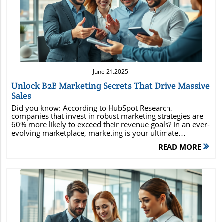
Blog Image
June 21.2025
Unlock B2B Marketing Secrets That Drive Massive
Sales
Did you know: According to HubSpot Research, companies that invest in robust marketing strategies are 60% more likely to exceed their revenue goals? In an ever-evolving marketplace, marketing is your ultimate advantage—the secret behind every household brand and every viral campaign. This guide decodes the why and how of effective marketing, with practical strategies you can apply right now to increase your sales, strengthen your brand loyalty, and outperform your competition. Stick with us to uncover actionable marketing secrets top business owners and marketers don’t want you to know.Revealing the True Power of Marketing to Transform Sales PerformanceMarketing is more than flashy ads or clever taglines—it's the backbone of business growth and revenue generation. Effective marketing empowers companies to connect with their target audience, understand customer needs, convert prospects into loyal supporters, and ultimately drive massive sales. For business owners and entrepreneurs aiming to expand their reach, mastering proven marketing strategies can mean the difference between staying stagnant or capturing a whole new market. When combined with digital marketing and social media outreach, the right marketing plan amplifies your brand’s message and impact, driving sustainable growth for both large enterprises and small businesses alike.When exploring marketing, it’s crucial to recognize the dynamic mix of traditional and modern techniques. Modern marketing encompasses digital marketing, inbound marketing, and leveraging sophisticated data analytics for deep audience insights. But even the classics, like traditional marketing, still play an influential role—especially when paired with a well-structured marketing plan. In this article, you’ll discover how strategic marketing campaigns driven by customer insights and brand storytelling can set your business apart. Let’s unlock the practical steps that can transform not only your campaigns, but your entire sales performance.Below, you’ll find the foundational marketing secrets that industry leaders use—with actionable examples for both digital and traditional approaches. Whether you’re a seasoned business owner or a newcomer looking to expand your understanding, these insights are designed to help you drive higher conversions, enhance brand awareness, and keep your marketing strategies ahead of the curve. What you’ll discover in this marketing guide:The hidden forces behind effective marketingReal-world digital marketing strategiesHow to harness social media for competitive advantageWays to optimize your marketing mix and marketing planExpert insights and practical marketing tips"Did you know that companies investing in robust marketing strategies are 60% more likely to exceed their revenue goals? – HubSpot Research"Marketing Defined: Principles, Concepts, and PurposeWhat is Meant by Marketing? (Answer & Insights from Experts)Marketing refers to the strategic process of identifying, predicting, and meeting customer needs by creating, communicating, and delivering valuable offerings. It’s the engine that powers sales, shapes public perception, and ensures a product or service stands out in a crowded market. Marketing encompasses more than just selling; it also involves market research, building brand awareness, nurturing customer relationships, and fostering brand loyalty. According to experts, effective marketing is rooted in understanding the customer journey, employing both inbound and outbound marketing strategies, and continually adapting to changing consumer behavior.Marketing is also about value exchange—creating a scenario where both the business and the customer benefit. By leveraging data and feedback, brands are able to refine offerings, personalize messaging, and ensure every touchpoint speaks to potential customers’ real desires. As a set of institutions and processes for creating, communicating, delivering, and exchanging offerings, marketing is essential for any business looking to grow its influence and profitability beyond the marketplace.From small business owners to global organizations, those who master the art and science of marketing consistently outperform their peers. A strong marketing plan seamlessly integrates the company’s vision with targeted tactics—helping organizations maximize engagement, boost brand loyalty, and create memorable customer experiences at every stage. Understanding the Four Types of MarketingTraditional Marketing OverviewTraditional marketing refers to conventional promotional activities—including print advertising, broadcast media (TV and radio), billboards, direct mail marketing, and public relations. Despite the rise of digital channels, these methods remain highly effective for reaching broad audiences and establishing trust, especially in local or older demographics. Many successful companies blend traditional and digital marketing techniques to maximize their campaign impact and cover all segments of their target market.Marketing campaigns that integrate TV spots, magazine spreads, and physical events can build widespread brand awareness and reinforce digital touchpoints for stronger brand recognition. For products with a tangible component, or for brands that want to establish deep-rooted community connections, traditional marketing plays a pivotal role in building trust and credibility. Even as businesses increasingly turn to digital outlets, understanding traditional marketing’s enduring power can yield surprising advantages in your overall marketing plan.Business owners should regularly assess their target audience’s habits to determine the right balance between traditional and digital efforts. Print campaigns, local sponsorships, and broadcast ads—when used strategically—can still generate significant results and complement your other marketing efforts.Digital Marketing Explained Digital marketing leverages online channels such as websites, search engine optimization (SEO), email marketing, and social media to connect with audiences across the globe. By taking advantage of the internet’s reach and sophisticated data analytics, digital marketing allows for highly targeted and measurable campaigns. Strategies include content marketing, pay-per-click advertising, influencer collaborations, and retargeting, all designed to attract, engage, and convert potential customers.Today’s buyers start their journey online, using search engines to research products and compare offerings. Businesses that invest in SEO and strategic digital campaigns position themselves ahead of the competition in search results—making it easier for potential customers to discover their product or service when they're ready to buy. Digital marketing’s flexibility and precision make it an essential part of any modern marketing plan.In addition, analytics tools provide instant feedback on campaign performance, enabling brands to optimize their approach, improve conversion rates, and maximize ROI. Email marketing, social media campaigns, and search engine marketing are powerful tools within the digital marketing arsenal, helping businesses to nurture customers and measure the true impact of their marketing strategies in real time.Inbound Marketing StrategiesInbound marketing emphasizes attracting prospects by providing valuable, relevant content—such as blogs, guides, videos, and webinars—that addresses their needs and solves specific problems. This approach creates trust with potential customers and gently guides them into the sales funnel, rather than pushing messages at them through interruptive tactics.Brands that succeed with inbound marketing develop strong educational resources, entertain their audience, and position themselves as experts in their niche. By investing in search engine optimization and content distribution, they earn organic traffic from users actively seeking solutions, making it easier to nurture qualified leads. Over time, this builds both trust and long-term customer relationships, increasing customer lifetime value and supporting sustainable business growth.Inbound marketing techniques are especially effective for small business owners who want to maximize marketing ROI on a tight budget. Creating evergreen content, leveraging social media, and utilizing email marketing can result in consistent website traffic and repeat business—with measurable results. Outbound Marketing: How It WorksOutbound marketing, by contrast, involves proactively reaching out to potential customers through paid advertising, cold emails, telemarketing, direct mail, and other external communications. This approach relies on pushing brand messages into the marketplace to generate immediate attention and responses—making it popular for launching new products and scaling fast.Larger marketing campaigns typically employ a mix of outbound tactics alongside inbound methods to maximize reach. For example, display ads, social media promoted posts, and TV commercials can drive brand awareness quickly and build initial momentum—paving the way for follow-up digital campaigns that nurture leads down the funnel.While outbound marketing is often more expensive than inbound, its immediacy and scale make it an important marketing strategy—especially for brands aiming to create a splash or disrupt established categories. Strategic outbound marketing can deliver rapid growth and reach large audiences fast, as long as campaigns are data-driven and continually optimized for performance. The Essential Basics of Marketing: The Marketing Mix and MoreWhat are the 4 Basics of Marketing?ElementDescriptionProductGood
READ MORE