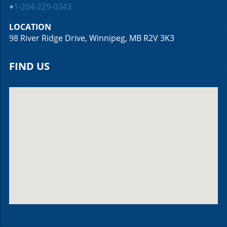
+
1-204-229-0343
LOCATION
98 River Ridge Drive, Winnipeg, MB R2V 3K3
FIND US