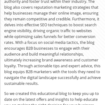
authority and foster trust within their industry. The
blog also covers reputation marketing strategies that
help businesses manage their online image, ensuring
they remain competitive and credible. Furthermore, it
delves into effective SEO techniques to boost search
engine visibility, driving organic traffic to websites
while optimizing sales funnels for better conversion
rates. With a focus on social media tactics, the blog
encourages B2B businesses to engage with their
audience and build meaningful relationships,
ultimately increasing brand awareness and customer
loyalty. Through actionable tips and expert advice, this
blog equips B2B marketers with the tools they need to
navigate the digital landscape successfully and achieve
sustainable results.
So we created this educational blog to keep you up to
date on the latest offers and insights to help educate