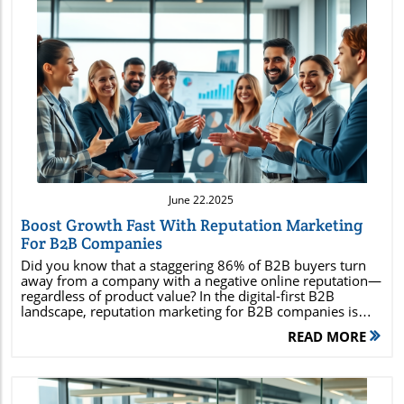
Blog Image
June 22.2025
Boost Growth Fast With Reputation Marketing
For B2B Companies
Did you know that a staggering 86% of B2B buyers turn away from a company with a negative online reputation—regardless of product value? In the digital-first B2B landscape, reputation marketing for B2B companies is rapidly emerging as the most critical marketing strategy to enhance brand reputation and build trust. In this guide, you’ll uncover the proven methods smart companies use to build trust, establish authority, and fuel sustainable success through their brand reputation. Read on to discover why reputation isn't just protection—it's your B2B growth engine. Why Reputation Marketing for B2B Companies is Your Most Powerful Growth Lever The B2B buying process is more complex than ever, involving multiple stakeholders, extensive research, and long-term commitments. In this environment, brand reputation stands at the center of critical purchasing decisions. Modern B2B buyers don’t just evaluate your product or service—they carefully assess your company’s online reputation, social proof, and third-party endorsements to ensure reliability. As a result, reputation marketing for B2B companies has evolved from passive risk management to active marketing strategies that drive revenue, differentiate you from competitors, and create lasting trust. By shifting focus from merely managing negative reviews to proactively building a strong brand reputation through reputation marketing strategies, B2B organizations can turn satisfied clients into loyal brand evangelists. This approach generates a flywheel of positive online reviews, thought leadership recognition, and social proof—strengthening your position in even the most competitive markets. When done right, a reputation marketing strategy not only safeguards your image but accelerates pipeline velocity, increases closing rates, and powers long-term growth. Gain a data-driven understanding of reputation marketing for B2B companies Explore proven marketing strategies to strengthen brand reputation Uncover actionable tactics for online reputation management Learn how thought leadership and social proof can fuel B2B success Discover case studies and management strategies for sustainable growth "86% of B2B buyers turn away from a company with a negative online reputation, regardless of the product’s value." — B2B Marketing Insights Defining Reputation Marketing for B2B Companies: Core Principles and Competitive Advantage What is Reputation Marketing? Core Concepts for Brand Reputation Reputation marketing is more than a buzzword—it's a proactive marketing strategy that leverages every aspect of your company's brand reputation and online reputation management to accelerate B2B business growth. For B2B organizations, this means intentionally shaping the narrative across digital review sites, social media, client testimonials, and thought leadership channels. The goal is to build trust among potential customers, turning your strong brand reputation into a true market advantage. By embedding reputation marketing strategies into daily operations, B2B brands can empower clients and partners to share their own success stories and experiences, amplifying your reach and reinforcing credibility. Importantly, this approach transcends traditional brand rep management by focusing not just on correcting the negative, but on building and amplifying the positive—creating sustainable differentiation at every touchpoint in the customer journey. The Evolution from Reputation Management to Reputation Marketing Strategy Historically, companies have practiced reputation management reactively—addressing negative reviews or PR crises after they occur—but modern reputation marketing strategy demands proactive engagement. While important, this "damage control" paradigm no longer suffices in a digital world where buyers research extensively and competitors are a click away. Reputation marketing now requires organizations to identify opportunities for proactive engagement: publishing client case studies, collecting and leveraging positive online reviews, sharing thought leadership content, and engaging in social listening. The result is a management strategy that doesn’t just mitigate risk but consistently builds momentum. Companies adopting a reputation marketing strategy cultivate advocates among clients, employees, and partners—transforming their reputation from a liability or afterthought to an asset that directly impacts buyer confidence, conversion rates, and long-term trust. How Reputation Marketing for B2B Companies Shapes Brand Reputation and Drives Results Key Components of a Successful Reputation Marketing Strategy With the foundation set, the next step is deploying the core tactics that will build and reinforce your B2B brand rep. A robust reputation marketing strategy incorporates both digital and human elements, ensuring your online reputation and client experiences are aligned. Building Trust and Social Proof in B2B: Authentically showcase online reviews, case studies, and testimonials from real clients. Peer validation holds immense power for establishing credibility in long sales cycles. Leveraging Online Reputation for Authority: Regularly monitor and manage your presence on review sites, industry forums, and social media. Respond thoughtfully to feedback and highlight awards, certifications, or positive reviews that prove your authority. Integrating Brand Reputation into Marketing Strategies: Blend reputation marketing components—like thought leadership blog posts or employee advocacy programs—into campaigns, sales enablement, and content plans for maximum impact. Comparison: Traditional Reputation Management vs. Reputation Marketing for B2B Companies Feature Reputation Management Reputation Marketing Focus Crisis mitigation Proactive brand building Tactics Damage control, monitoring Advocacy, thought leadership, reviews Outcome Maintaining status quo Growth and differentiation Developing a Reputation Marketing Strategy for B2B Companies Assessing and Strengthening Your Brand Reputation To develop a high-impact reputation marketing strategy , start with a clear-eyed audit of your current brand reputation . This involves gathering quantitative and qualitative data from online reviews, industry forums, social listening tools, and client feedback. Monitoring your online reputation and sentiment across these channels gives you actionable insight into both strengths and vulnerabilities, informing your next steps. Next, standardize online reputation management best practices. Respond respectfully to all feedback (positive or negative), highlight improvements, and create a workflow for soliciting reviews and gathering testimonials. Ensure your messaging aligns with your desired brand positioning, and consistently integrate success stories into touchpoints along the B2B buying process to build trust and credibility over time. Monitor online reputation and sentiment Engage in online reputation management best practices Conduct a brand reputation audit Establishing Thought Leadership and Becoming a Trusted Thought Leader Thought leadership is a powerful pillar of reputation marketing for B2B companies . By sharing insights, trends, and best practices through blog posts, industry panels, webinars, and social media, organizations position themselves as experts and go-to resources in their verticals. Over time, this builds both visibility and trust, ensuring your company’s opinions and innovations are featured and respected. To become a trusted thought leader, empower your subject matter experts to publish thought leadership content, participate in industry events, and engage actively on social media platforms. Incorporate these activities into your broader content and social media marketing strategies, tying in real-world customer experiences and success stories to further reinforce your credibility and brand rep. Incorporating Social Proof and Building Trust in the B2B Buying Process Social proof is essential for building trust among potential customers in the B2B space. At every stage of the buying process, potential clients are looking for reassurance—from case studies and testimonials to online reviews and peer endorsements. By proactively sharing and highlighting these positive experiences, your company cements its reputation as a reliable, trusted provider. Encourage clients to leave detailed online reviews, facilitate referrals, and incorporate client logos or statistics in marketing campaigns to strengthen social proof and online reputation. This not only attracts new business but also strengthens loyalty and advocacy among existing partners. The more evidence you provide of real-world impact and customer satisfaction, the more effective your reputation marketing strategy becomes. "In B2B, reputation is not just about what you say—it’s about how your clients and partners carry your story forward." — Industry Expert Leveraging Social Media to Amplify Reputation Marketing for B2B Companies Selecting Platforms that Boost Brand Rep and Online Reputation Not all social media platforms deliver equal value for B2B reputation marketing; prioritizing LinkedIn and Twitter maximizes brand reputation and social proof. Prioritize those that foster professional community, endorse expertise, and facilitate authentic engagement. LinkedIn stands out as the premier hub for B2B thought leadership and endorsements, allowing companies to share content, receive peer recommendations, and nurture high-value connections. Meanwhile, Twitter/X offers real-time conversation and industry engagement, and select forums or groups provide opportunities for peer recognition. LinkedIn for thought leadership and endorsements Twitter/X for real-time engagement Industry forums and groups for
READ MORE