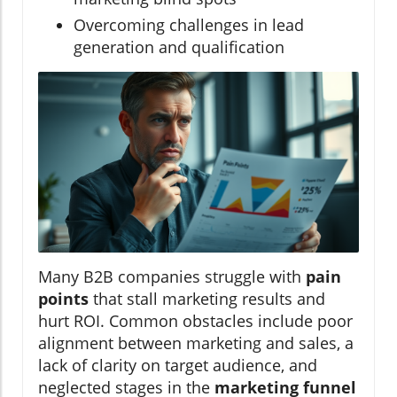
Overcoming challenges in lead
generation and qualification
Many B2B companies struggle with
pain
points
that stall marketing results and
hurt ROI. Common obstacles include poor
alignment between marketing and sales, a
lack of clarity on target audience, and
neglected stages in the
marketing funnel