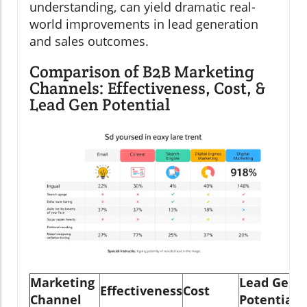
understanding, can yield dramatic real-
world improvements in lead generation
and sales outcomes.
Comparison of B2B Marketing
Channels: Effectiveness, Cost, &
Lead Gen Potential
Marketing
Lead Gen
Effectiveness
Cost
Channel
Potential