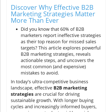
Discover Why Effective B2B
Marketing Strategies Matter
More Than Ever
Did you know that 60% of B2B
marketers report ineffective strategies
as their top reason for missed sales
targets? This article explores powerful
B2B marketing strategies, reveals
actionable steps, and uncovers the
most common (and expensive)
mistakes to avoid.
In today's ultra-competitive business
landscape, effective
B2B marketing
strategies
are crucial for driving
sustainable growth. With longer buying
cycles and increasingly informed buyers,