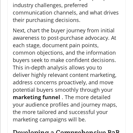
industry challenges, preferred
communication channels, and what drives
their purchasing decisions.
Next, chart the buyer journey from initial
awareness to post-purchase advocacy. At
each stage, document pain points,
common objections, and the information
buyers seek to make confident decisions.
This in-depth analysis allows you to
deliver highly relevant content marketing,
address concerns proactively, and move
potential buyers smoothly through your
marketing funnel
. The more detailed
your audience profiles and journey maps,
the more tailored and successful your
marketing campaigns will be.
Developing a Comprehensive B2B