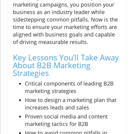
marketing campaigns, you position your
business as an industry leader while
sidestepping common pitfalls. Now is the
time to ensure your marketing efforts are
aligned with business goals and capable
of driving measurable results.
Key Lessons You’ll Take Away
About B2B Marketing
Strategies
Critical components of leading B2B
marketing strategies
How to design a marketing plan that
increases leads and sales
Proven social media and content
marketing tactics for B2B
How to avoid common pitfalls in