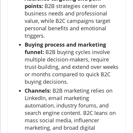
points:
B2B strategies center on
business needs and professional
value, while B2C campaigns target
personal benefits and emotional
triggers.
Buying process and marketing
funnel:
B2B buying cycles involve
multiple decision-makers, require
trust-building, and extend over weeks
or months compared to quick B2C
buying decisions.
Channels:
B2B marketing relies on
LinkedIn, email marketing
automation, industry forums, and
search engine content. B2C leans on
mass social media, influencer
marketing, and broad digital