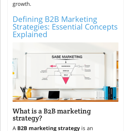
growth.
Defining B2B Marketing
Strategies: Essential Concepts
Explained
What is a B2B marketing
strategy?
A
B2B marketing strategy
is an