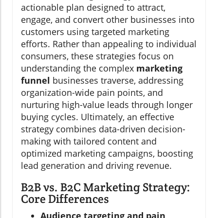
actionable plan designed to attract,
engage, and convert other businesses into
customers using targeted marketing
efforts. Rather than appealing to individual
consumers, these strategies focus on
understanding the complex
marketing
funnel
businesses traverse, addressing
organization-wide pain points, and
nurturing high-value leads through longer
buying cycles. Ultimately, an effective
strategy combines data-driven decision-
making with tailored content and
optimized marketing campaigns, boosting
lead generation and driving revenue.
B2B vs. B2C Marketing Strategy:
Core Differences
Audience targeting and pain