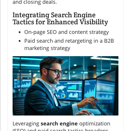
and closing deals.
Integrating Search Engine
Tactics for Enhanced Visibility
On-page SEO and content strategy
Paid search and retargeting in a B2B
marketing strategy
Leveraging
search engine
optimization
(SEO) and paid search tactics broadens