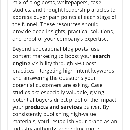
mix of blog posts, whitepapers, case
studies, and thought leadership articles to
address buyer pain points at each stage of
the funnel. These resources should
provide deep insights, practical solutions,
and proof of your company’s expertise.
Beyond educational blog posts, use
content marketing to boost your
search
engine
visibility through SEO best
practices—targeting high-intent keywords
and answering the questions your
potential customers are asking. Case
studies are especially valuable, giving
potential buyers direct proof of the impact
your
products and services
deliver. By
consistently publishing high-value
materials, you’ll establish your brand as an
industry authority, generating more