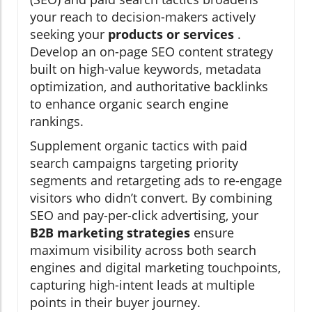
your reach to decision-makers actively
seeking your
products or services
.
Develop an on-page SEO content strategy
built on high-value keywords, metadata
optimization, and authoritative backlinks
to enhance organic search engine
rankings.
Supplement organic tactics with paid
search campaigns targeting priority
segments and retargeting ads to re-engage
visitors who didn’t convert. By combining
SEO and pay-per-click advertising, your
B2B marketing strategies
ensure
maximum visibility across both search
engines and digital marketing touchpoints,
capturing high-intent leads at multiple
points in their buyer journey.