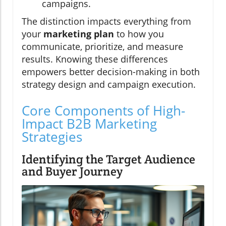
campaigns.
The distinction impacts everything from
your
marketing plan
to how you
communicate, prioritize, and measure
results. Knowing these differences
empowers better decision-making in both
strategy design and campaign execution.
Core Components of High-
Impact B2B Marketing
Strategies
Identifying the Target Audience
and Buyer Journey