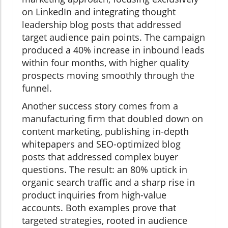
on LinkedIn and integrating thought
leadership blog posts that addressed
target audience pain points. The campaign
produced a 40% increase in inbound leads
within four months, with higher quality
prospects moving smoothly through the
funnel.
Another success story comes from a
manufacturing firm that doubled down on
content marketing, publishing in-depth
whitepapers and SEO-optimized blog
posts that addressed complex buyer
questions. The result: an 80% uptick in
organic search traffic and a sharp rise in
product inquiries from high-value
accounts. Both examples prove that
targeted strategies, rooted in audience