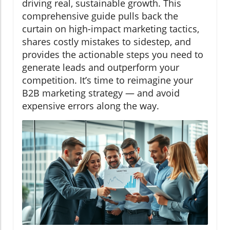
driving real, sustainable growth. This
comprehensive guide pulls back the
curtain on high-impact marketing tactics,
shares costly mistakes to sidestep, and
provides the actionable steps you need to
generate leads and outperform your
competition. It’s time to reimagine your
B2B marketing strategy — and avoid
expensive errors along the way.