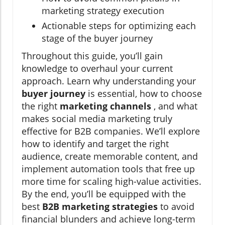
marketing strategy execution
Actionable steps for optimizing each
stage of the buyer journey
Throughout this guide, you’ll gain
knowledge to overhaul your current
approach. Learn why understanding your
buyer journey
is essential, how to choose
the right
marketing channels
, and what
makes social media marketing truly
effective for B2B companies. We’ll explore
how to identify and target the right
audience, create memorable content, and
implement automation tools that free up
more time for scaling high-value activities.
By the end, you’ll be equipped with the
best
B2B marketing strategies
to avoid
financial blunders and achieve long-term