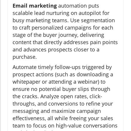
Email marketing
automation puts
scalable lead nurturing on autopilot for
busy marketing teams. Use segmentation
to craft personalized campaigns for each
stage of the buyer journey, delivering
content that directly addresses pain points
and advances prospects closer to a
purchase.
Automate timely follow-ups triggered by
prospect actions (such as downloading a
whitepaper or attending a webinar) to
ensure no potential buyer slips through
the cracks. Analyze open rates, click-
throughs, and conversions to refine your
messaging and maximize campaign
effectiveness, all while freeing your sales
team to focus on high-value conversations