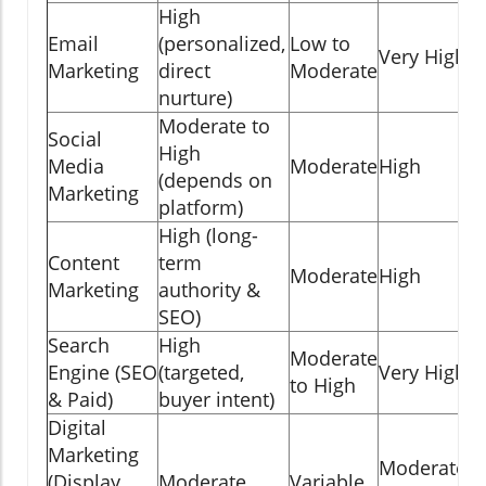
High
Email
(personalized,
Low to
Very High
Marketing
direct
Moderate
nurture)
Moderate to
Social
High
Media
Moderate
High
(depends on
Marketing
platform)
High (long-
Content
term
Moderate
High
Marketing
authority &
SEO)
Search
High
Moderate
Engine (SEO
(targeted,
Very High
to High
& Paid)
buyer intent)
Digital
Marketing
Moderate
(Display
Moderate
Variable