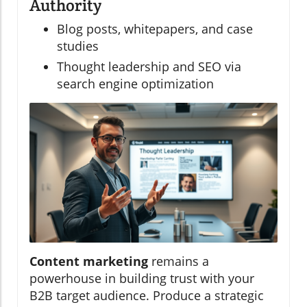
Authority
Blog posts, whitepapers, and case
studies
Thought leadership and SEO via
search engine optimization
Content marketing
remains a
powerhouse in building trust with your
B2B target audience. Produce a strategic