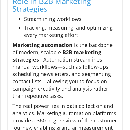
Role in B2B Marketing
Strategies
Streamlining workflows
Tracking, measuring, and optimizing
every marketing effort
Marketing automation
is the backbone
of modern, scalable
B2B marketing
strategies
. Automation streamlines
manual workflows—such as follow-ups,
scheduling newsletters, and segmenting
contact lists—allowing you to focus on
campaign creativity and analysis rather
than repetitive tasks.
The real power lies in data collection and
analytics. Marketing automation platforms
provide a 360-degree view of the customer
journey, enabling granular measurement