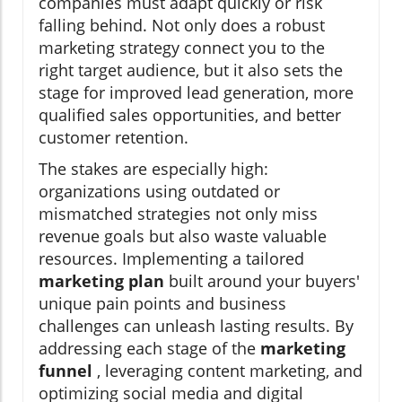
companies must adapt quickly or risk
falling behind. Not only does a robust
marketing strategy connect you to the
right target audience, but it also sets the
stage for improved lead generation, more
qualified sales opportunities, and better
customer retention.
The stakes are especially high:
organizations using outdated or
mismatched strategies not only miss
revenue goals but also waste valuable
resources. Implementing a tailored
marketing plan
built around your buyers'
unique pain points and business
challenges can unleash lasting results. By
addressing each stage of the
marketing
funnel
, leveraging content marketing, and
optimizing social media and digital