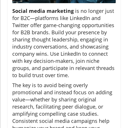
Social media marketing
is no longer just
for B2C—platforms like LinkedIn and
Twitter offer game-changing opportunities
for B2B brands. Build your presence by
sharing thought leadership, engaging in
industry conversations, and showcasing
company wins. Use LinkedIn to connect
with key decision-makers, join niche
groups, and participate in relevant threads
to build trust over time.
The key is to avoid being overly
promotional and instead focus on adding
value—whether by sharing original
research, facilitating peer dialogue, or
amplifying compelling case studies.
Consistent social media campaigns help