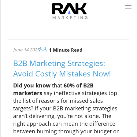
Togg
navi
June 14.2025
1 Minute Read
B2B Marketing Strategies:
Avoid Costly Mistakes Now!
Did you know
that
60% of B2B
marketers
say ineffective strategies top
the list of reasons for missed sales
targets? If your B2B marketing strategies
aren’t delivering, you’re not alone. The
right approach can mean the difference
between burning through your budget or