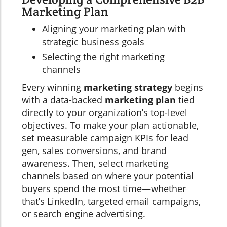
Marketing Plan
Aligning your marketing plan with
strategic business goals
Selecting the right marketing
channels
Every winning
marketing strategy
begins
with a data-backed
marketing plan
tied
directly to your organization’s top-level
objectives. To make your plan actionable,
set measurable campaign KPIs for lead
gen, sales conversions, and brand
awareness. Then, select marketing
channels based on where your potential
buyers spend the most time—whether
that’s LinkedIn, targeted email campaigns,
or search engine advertising.