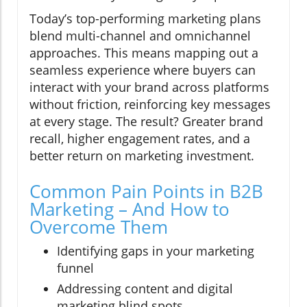
Today’s top-performing marketing plans
blend multi-channel and omnichannel
approaches. This means mapping out a
seamless experience where buyers can
interact with your brand across platforms
without friction, reinforcing key messages
at every stage. The result? Greater brand
recall, higher engagement rates, and a
better return on marketing investment.
Common Pain Points in B2B
Marketing – And How to
Overcome Them
Identifying gaps in your marketing
funnel
Addressing content and digital
marketing blind spots