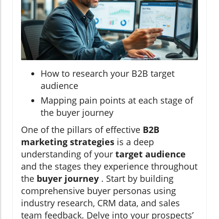
How to research your B2B target
audience
Mapping pain points at each stage of
the buyer journey
One of the pillars of effective
B2B
marketing strategies
is a deep
understanding of your
target audience
and the stages they experience throughout
the
buyer journey
. Start by building
comprehensive buyer personas using
industry research, CRM data, and sales
team feedback. Delve into your prospects’