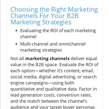
Choosing the Right Marketing
Channels For Your B2B
Marketing Strategies
Evaluating the ROI of each marketing
channel
Multi-channel and omnichannel
marketing strategies
Not all
marketing channels
deliver equal
value in the B2B space. Evaluate the ROI of
each option—whether it’s content, email,
social media, digital advertising, or search
engine campaigns—using both
quantitative and qualitative data. Factor in
lead generation costs, conversion rates,
and the match between the channel’s
audience and your target buyer personas.