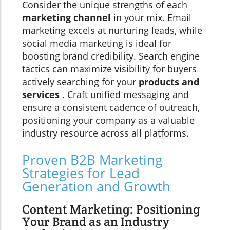
Consider the unique strengths of each
marketing channel
in your mix. Email
marketing excels at nurturing leads, while
social media marketing is ideal for
boosting brand credibility. Search engine
tactics can maximize visibility for buyers
actively searching for your
products and
services
. Craft unified messaging and
ensure a consistent cadence of outreach,
positioning your company as a valuable
industry resource across all platforms.
Proven B2B Marketing
Strategies for Lead
Generation and Growth
Content Marketing: Positioning
Your Brand as an Industry