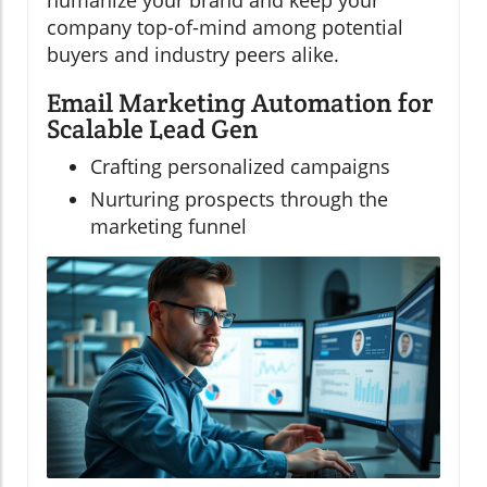
humanize your brand and keep your
company top-of-mind among potential
buyers and industry peers alike.
Email Marketing Automation for
Scalable Lead Gen
Crafting personalized campaigns
Nurturing prospects through the
marketing funnel