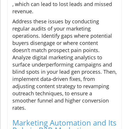
, which can lead to lost leads and missed
revenue.
Address these issues by conducting
regular audits of your marketing
operations. Identify gaps where potential
buyers disengage or where content
doesn’t match prospect pain points.
Analyze digital marketing analytics to
surface underperforming campaigns and
blind spots in your lead gen process. Then,
implement data-driven fixes, from
adjusting content strategy to revamping
outreach techniques, to ensure a
smoother funnel and higher conversion
rates.
Marketing Automation and Its