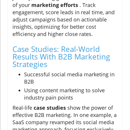
of your
marketing efforts
. Track
engagement, score leads in real time, and
adjust campaigns based on actionable
insights, optimizing for better cost
efficiency and higher close rates.
Case Studies: Real-World
Results With B2B Marketing
Strategies
Successful social media marketing in
B2B
Using content marketing to solve
industry pain points
Real-life
case studies
show the power of
effective B2B marketing. In one example, a
SaaS company revamped its social media
marketing approach, focusing exclusively