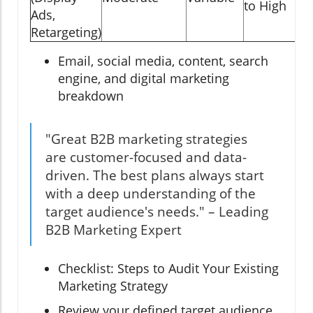
to High
Ads,
Retargeting)
Email, social media, content, search
engine, and digital marketing
breakdown
"Great B2B marketing strategies
are customer-focused and data-
driven. The best plans always start
with a deep understanding of the
target audience's needs." – Leading
B2B Marketing Expert
Checklist: Steps to Audit Your Existing
Marketing Strategy
Review your defined target audience