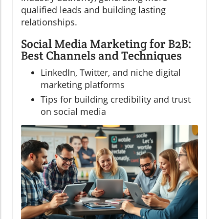
qualified leads and building lasting
relationships.
Social Media Marketing for B2B:
Best Channels and Techniques
LinkedIn, Twitter, and niche digital
marketing platforms
Tips for building credibility and trust
on social media