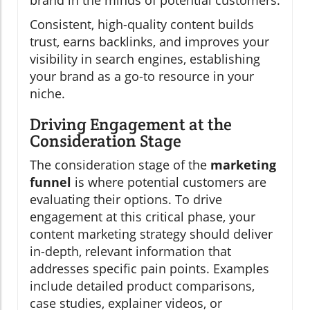
brand in the minds of potential customers.
Consistent, high-quality content builds
trust, earns backlinks, and improves your
visibility in search engines, establishing
your brand as a go-to resource in your
niche.
Driving Engagement at the
Consideration Stage
The consideration stage of the
marketing
funnel
is where potential customers are
evaluating their options. To drive
engagement at this critical phase, your
content marketing strategy should deliver
in-depth, relevant information that
addresses specific pain points. Examples
include detailed product comparisons,
case studies, explainer videos, or