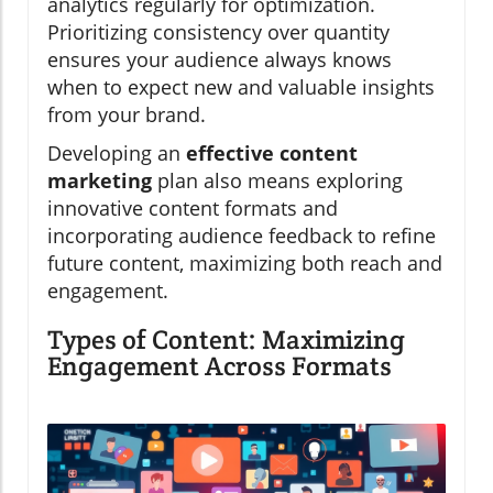
analytics regularly for optimization.
Prioritizing consistency over quantity
ensures your audience always knows
when to expect new and valuable insights
from your brand.
Developing an
effective content
marketing
plan also means exploring
innovative content formats and
incorporating audience feedback to refine
future content, maximizing both reach and
engagement.
Types of Content: Maximizing
Engagement Across Formats