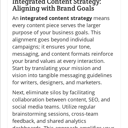
Integrated Content Strategy:
Aligning with Brand Goals
An
integrated content strategy
means
every content piece serves the larger
purpose of your business goals. This
alignment goes beyond individual
campaigns; it ensures your tone,
messaging, and content formats reinforce
your brand values at every interaction.
Start by translating your mission and
vision into tangible messaging guidelines
for writers, designers, and marketers.
Next, eliminate silos by facilitating
collaboration between content, SEO, and
social media teams. Utilize regular
brainstorming sessions, cross-team
feedback, and shared analytics