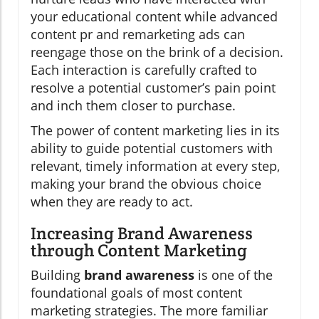
your educational content while advanced
content pr and remarketing ads can
reengage those on the brink of a decision.
Each interaction is carefully crafted to
resolve a potential customer’s pain point
and inch them closer to purchase.
The power of content marketing lies in its
ability to guide potential customers with
relevant, timely information at every step,
making your brand the obvious choice
when they are ready to act.
Increasing Brand Awareness
through Content Marketing
Building
brand awareness
is one of the
foundational goals of most content
marketing strategies. The more familiar