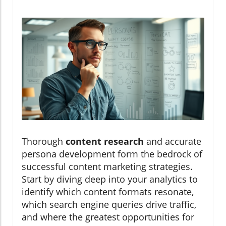
Thorough
content research
and accurate
persona development form the bedrock of
successful content marketing strategies.
Start by diving deep into your analytics to
identify which content formats resonate,
which search engine queries drive traffic,
and where the greatest opportunities for