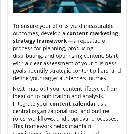
To ensure your efforts yield measurable
outcomes, develop a
content marketing
strategy framework
—a repeatable
process for planning, producing,
distributing, and optimizing content. Start
with a clear assessment of your business
goals, identify strategic content pillars, and
define your target audience’s journey.
Next, map out your content lifecycle, from
ideation to publication and analysis.
Integrate your
content calendar
as a
central organizational tool and outline
roles, workflows, and approval processes.
This framework helps maintain
consistency, fosters creativity, and