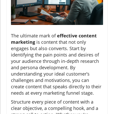
The ultimate mark of
effective content
marketing
is content that not only
engages but also converts. Start by
identifying the pain points and desires of
your audience through in-depth research
and persona development. By
understanding your ideal customer’s
challenges and motivations, you can
create content that speaks directly to their
needs at every marketing funnel stage.
Structure every piece of content with a
clear objective, a compelling hook, and a