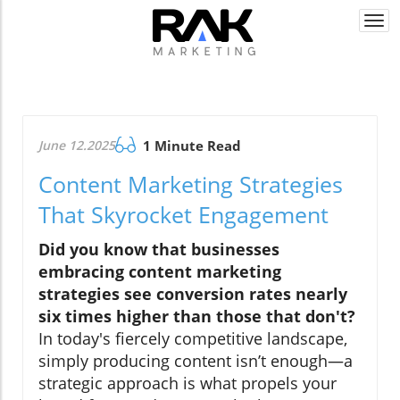
Togg
navi
June 12.2025
1 Minute Read
Content Marketing Strategies
That Skyrocket Engagement
Did you know that businesses
embracing content marketing
strategies see conversion rates nearly
six times higher than those that don't?
In today's fiercely competitive landscape,
simply producing content isn’t enough—a
strategic approach is what propels your