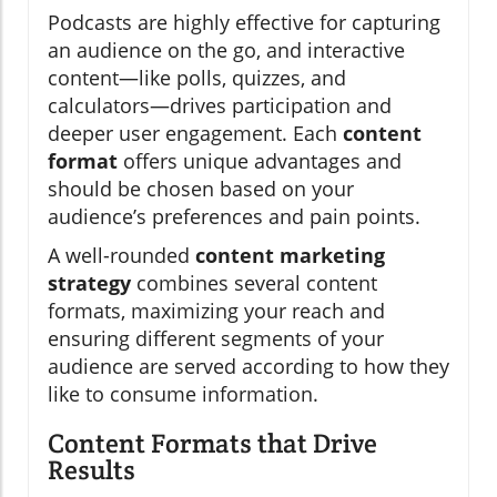
Podcasts are highly effective for capturing
an audience on the go, and interactive
content—like polls, quizzes, and
calculators—drives participation and
deeper user engagement. Each
content
format
offers unique advantages and
should be chosen based on your
audience’s preferences and pain points.
A well-rounded
content marketing
strategy
combines several content
formats, maximizing your reach and
ensuring different segments of your
audience are served according to how they
like to consume information.
Content Formats that Drive
Results