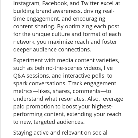
Instagram, Facebook, and Twitter excel at
building brand awareness, driving real-
time engagement, and encouraging
content sharing. By optimizing each post
for the unique culture and format of each
network, you maximize reach and foster
deeper audience connections.
Experiment with media content varieties,
such as behind-the-scenes videos, live
Q&A sessions, and interactive polls, to
spark conversations. Track engagement
metrics—likes, shares, comments—to
understand what resonates. Also, leverage
paid promotion to boost your highest-
performing content, extending your reach
to new, targeted audiences.
Staying active and relevant on social