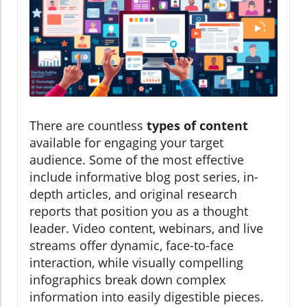
There are countless
types of content
available for engaging your target
audience. Some of the most effective
include informative blog post series, in-
depth articles, and original research
reports that position you as a thought
leader. Video content, webinars, and live
streams offer dynamic, face-to-face
interaction, while visually compelling
infographics break down complex
information into easily digestible pieces.