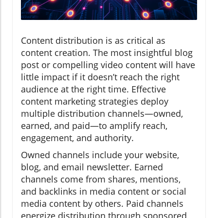
Content distribution is as critical as
content creation. The most insightful blog
post or compelling video content will have
little impact if it doesn’t reach the right
audience at the right time. Effective
content marketing strategies deploy
multiple distribution channels—owned,
earned, and paid—to amplify reach,
engagement, and authority.
Owned channels include your website,
blog, and email newsletter. Earned
channels come from shares, mentions,
and backlinks in media content or social
media content by others. Paid channels
energize distribution through sponsored