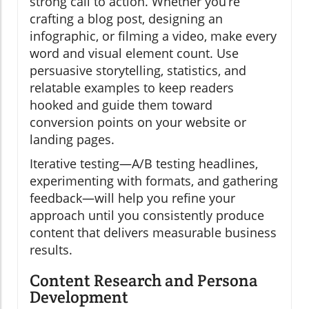
strong call to action. Whether you’re
crafting a blog post, designing an
infographic, or filming a video, make every
word and visual element count. Use
persuasive storytelling, statistics, and
relatable examples to keep readers
hooked and guide them toward
conversion points on your website or
landing pages.
Iterative testing—A/B testing headlines,
experimenting with formats, and gathering
feedback—will help you refine your
approach until you consistently produce
content that delivers measurable business
results.
Content Research and Persona
Development