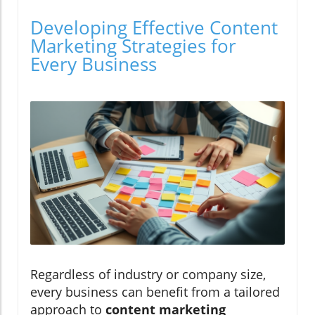
Developing Effective Content
Marketing Strategies for
Every Business
Regardless of industry or company size,
every business can benefit from a tailored
approach to
content marketing