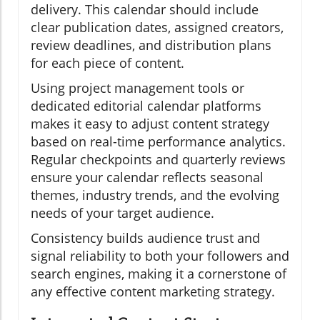
delivery. This calendar should include
clear publication dates, assigned creators,
review deadlines, and distribution plans
for each piece of content.
Using project management tools or
dedicated editorial calendar platforms
makes it easy to adjust content strategy
based on real-time performance analytics.
Regular checkpoints and quarterly reviews
ensure your calendar reflects seasonal
themes, industry trends, and the evolving
needs of your target audience.
Consistency builds audience trust and
signal reliability to both your followers and
search engines, making it a cornerstone of
any effective content marketing strategy.