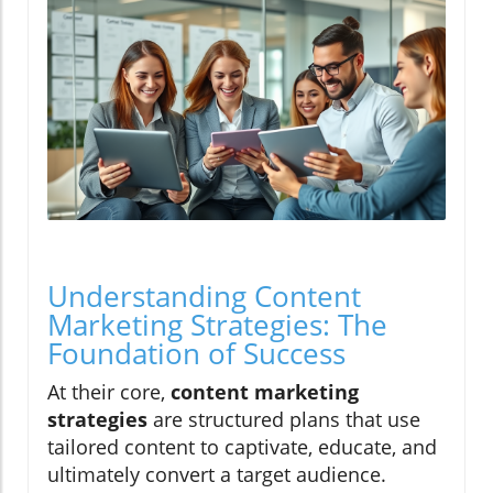
Understanding Content
Marketing Strategies: The
Foundation of Success
At their core,
content marketing
strategies
are structured plans that use
tailored content to captivate, educate, and
ultimately convert a target audience.