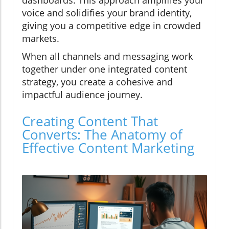
dashboards. This approach amplifies your
voice and solidifies your brand identity,
giving you a competitive edge in crowded
markets.
When all channels and messaging work
together under one integrated content
strategy, you create a cohesive and
impactful audience journey.
Creating Content That
Converts: The Anatomy of
Effective Content Marketing