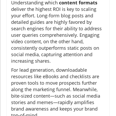
Understanding which
content formats
deliver the highest ROI is key to scaling
your effort. Long-form blog posts and
detailed guides are highly favored by
search engines for their ability to address
user queries comprehensively. Engaging
video content, on the other hand,
consistently outperforms static posts on
social media, capturing attention and
increasing shares.
For lead generation, downloadable
resources like eBooks and checklists are
proven tools to move prospects further
along the marketing funnel. Meanwhile,
bite-sized content—such as social media
stories and memes—rapidly amplifies
brand awareness and keeps your brand
top-of-mind.