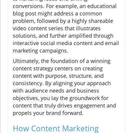
conversions. For example, an educational
blog post might address a common
problem, followed by a highly shareable
video content series that illustrates
solutions, and further amplified through
interactive social media content and email
marketing campaigns.
Ultimately, the foundation of a winning
content strategy centers on creating
content with purpose, structure, and
consistency. By aligning your approach
with audience needs and business
objectives, you lay the groundwork for
content that truly drives engagement and
propels your brand forward.
How Content Marketing