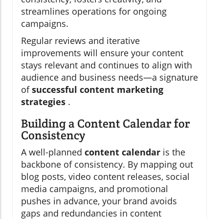
streamlines operations for ongoing
campaigns.
Regular reviews and iterative
improvements will ensure your content
stays relevant and continues to align with
audience and business needs—a signature
of
successful content marketing
strategies
.
Building a Content Calendar for
Consistency
A well-planned
content calendar
is the
backbone of consistency. By mapping out
blog posts, video content releases, social
media campaigns, and promotional
pushes in advance, your brand avoids
gaps and redundancies in content