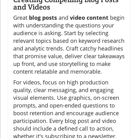
and Videos
Great
blog posts
and
video content
begin
with understanding the questions your
audience is asking. Start by selecting
relevant topics based on keyword research
and analytic trends. Craft catchy headlines
that promise value, deliver clear takeaways
up front, and use storytelling to make
content relatable and memorable.
For videos, focus on high production
quality, clear messaging, and engaging
visual elements. Use graphics, on-screen
prompts, and open-ended questions to
boost retention and encourage audience
participation. Every blog post and video
should include a defined call to action,
whether it's subscribing to a newsletter,