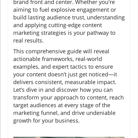
brand front and center. Whether you're
aiming to fuel explosive engagement or
build lasting audience trust, understanding
and applying cutting-edge content
marketing strategies is your pathway to
real results.
This comprehensive guide will reveal
actionable frameworks, real-world
examples, and expert tactics to ensure
your content doesn’t just get noticed—it
delivers consistent, measurable impact.
Let’s dive in and discover how you can
transform your approach to content, reach
target audiences at every stage of the
marketing funnel, and drive undeniable
growth for your business.