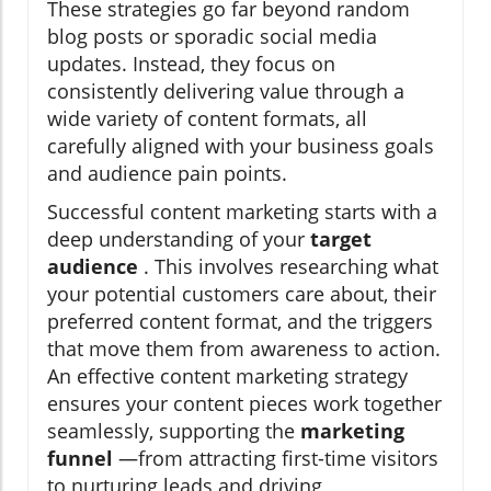
These strategies go far beyond random
blog posts or sporadic social media
updates. Instead, they focus on
consistently delivering value through a
wide variety of content formats, all
carefully aligned with your business goals
and audience pain points.
Successful content marketing starts with a
deep understanding of your
target
audience
. This involves researching what
your potential customers care about, their
preferred content format, and the triggers
that move them from awareness to action.
An effective content marketing strategy
ensures your content pieces work together
seamlessly, supporting the
marketing
funnel
—from attracting first-time visitors
to nurturing leads and driving