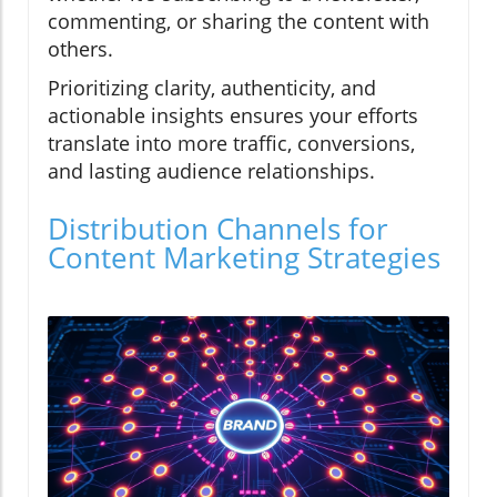
commenting, or sharing the content with
others.
Prioritizing clarity, authenticity, and
actionable insights ensures your efforts
translate into more traffic, conversions,
and lasting audience relationships.
Distribution Channels for
Content Marketing Strategies