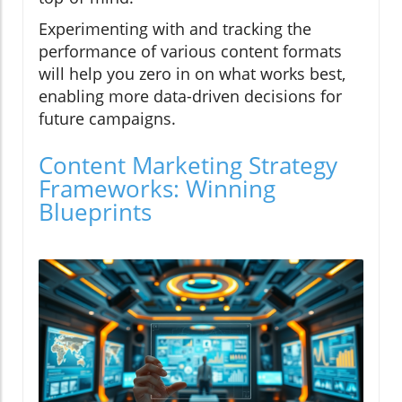
Experimenting with and tracking the
performance of various content formats
will help you zero in on what works best,
enabling more data-driven decisions for
future campaigns.
Content Marketing Strategy
Frameworks: Winning
Blueprints