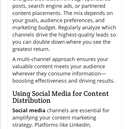
posts, search engine ads, or partnered
content placements. The mix depends on
your goals, audience preferences, and
marketing budget. Regularly analyze which
channels drive the highest-quality leads so
you can double down where you see the
greatest return.
A multi-channel approach ensures your
valuable content meets your audience
wherever they consume information—
boosting effectiveness and driving results.
Using Social Media for Content
Distribution
Social media
channels are essential for
amplifying your content marketing
strategy. Platforms like LinkedIn,