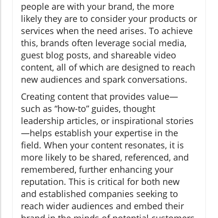
people are with your brand, the more
likely they are to consider your products or
services when the need arises. To achieve
this, brands often leverage social media,
guest blog posts, and shareable video
content, all of which are designed to reach
new audiences and spark conversations.
Creating content that provides value—
such as “how-to” guides, thought
leadership articles, or inspirational stories
—helps establish your expertise in the
field. When your content resonates, it is
more likely to be shared, referenced, and
remembered, further enhancing your
reputation. This is critical for both new
and established companies seeking to
reach wider audiences and embed their