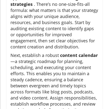
strategies
. There’s no one-size-fits-all
formula: what matters is that your strategy
aligns with your unique audience,
resources, and business goals. Start by
auditing existing content to identify gaps
or opportunities for improved
engagement, then set clear objectives for
content creation and distribution.
Next, establish a robust
content calendar
—a strategic roadmap for planning,
scheduling, and executing your content
efforts. This enables you to maintain a
steady cadence, ensuring a balance
between evergreen and timely topics
across formats like blog posts, podcasts,
and video content. Assign responsibilities,
establish workflow processes, and review