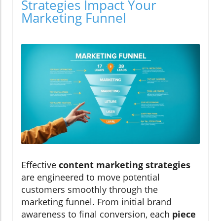
Strategies Impact Your
Marketing Funnel
Effective
content marketing strategies
are engineered to move potential
customers smoothly through the
marketing funnel. From initial brand
awareness to final conversion, each
piece