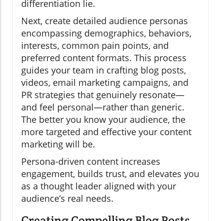
differentiation lie.
Next, create detailed audience personas
encompassing demographics, behaviors,
interests, common pain points, and
preferred content formats. This process
guides your team in crafting blog posts,
videos, email marketing campaigns, and
PR strategies that genuinely resonate—
and feel personal—rather than generic.
The better you know your audience, the
more targeted and effective your content
marketing will be.
Persona-driven content increases
engagement, builds trust, and elevates you
as a thought leader aligned with your
audience’s real needs.
Creating Compelling Blog Posts