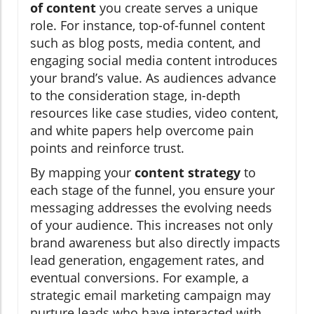
of content
you create serves a unique
role. For instance, top-of-funnel content
such as blog posts, media content, and
engaging social media content introduces
your brand’s value. As audiences advance
to the consideration stage, in-depth
resources like case studies, video content,
and white papers help overcome pain
points and reinforce trust.
By mapping your
content strategy
to
each stage of the funnel, you ensure your
messaging addresses the evolving needs
of your audience. This increases not only
brand awareness but also directly impacts
lead generation, engagement rates, and
eventual conversions. For example, a
strategic email marketing campaign may
nurture leads who have interacted with