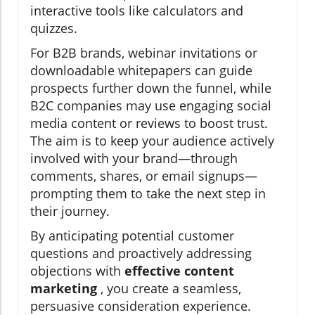
interactive tools like calculators and
quizzes.
For B2B brands, webinar invitations or
downloadable whitepapers can guide
prospects further down the funnel, while
B2C companies may use engaging social
media content or reviews to boost trust.
The aim is to keep your audience actively
involved with your brand—through
comments, shares, or email signups—
prompting them to take the next step in
their journey.
By anticipating potential customer
questions and proactively addressing
objections with
effective content
marketing
, you create a seamless,
persuasive consideration experience.