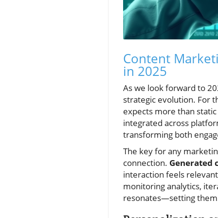
Content Market
in 2025
As we look forward to 20
strategic evolution. For
expects more than static
integrated across platfo
transforming both engag
The key for any marketi
connection.
Generated 
interaction feels relevan
monitoring analytics, ite
resonates—setting themse