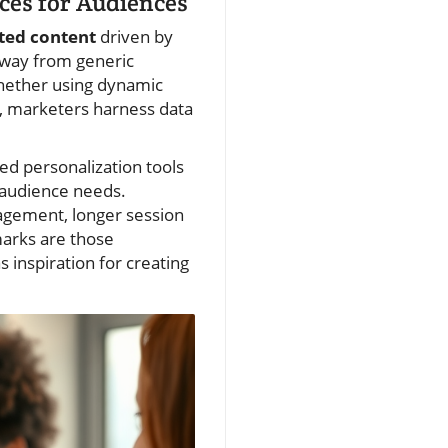
ces for Audiences
ted content
driven by
 away from generic
Whether using dynamic
, marketers harness data
ed personalization tools
 audience needs.
gagement, longer session
marks are those
s inspiration for creating