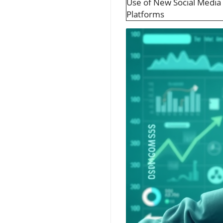
Use of New Social Media
Platforms