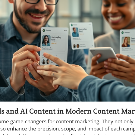
ols and AI Content in Modern Content Ma
come game-changers for content marketing. They not only 
also enhance the precision, scope, and impact of each cam