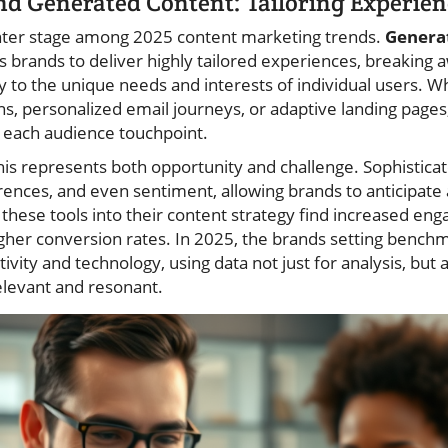
nd Generated Content: Tailoring Experien
enter stage among 2025 content marketing trends.
Genera
s brands to deliver highly tailored experiences, breaking
ly to the unique needs and interests of individual users. 
 personalized email journeys, or adaptive landing pages
 each audience touchpoint.
his represents both opportunity and challenge. Sophisticat
rences, and even sentiment, allowing brands to anticipate
these tools into their content strategy find increased en
igher conversion rates. In 2025, the brands setting bench
vity and technology, using data not just for analysis, but a
elevant and resonant.