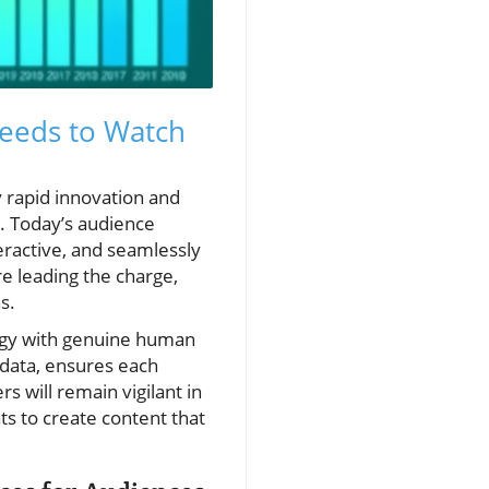
eeds to Watch
y rapid innovation and
e. Today’s audience
eractive, and seamlessly
e leading the charge,
s.
ogy with genuine human
data, ensures each
s will remain vigilant in
ts to create content that