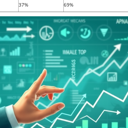
37%
69%