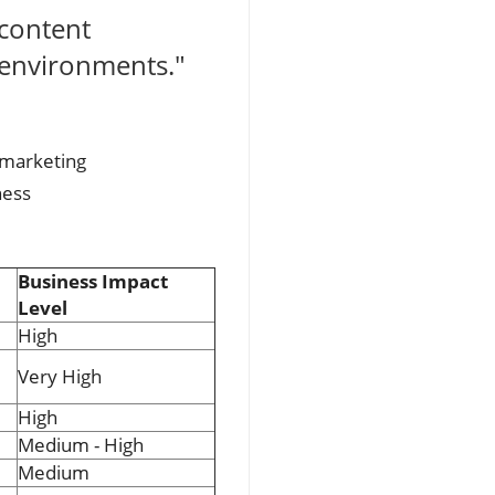
 content
 environments."
 marketing
ness
Business Impact
Level
High
Very High
High
Medium - High
Medium