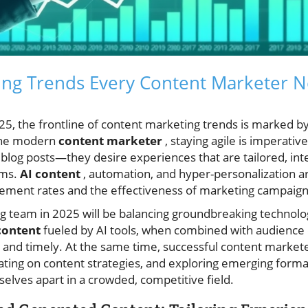
ing Trends Every Content Marketer N
25, the frontline of content marketing trends is marked b
 the modern
content marketer
, staying agile is imperativ
 blog posts—they desire experiences that are tailored, int
rms.
AI content
, automation, and hyper-personalization ar
ement rates and the effectiveness of marketing campaign
ng team in 2025 will be balancing groundbreaking technol
content
fueled by AI tools, when combined with audience 
t and timely. At the same time, successful content marketer
rating on content strategies, and exploring emerging forma
lves apart in a crowded, competitive field.