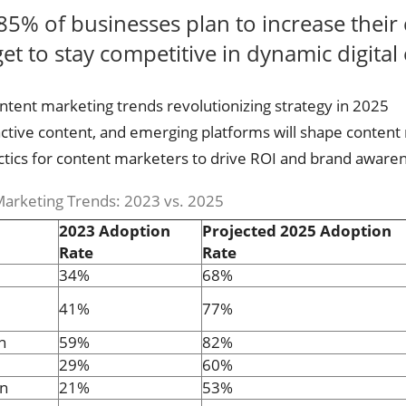
85% of businesses plan to increase their
t to stay competitive in dynamic digital
ontent marketing trends revolutionizing strategy in 2025
active content, and emerging platforms will shape content
tactics for content marketers to drive ROI and brand aware
arketing Trends: 2023 vs. 2025
2023 Adoption
Projected 2025 Adoption
Rate
Rate
34%
68%
41%
77%
n
59%
82%
29%
60%
on
21%
53%