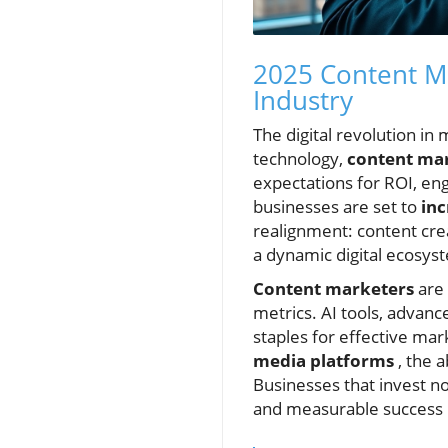
2025 Content Ma
Industry
The digital revolution i
technology,
content mar
expectations for ROI, en
businesses are set to
inc
realignment: content cre
a dynamic digital ecosys
Content marketers
are 
metrics. AI tools, advan
staples for effective ma
media platforms
, the 
Businesses that invest no
and measurable success i