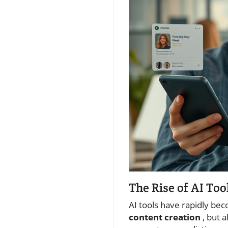
The Rise of AI To
AI tools have rapidly be
content creation
, but 