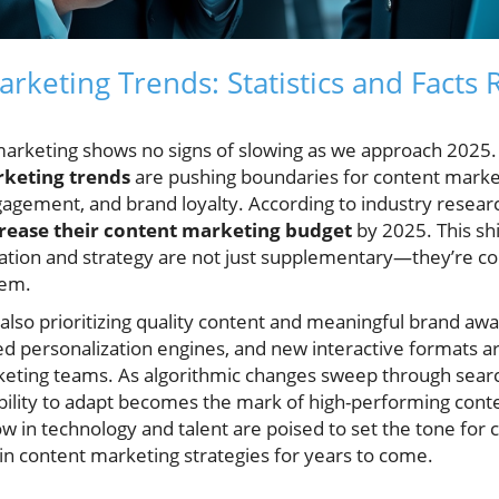
rketing Trends: Statistics and Facts 
n marketing shows no signs of slowing as we approach 202
keting trends
are pushing boundaries for content market
gagement, and brand loyalty. According to industry resear
rease their content marketing budget
by 2025. This shi
ation and strategy are not just supplementary—they’re co
tem.
also prioritizing quality content and meaningful brand aw
ced personalization engines, and new interactive formats 
rketing teams. As algorithmic changes sweep through sea
ability to adapt becomes the mark of high-performing cont
w in technology and talent are poised to set the tone for 
n content marketing strategies for years to come.