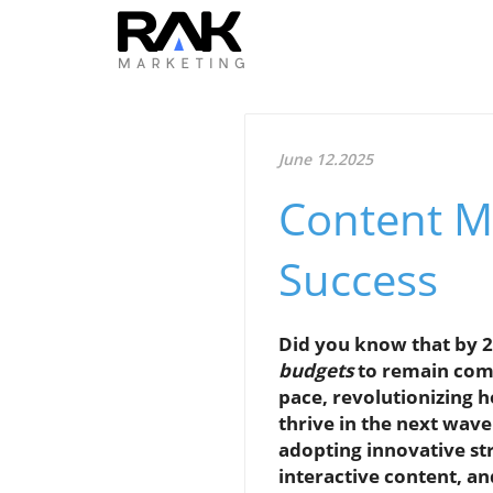
June 12.2025
Content M
Success
Did you know that by 2
budgets
to remain comp
pace, revolutionizing 
thrive in the next wav
adopting innovative str
interactive content, a