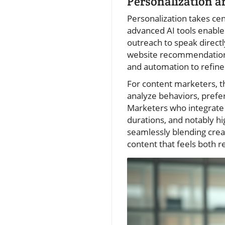
Personalization a
Personalization takes c
advanced AI tools enable
outreach to speak direct
website recommendations,
and automation to refine
For content marketers, t
analyze behaviors, prefe
Marketers who integrate 
durations, and notably h
seamlessly blending creati
content that feels both r