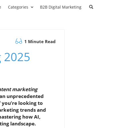
e
Categories
B2B Digital Marketing
1 Minute Read
g 2025
ontent marketing
t an unprecedented
 you’re looking to
arketing trends and
 mastering how AI,
ting landscape.