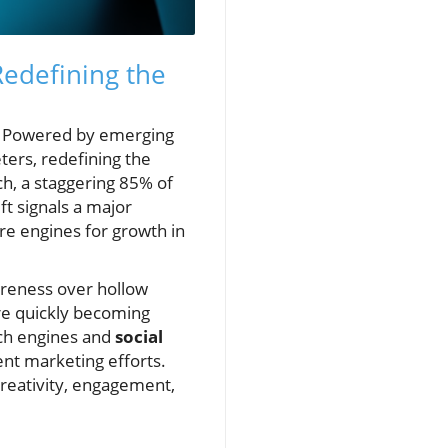
Redefining the
5. Powered by emerging
ers, redefining the
ch, a staggering 85% of
ft signals a major
re engines for growth in
areness over hollow
are quickly becoming
rch engines and
social
ent marketing efforts.
creativity, engagement,