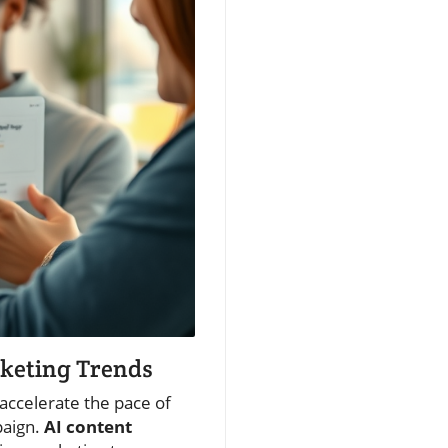
rketing Trends
accelerate the pace of
paign.
AI content