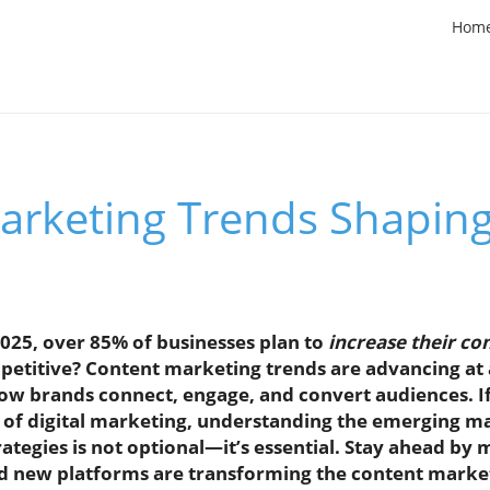
Hom
arketing Trends Shapin
025, over 85% of businesses plan to
increase their c
etitive? Content marketing trends are advancing a
how brands connect, engage, and convert audiences. If
e of digital marketing, understanding the emerging m
ategies is not optional—it’s essential. Stay ahead by
nd new platforms are transforming the content marke