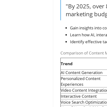
"By 2025, over 
marketing budge
Gain insights into c
Learn how AI, inter
Identify effective 
Comparison of Content M
Trend
AI Content Generation
Personalized Content
Experiences
Video Content Integratio
Interactive Content
Voice Search Optimizati