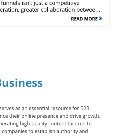
READ MORE
Business
 serves as an essential resource for B2B
nce their online presence and drive growth.
nerating high-quality content tailored to
s companies to establish authority and