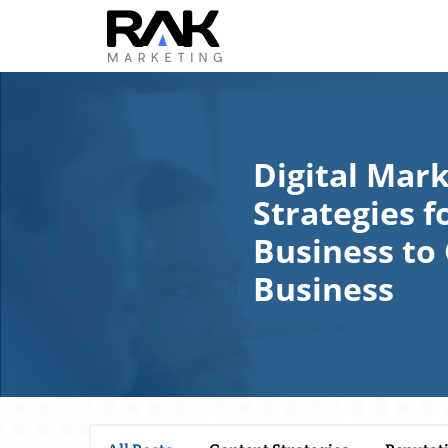
Digital Mar
Strategies f
Business to
Business