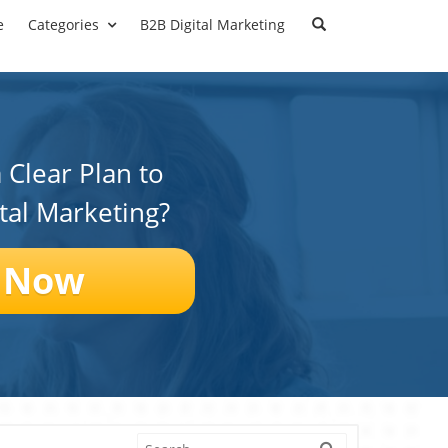
e
Categories
B2B Digital Marketing
 Clear Plan to
ital Marketing?
 Now