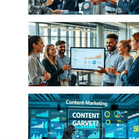
Blog Image
Blog Image