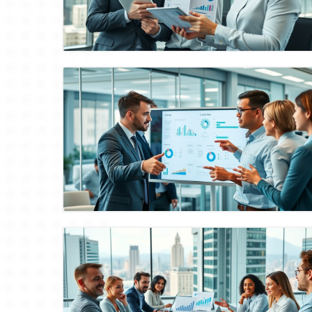
Blog Image