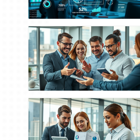
Blog Image
Blog Image