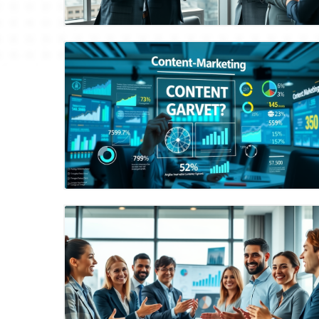
Blog Image
Blog Image