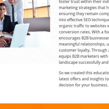
foster trust within their in
marketing strategies that 
ensuring they remain compe
into effective SEO technique
organic traffic to websites 
conversion rates. With a fo
encourages B2B businesses 
meaningful relationships, 
customer loyalty. Through a
equips B2B marketers with t
landscape successfully and 
So we created this educatio
latest offers and insights 
decision for your business