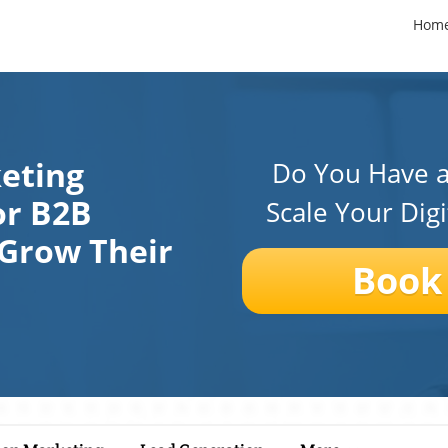
Hom
keting
Do You Have a
or B2B
Scale Your Dig
 Grow Their
Book