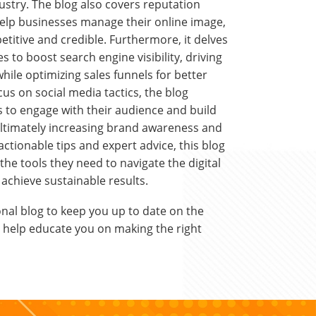
dustry. The blog also covers reputation
help businesses manage their online image,
titive and credible. Furthermore, it delves
s to boost search engine visibility, driving
while optimizing sales funnels for better
cus on social media tactics, the blog
to engage with their audience and build
ultimately increasing brand awareness and
ctionable tips and expert advice, this blog
he tools they need to navigate the digital
achieve sustainable results.
nal blog to keep you up to date on the
to help educate you on making the right
.