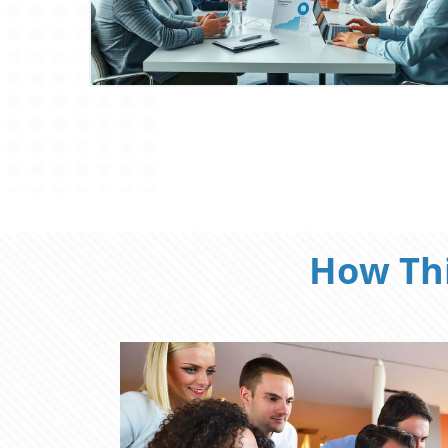
Blog Image
How Thi