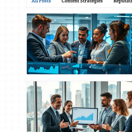
All Posts
Content Strategies
Reputat
Blog Image
Blog Image