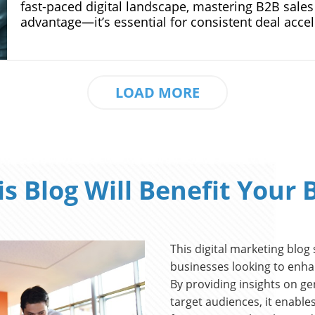
LOAD MORE
s Blog Will Benefit Your 
This digital marketing blog
businesses looking to enha
By providing insights on ge
target audiences, it enable