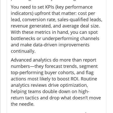
You need to set KPIs (key performance
indicators) upfront that matter: cost per
lead, conversion rate, sales-qualified leads,
revenue generated, and average deal size.
With these metrics in hand, you can spot
bottlenecks or underperforming channels
and make data-driven improvements
continually.
Advanced analytics do more than report
numbers—they forecast trends, segment
top-performing buyer cohorts, and flag
actions most likely to boost ROI. Routine
analytics reviews drive optimization,
helping teams double down on high-
return tactics and drop what doesn’t move
the needle.