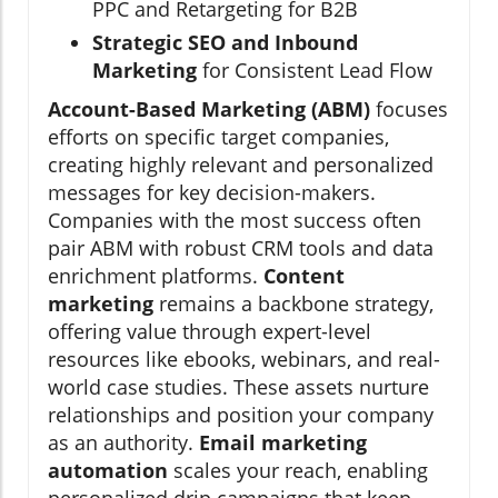
PPC and Retargeting for B2B
Strategic SEO and Inbound
Marketing
for Consistent Lead Flow
Account-Based Marketing (ABM)
focuses
efforts on specific target companies,
creating highly relevant and personalized
messages for key decision-makers.
Companies with the most success often
pair ABM with robust CRM tools and data
enrichment platforms.
Content
marketing
remains a backbone strategy,
offering value through expert-level
resources like ebooks, webinars, and real-
world case studies. These assets nurture
relationships and position your company
as an authority.
Email marketing
automation
scales your reach, enabling