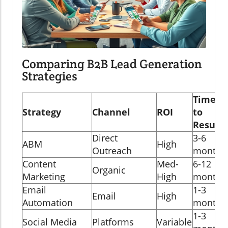
Comparing B2B Lead Generation
Strategies
Time
Strategy
Channel
ROI
to
Results
Direct
3-6
ABM
High
Outreach
months
Content
Med-
6-12
Organic
Marketing
High
months
Email
1-3
Email
High
Automation
months
1-3
Social Media
Platforms
Variable