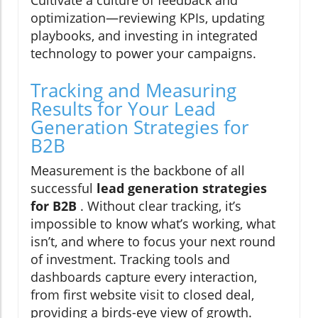
optimization—reviewing KPIs, updating
playbooks, and investing in integrated
technology to power your campaigns.
Tracking and Measuring
Results for Your Lead
Generation Strategies for
B2B
Measurement is the backbone of all
successful
lead generation strategies
for B2B
. Without clear tracking, it’s
impossible to know what’s working, what
isn’t, and where to focus your next round
of investment. Tracking tools and
dashboards capture every interaction,
from first website visit to closed deal,
providing a birds-eye view of growth.