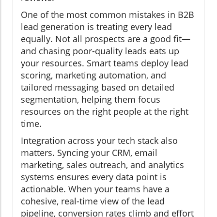
One of the most common mistakes in B2B
lead generation is treating every lead
equally. Not all prospects are a good fit—
and chasing poor-quality leads eats up
your resources. Smart teams deploy lead
scoring, marketing automation, and
tailored messaging based on detailed
segmentation, helping them focus
resources on the right people at the right
time.
Integration across your tech stack also
matters. Syncing your CRM, email
marketing, sales outreach, and analytics
systems ensures every data point is
actionable. When your teams have a
cohesive, real-time view of the lead
pipeline, conversion rates climb and effort