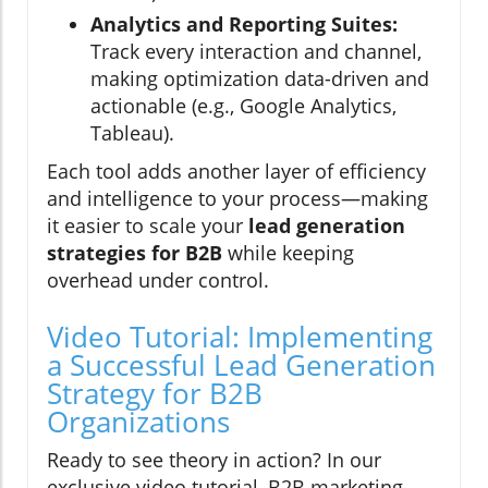
Analytics and Reporting Suites:
Track every interaction and channel,
making optimization data-driven and
actionable (e.g., Google Analytics,
Tableau).
Each tool adds another layer of efficiency
and intelligence to your process—making
it easier to scale your
lead generation
strategies for B2B
while keeping
overhead under control.
Video Tutorial: Implementing
a Successful Lead Generation
Strategy for B2B
Organizations
Ready to see theory in action? In our
exclusive video tutorial, B2B marketing