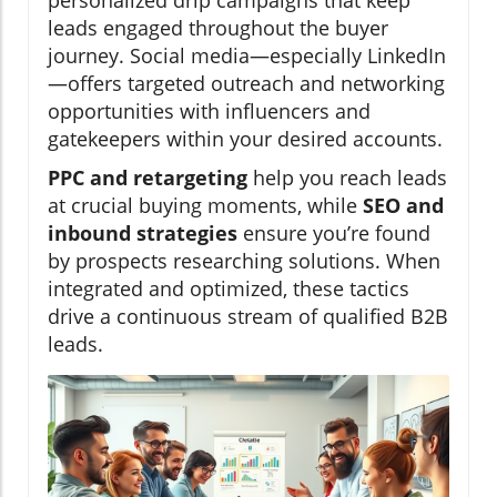
personalized drip campaigns that keep
leads engaged throughout the buyer
journey. Social media—especially LinkedIn
—offers targeted outreach and networking
opportunities with influencers and
gatekeepers within your desired accounts.
PPC and retargeting
help you reach leads
at crucial buying moments, while
SEO and
inbound strategies
ensure you’re found
by prospects researching solutions. When
integrated and optimized, these tactics
drive a continuous stream of qualified B2B
leads.