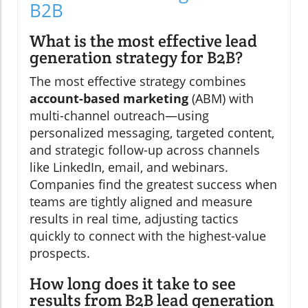
B2B
What is the most effective lead
generation strategy for B2B?
The most effective strategy combines
account-based marketing
(ABM) with
multi-channel outreach—using
personalized messaging, targeted content,
and strategic follow-up across channels
like LinkedIn, email, and webinars.
Companies find the greatest success when
teams are tightly aligned and measure
results in real time, adjusting tactics
quickly to connect with the highest-value
prospects.
How long does it take to see
results from B2B lead generation