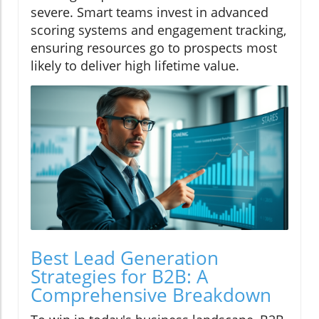
severe. Smart teams invest in advanced
scoring systems and engagement tracking,
ensuring resources go to prospects most
likely to deliver high lifetime value.
Best Lead Generation
Strategies for B2B: A
Comprehensive Breakdown