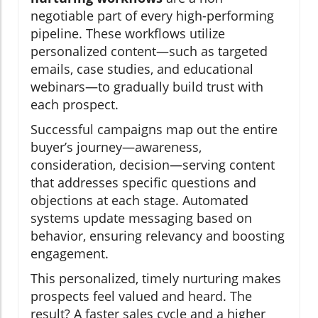
negotiable part of every high-performing
pipeline. These workflows utilize
personalized content—such as targeted
emails, case studies, and educational
webinars—to gradually build trust with
each prospect.
Successful campaigns map out the entire
buyer’s journey—awareness,
consideration, decision—serving content
that addresses specific questions and
objections at each stage. Automated
systems update messaging based on
behavior, ensuring relevancy and boosting
engagement.
This personalized, timely nurturing makes
prospects feel valued and heard. The
result? A faster sales cycle and a higher