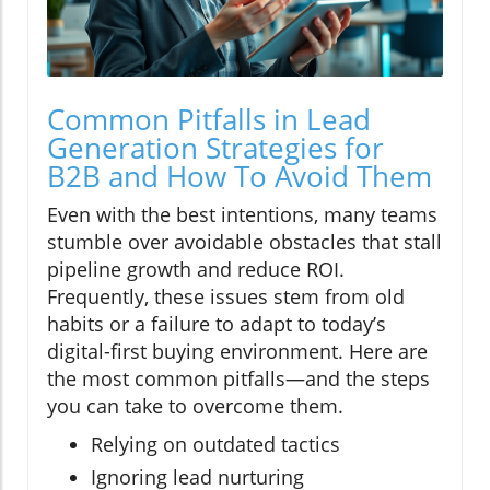
Common Pitfalls in Lead
Generation Strategies for
B2B and How To Avoid Them
Even with the best intentions, many teams
stumble over avoidable obstacles that stall
pipeline growth and reduce ROI.
Frequently, these issues stem from old
habits or a failure to adapt to today’s
digital-first buying environment. Here are
the most common pitfalls—and the steps
you can take to overcome them.
Relying on outdated tactics
Ignoring lead nurturing