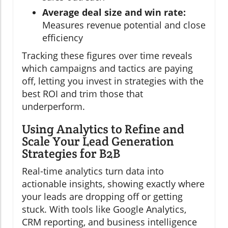
Average deal size and win rate:
Measures revenue potential and close
efficiency
Tracking these figures over time reveals
which campaigns and tactics are paying
off, letting you invest in strategies with the
best ROI and trim those that
underperform.
Using Analytics to Refine and
Scale Your Lead Generation
Strategies for B2B
Real-time analytics turn data into
actionable insights, showing exactly where
your leads are dropping off or getting
stuck. With tools like Google Analytics,
CRM reporting, and business intelligence