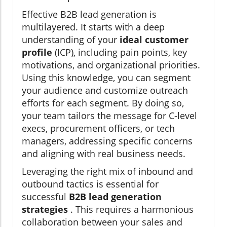
Effective B2B lead generation is
multilayered. It starts with a deep
understanding of your
ideal customer
profile
(ICP), including pain points, key
motivations, and organizational priorities.
Using this knowledge, you can segment
your audience and customize outreach
efforts for each segment. By doing so,
your team tailors the message for C-level
execs, procurement officers, or tech
managers, addressing specific concerns
and aligning with real business needs.
Leveraging the right mix of inbound and
outbound tactics is essential for
successful
B2B lead generation
strategies
. This requires a harmonious
collaboration between your sales and