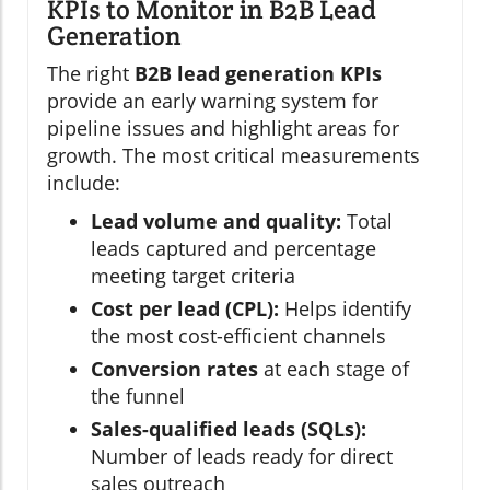
KPIs to Monitor in B2B Lead
Generation
The right
B2B lead generation KPIs
provide an early warning system for
pipeline issues and highlight areas for
growth. The most critical measurements
include:
Lead volume and quality:
Total
leads captured and percentage
meeting target criteria
Cost per lead (CPL):
Helps identify
the most cost-efficient channels
Conversion rates
at each stage of
the funnel
Sales-qualified leads (SQLs):
Number of leads ready for direct
sales outreach