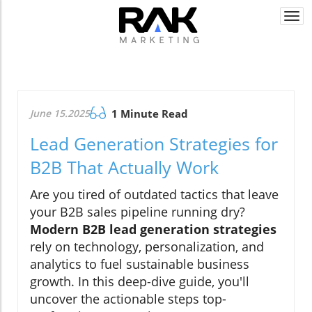
Togg
navi
June 15.2025
1 Minute Read
Lead Generation Strategies for
B2B That Actually Work
Are you tired of outdated tactics that leave
your B2B sales pipeline running dry?
Modern B2B lead generation strategies
rely on technology, personalization, and
analytics to fuel sustainable business
growth. In this deep-dive guide, you'll
uncover the actionable steps top-