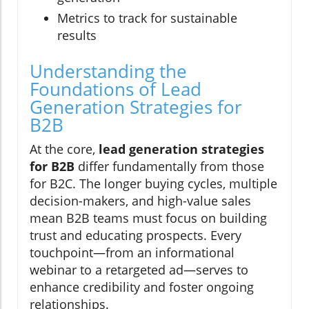
Metrics to track for sustainable
results
Understanding the
Foundations of Lead
Generation Strategies for
B2B
At the core,
lead generation strategies
for B2B
differ fundamentally from those
for B2C. The longer buying cycles, multiple
decision-makers, and high-value sales
mean B2B teams must focus on building
trust and educating prospects. Every
touchpoint—from an informational
webinar to a retargeted ad—serves to
enhance credibility and foster ongoing
relationships.