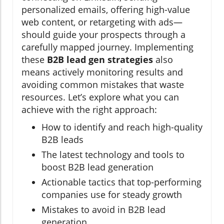
personalized emails, offering high-value
web content, or retargeting with ads—
should guide your prospects through a
carefully mapped journey. Implementing
these
B2B lead gen strategies
also
means actively monitoring results and
avoiding common mistakes that waste
resources. Let’s explore what you can
achieve with the right approach:
How to identify and reach high-quality
B2B leads
The latest technology and tools to
boost B2B lead generation
Actionable tactics that top-performing
companies use for steady growth
Mistakes to avoid in B2B lead
generation