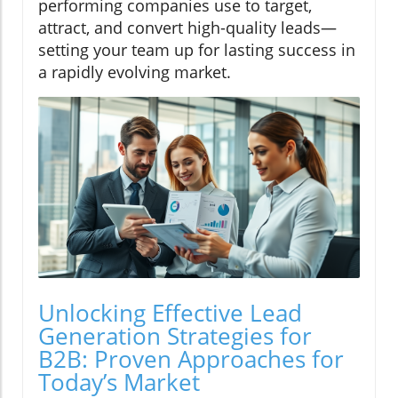
performing companies use to target,
attract, and convert high-quality leads—
setting your team up for lasting success in
a rapidly evolving market.
Unlocking Effective Lead
Generation Strategies for
B2B: Proven Approaches for
Today’s Market