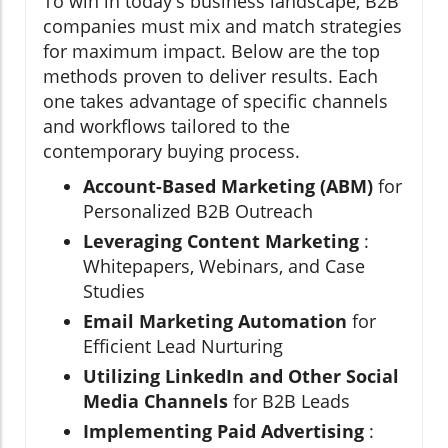
To win in today's business landscape, B2B
companies must mix and match strategies
for maximum impact. Below are the top
methods proven to deliver results. Each
one takes advantage of specific channels
and workflows tailored to the
contemporary buying process.
Account-Based Marketing (ABM)
for
Personalized B2B Outreach
Leveraging Content Marketing
:
Whitepapers, Webinars, and Case
Studies
Email Marketing Automation
for
Efficient Lead Nurturing
Utilizing LinkedIn and Other Social
Media Channels
for B2B Leads
Implementing Paid Advertising
: