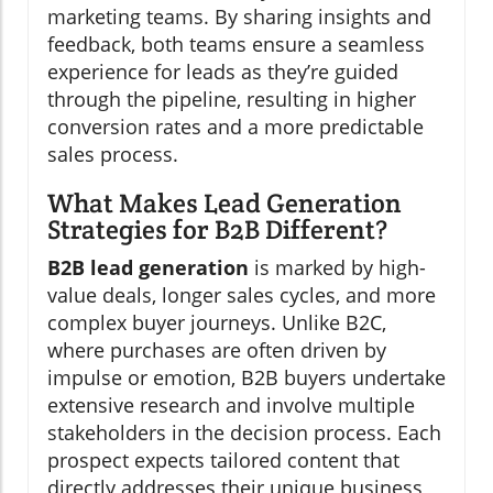
marketing teams. By sharing insights and
feedback, both teams ensure a seamless
experience for leads as they’re guided
through the pipeline, resulting in higher
conversion rates and a more predictable
sales process.
What Makes Lead Generation
Strategies for B2B Different?
B2B lead generation
is marked by high-
value deals, longer sales cycles, and more
complex buyer journeys. Unlike B2C,
where purchases are often driven by
impulse or emotion, B2B buyers undertake
extensive research and involve multiple
stakeholders in the decision process. Each
prospect expects tailored content that
directly addresses their unique business