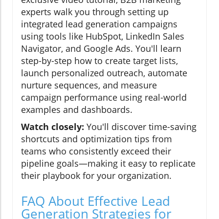
experts walk you through setting up
integrated lead generation campaigns
using tools like HubSpot, LinkedIn Sales
Navigator, and Google Ads. You'll learn
step-by-step how to create target lists,
launch personalized outreach, automate
nurture sequences, and measure
campaign performance using real-world
examples and dashboards.
Watch closely:
You'll discover time-saving
shortcuts and optimization tips from
teams who consistently exceed their
pipeline goals—making it easy to replicate
their playbook for your organization.
FAQ About Effective Lead
Generation Strategies for