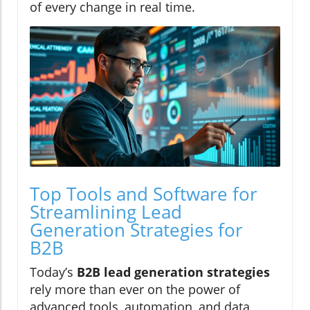
of every change in real time.
Top Tools and Software for
Streamlining Lead
Generation Strategies for
B2B
Today’s
B2B lead generation strategies
rely more than ever on the power of
advanced tools, automation, and data