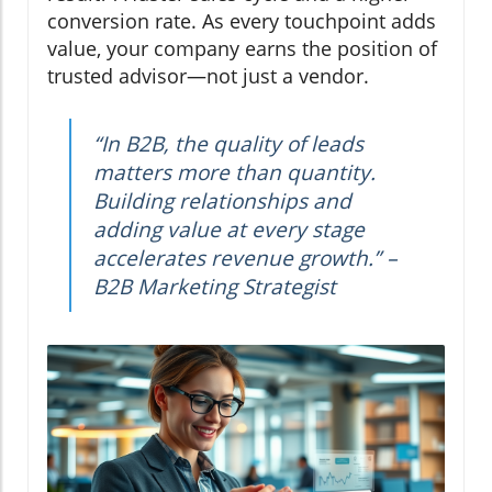
conversion rate. As every touchpoint adds
value, your company earns the position of
trusted advisor—not just a vendor.
“In B2B, the quality of leads
matters more than quantity.
Building relationships and
adding value at every stage
accelerates revenue growth.” –
B2B Marketing Strategist