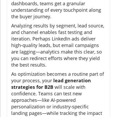
dashboards, teams get a granular
understanding of every touchpoint along
the buyer journey.
Analyzing results by segment, lead source,
and channel enables fast testing and
iteration. Perhaps LinkedIn ads deliver
high-quality leads, but email campaigns
are lagging—analytics make this clear, so
you can redirect efforts where they yield
the best results.
As optimization becomes a routine part of
your process, your
lead generation
strategies for B2B
will scale with
confidence. Teams can test new
approaches—like AI-powered
personalization or industry-specific
landing pages—while tracking the impact