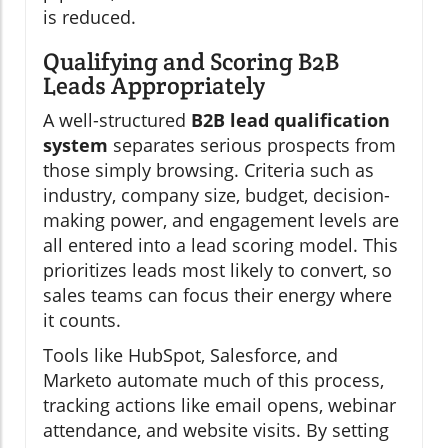
is reduced.
Qualifying and Scoring B2B
Leads Appropriately
A well-structured
B2B lead qualification
system
separates serious prospects from
those simply browsing. Criteria such as
industry, company size, budget, decision-
making power, and engagement levels are
all entered into a lead scoring model. This
prioritizes leads most likely to convert, so
sales teams can focus their energy where
it counts.
Tools like HubSpot, Salesforce, and
Marketo automate much of this process,
tracking actions like email opens, webinar
attendance, and website visits. By setting