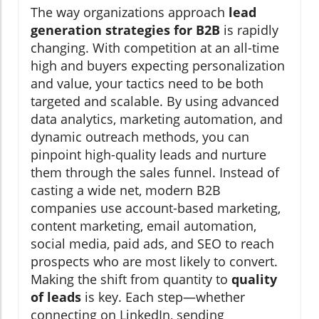
The way organizations approach
lead
generation strategies for B2B
is rapidly
changing. With competition at an all-time
high and buyers expecting personalization
and value, your tactics need to be both
targeted and scalable. By using advanced
data analytics, marketing automation, and
dynamic outreach methods, you can
pinpoint high-quality leads and nurture
them through the sales funnel. Instead of
casting a wide net, modern B2B
companies use account-based marketing,
content marketing, email automation,
social media, paid ads, and SEO to reach
prospects who are most likely to convert.
Making the shift from quantity to
quality
of leads
is key. Each step—whether
connecting on LinkedIn, sending