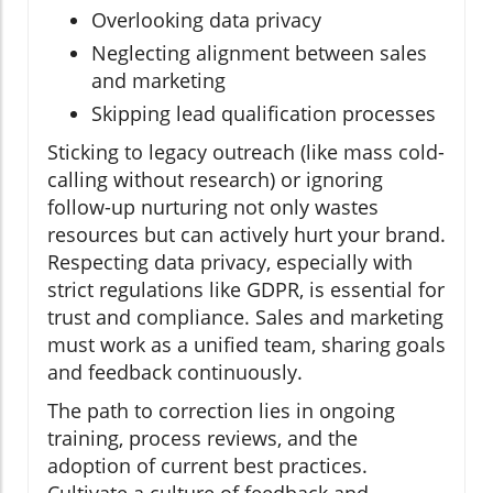
Overlooking data privacy
Neglecting alignment between sales
and marketing
Skipping lead qualification processes
Sticking to legacy outreach (like mass cold-
calling without research) or ignoring
follow-up nurturing not only wastes
resources but can actively hurt your brand.
Respecting data privacy, especially with
strict regulations like GDPR, is essential for
trust and compliance. Sales and marketing
must work as a unified team, sharing goals
and feedback continuously.
The path to correction lies in ongoing
training, process reviews, and the
adoption of current best practices.
Cultivate a culture of feedback and