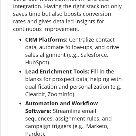
integration. Having the right stack not only
saves time but also boosts conversion
rates and gives detailed insights for
continuous improvement.
CRM Platforms:
Centralize contact
data, automate follow-ups, and drive
sales alignment (e.g., Salesforce,
HubSpot).
Lead Enrichment Tools:
Fill in the
blanks for prospect data, helping with
qualification and personalization (e.g.,
Clearbit, ZoomInfo).
Automation and Workflow
Software:
Streamline email
sequences, assignment rules, and
campaign triggers (e.g., Marketo,
Pardot).