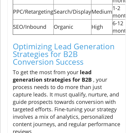
months
1-2
PPC/Retargeting
Search/Display
Medium
months
6-12
SEO/Inbound
Organic
High
months
Optimizing Lead Generation
Strategies for B2B
Conversion Success
To get the most from your
lead
generation strategies for B2B
, your
process needs to do more than just
capture leads. It must qualify, nurture, and
guide prospects towards conversion with
targeted efforts. Fine-tuning your strategy
involves a mix of analytics, personalized
content journeys, and regular performance
reviews.