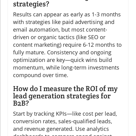
strategies?
Results can appear as early as 1-3 months
with strategies like paid advertising and
email automation, but most content-
driven or organic tactics (like SEO or
content marketing) require 6-12 months to
fully mature. Consistency and ongoing
optimization are key—quick wins build
momentum, while long-term investments
compound over time.
How do I measure the ROI of my
lead generation strategies for
B2B?
Start by tracking KPIs—like cost per lead,
conversion rates, sales-qualified leads,
and revenue generated. Use analytics