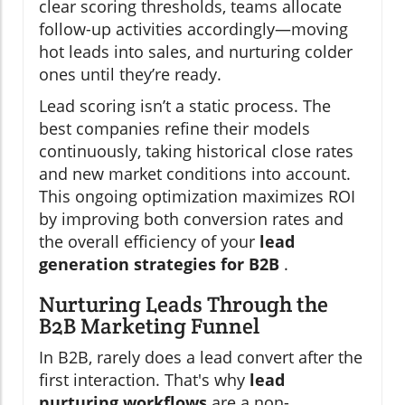
clear scoring thresholds, teams allocate
follow-up activities accordingly—moving
hot leads into sales, and nurturing colder
ones until they’re ready.
Lead scoring isn’t a static process. The
best companies refine their models
continuously, taking historical close rates
and new market conditions into account.
This ongoing optimization maximizes ROI
by improving both conversion rates and
the overall efficiency of your
lead
generation strategies for B2B
.
Nurturing Leads Through the
B2B Marketing Funnel
In B2B, rarely does a lead convert after the
first interaction. That's why
lead
nurturing workflows
are a non-