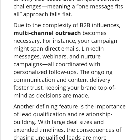
challenges—meaning a “one message fits
all” approach falls flat.
Due to the complexity of B2B influences,
multi-channel outreach
becomes
necessary. For instance, your campaign
might span direct emails, LinkedIn
messages, webinars, and nurture
campaigns—all coordinated with
personalized follow-ups. The ongoing
communication and content delivery
foster trust, keeping your brand top-of-
mind as decisions are made.
Another defining feature is the importance
of lead qualification and relationship-
building. With large deal sizes and
extended timelines, the consequences of
chasing unqualified leads are more