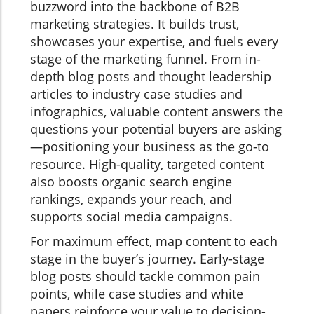
buzzword into the backbone of B2B
marketing strategies. It builds trust,
showcases your expertise, and fuels every
stage of the marketing funnel. From in-
depth blog posts and thought leadership
articles to industry case studies and
infographics, valuable content answers the
questions your potential buyers are asking
—positioning your business as the go-to
resource. High-quality, targeted content
also boosts organic search engine
rankings, expands your reach, and
supports social media campaigns.
For maximum effect, map content to each
stage in the buyer’s journey. Early-stage
blog posts should tackle common pain
points, while case studies and white
papers reinforce your value to decision-