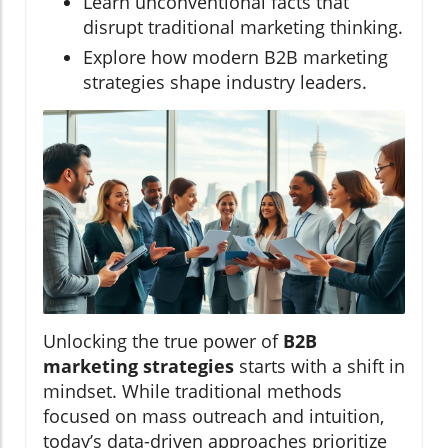
Learn unconventional facts that
disrupt traditional marketing thinking.
Explore how modern B2B marketing
strategies shape industry leaders.
Unlocking the true power of
B2B
marketing strategies
starts with a shift in
mindset. While traditional methods
focused on mass outreach and intuition,
today’s data-driven approaches prioritize