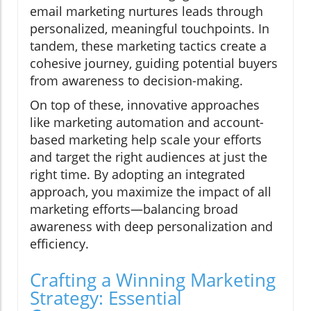
email marketing nurtures leads through
personalized, meaningful touchpoints. In
tandem, these marketing tactics create a
cohesive journey, guiding potential buyers
from awareness to decision-making.
On top of these, innovative approaches
like marketing automation and account-
based marketing help scale your efforts
and target the right audiences at just the
right time. By adopting an integrated
approach, you maximize the impact of all
marketing efforts—balancing broad
awareness with deep personalization and
efficiency.
Crafting a Winning Marketing
Strategy: Essential