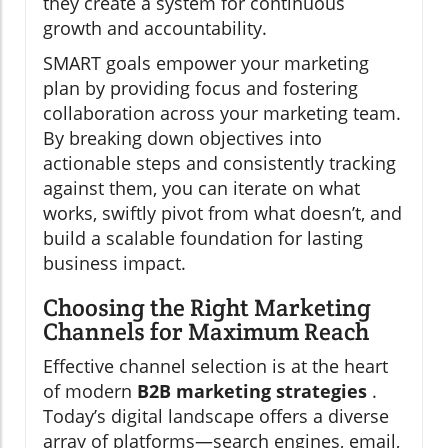
they create a system for continuous
growth and accountability.
SMART goals empower your marketing
plan by providing focus and fostering
collaboration across your marketing team.
By breaking down objectives into
actionable steps and consistently tracking
against them, you can iterate on what
works, swiftly pivot from what doesn’t, and
build a scalable foundation for lasting
business impact.
Choosing the Right Marketing
Channels for Maximum Reach
Effective channel selection is at the heart
of modern
B2B marketing strategies
.
Today’s digital landscape offers a diverse
array of platforms—search engines, email,