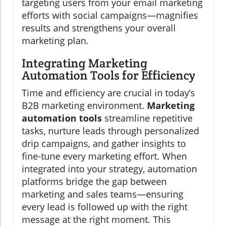
targeting users from your email marketing
efforts with social campaigns—magnifies
results and strengthens your overall
marketing plan.
Integrating Marketing
Automation Tools for Efficiency
Time and efficiency are crucial in today’s
B2B marketing environment.
Marketing
automation tools
streamline repetitive
tasks, nurture leads through personalized
drip campaigns, and gather insights to
fine-tune every marketing effort. When
integrated into your strategy, automation
platforms bridge the gap between
marketing and sales teams—ensuring
every lead is followed up with the right
message at the right moment. This