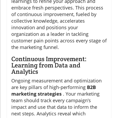
learnings to refine your approach and
embrace fresh perspectives. This process
of continuous improvement, fueled by
collective knowledge, accelerates
innovation and positions your
organization as a leader in tackling
customer pain points across every stage of
the marketing funnel.
Continuous Improvement:
Learning from Data and
Analytics
Ongoing measurement and optimization
are key pillars of high-performing
B2B
marketing strategies
. Your marketing
team should track every campaign’s
impact and use that data to inform the
next steps. Analytics reveal which