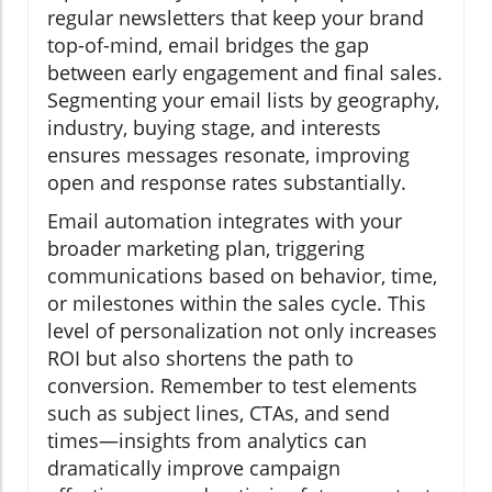
regular newsletters that keep your brand
top-of-mind, email bridges the gap
between early engagement and final sales.
Segmenting your email lists by geography,
industry, buying stage, and interests
ensures messages resonate, improving
open and response rates substantially.
Email automation integrates with your
broader marketing plan, triggering
communications based on behavior, time,
or milestones within the sales cycle. This
level of personalization not only increases
ROI but also shortens the path to
conversion. Remember to test elements
such as subject lines, CTAs, and send
times—insights from analytics can
dramatically improve campaign