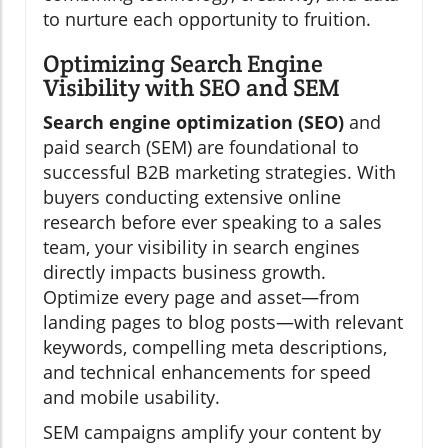
to nurture each opportunity to fruition.
Optimizing Search Engine
Visibility with SEO and SEM
Search engine optimization (SEO)
and
paid search (SEM) are foundational to
successful B2B marketing strategies. With
buyers conducting extensive online
research before ever speaking to a sales
team, your visibility in search engines
directly impacts business growth.
Optimize every page and asset—from
landing pages to blog posts—with relevant
keywords, compelling meta descriptions,
and technical enhancements for speed
and mobile usability.
SEM campaigns amplify your content by