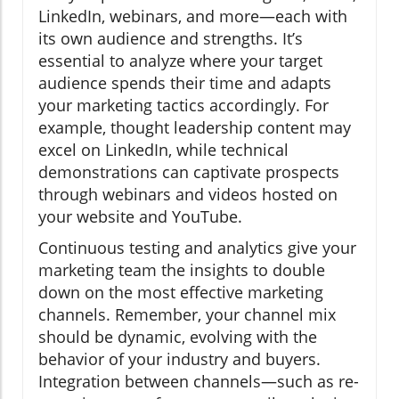
LinkedIn, webinars, and more—each with
its own audience and strengths. It’s
essential to analyze where your target
audience spends their time and adapts
your marketing tactics accordingly. For
example, thought leadership content may
excel on LinkedIn, while technical
demonstrations can captivate prospects
through webinars and videos hosted on
your website and YouTube.
Continuous testing and analytics give your
marketing team the insights to double
down on the most effective marketing
channels. Remember, your channel mix
should be dynamic, evolving with the
behavior of your industry and buyers.
Integration between channels—such as re-