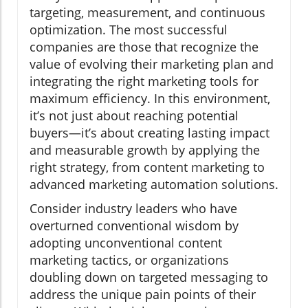
targeting, measurement, and continuous
optimization. The most successful
companies are those that recognize the
value of evolving their marketing plan and
integrating the right marketing tools for
maximum efficiency. In this environment,
it’s not just about reaching potential
buyers—it’s about creating lasting impact
and measurable growth by applying the
right strategy, from content marketing to
advanced marketing automation solutions.
Consider industry leaders who have
overturned conventional wisdom by
adopting unconventional content
marketing tactics, or organizations
doubling down on targeted messaging to
address the unique pain points of their