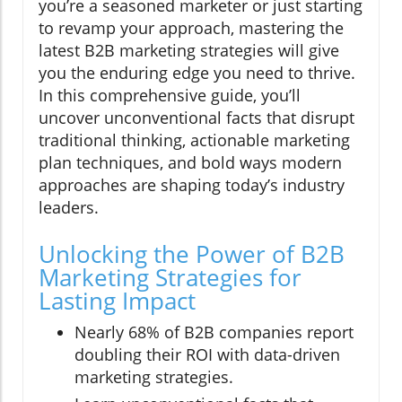
you’re a seasoned marketer or just starting
to revamp your approach, mastering the
latest B2B marketing strategies will give
you the enduring edge you need to thrive.
In this comprehensive guide, you’ll
uncover unconventional facts that disrupt
traditional thinking, actionable marketing
plan techniques, and bold ways modern
approaches are shaping today’s industry
leaders.
Unlocking the Power of B2B
Marketing Strategies for
Lasting Impact
Nearly 68% of B2B companies report
doubling their ROI with data-driven
marketing strategies.