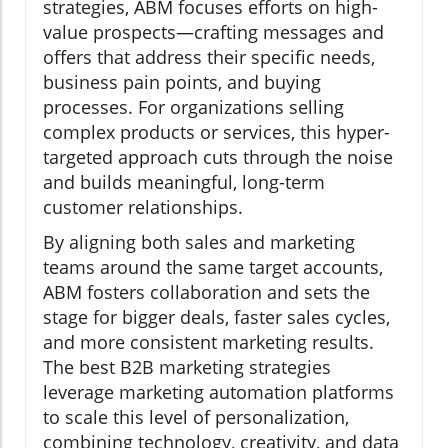
strategies, ABM focuses efforts on high-
value prospects—crafting messages and
offers that address their specific needs,
business pain points, and buying
processes. For organizations selling
complex products or services, this hyper-
targeted approach cuts through the noise
and builds meaningful, long-term
customer relationships.
By aligning both sales and marketing
teams around the same target accounts,
ABM fosters collaboration and sets the
stage for bigger deals, faster sales cycles,
and more consistent marketing results.
The best B2B marketing strategies
leverage marketing automation platforms
to scale this level of personalization,
combining technology, creativity, and data