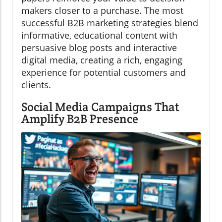
makers closer to a purchase. The most
successful B2B marketing strategies blend
informative, educational content with
persuasive blog posts and interactive
digital media, creating a rich, engaging
experience for potential customers and
clients.
Social Media Campaigns That
Amplify B2B Presence