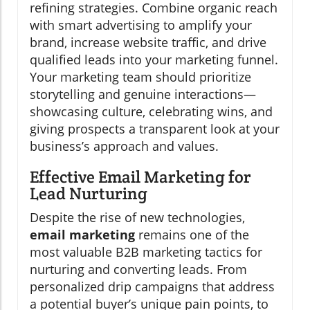
refining strategies. Combine organic reach
with smart advertising to amplify your
brand, increase website traffic, and drive
qualified leads into your marketing funnel.
Your marketing team should prioritize
storytelling and genuine interactions—
showcasing culture, celebrating wins, and
giving prospects a transparent look at your
business’s approach and values.
Effective Email Marketing for
Lead Nurturing
Despite the rise of new technologies,
email marketing
remains one of the
most valuable B2B marketing tactics for
nurturing and converting leads. From
personalized drip campaigns that address
a potential buyer’s unique pain points, to