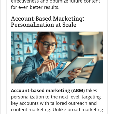
effectiveness and optimize future content
for even better results.
Account-Based Marketing:
Personalization at Scale
Account-based marketing (ABM)
takes
personalization to the next level, targeting
key accounts with tailored outreach and
content marketing. Unlike broad marketing