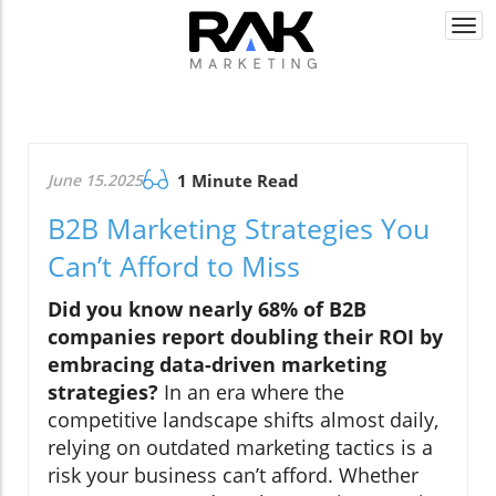
Togg
navi
June 15.2025
1 Minute Read
B2B Marketing Strategies You
Can’t Afford to Miss
Did you know nearly 68% of B2B
companies report doubling their ROI by
embracing data-driven marketing
strategies?
In an era where the
competitive landscape shifts almost daily,
relying on outdated marketing tactics is a
risk your business can’t afford. Whether