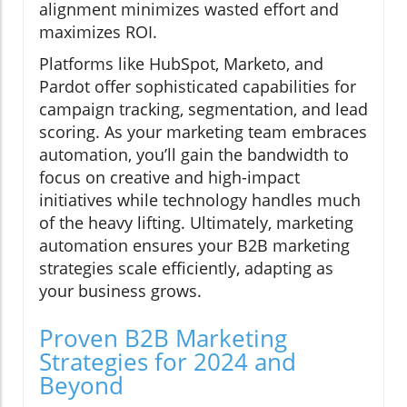
alignment minimizes wasted effort and
maximizes ROI.
Platforms like HubSpot, Marketo, and
Pardot offer sophisticated capabilities for
campaign tracking, segmentation, and lead
scoring. As your marketing team embraces
automation, you’ll gain the bandwidth to
focus on creative and high-impact
initiatives while technology handles much
of the heavy lifting. Ultimately, marketing
automation ensures your B2B marketing
strategies scale efficiently, adapting as
your business grows.
Proven B2B Marketing
Strategies for 2024 and
Beyond