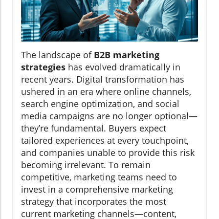
The landscape of
B2B marketing
strategies
has evolved dramatically in
recent years. Digital transformation has
ushered in an era where online channels,
search engine optimization, and social
media campaigns are no longer optional—
they’re fundamental. Buyers expect
tailored experiences at every touchpoint,
and companies unable to provide this risk
becoming irrelevant. To remain
competitive, marketing teams need to
invest in a comprehensive marketing
strategy that incorporates the most
current marketing channels—content,