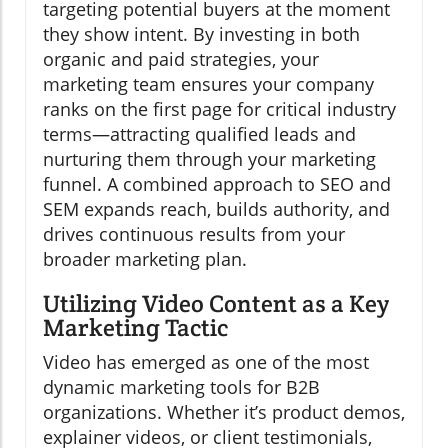
targeting potential buyers at the moment
they show intent. By investing in both
organic and paid strategies, your
marketing team ensures your company
ranks on the first page for critical industry
terms—attracting qualified leads and
nurturing them through your marketing
funnel. A combined approach to SEO and
SEM expands reach, builds authority, and
drives continuous results from your
broader marketing plan.
Utilizing Video Content as a Key
Marketing Tactic
Video has emerged as one of the most
dynamic marketing tools for B2B
organizations. Whether it’s product demos,
explainer videos, or client testimonials,