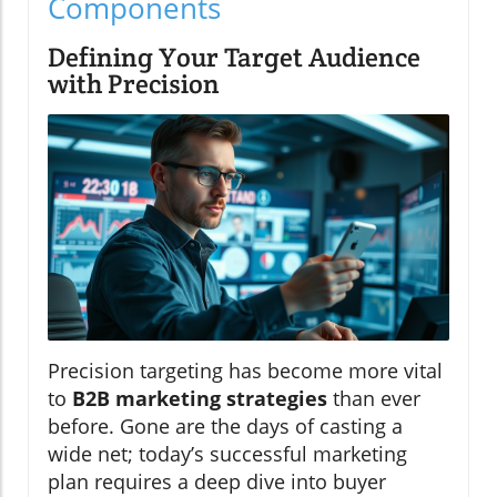
Components
Defining Your Target Audience
with Precision
Precision targeting has become more vital
to
B2B marketing strategies
than ever
before. Gone are the days of casting a
wide net; today’s successful marketing
plan requires a deep dive into buyer