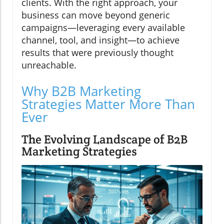
clients. With the right approach, your
business can move beyond generic
campaigns—leveraging every available
channel, tool, and insight—to achieve
results that were previously thought
unreachable.
Why B2B Marketing
Strategies Matter More Than
Ever
The Evolving Landscape of B2B
Marketing Strategies