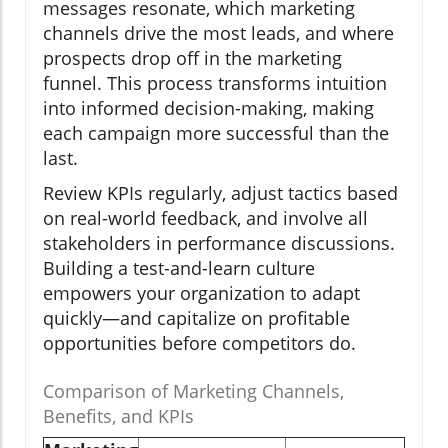
messages resonate, which marketing
channels drive the most leads, and where
prospects drop off in the marketing
funnel. This process transforms intuition
into informed decision-making, making
each campaign more successful than the
last.
Review KPIs regularly, adjust tactics based
on real-world feedback, and involve all
stakeholders in performance discussions.
Building a test-and-learn culture
empowers your organization to adapt
quickly—and capitalize on profitable
opportunities before competitors do.
Comparison of Marketing Channels,
Benefits, and KPIs