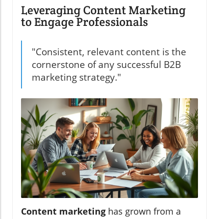
Leveraging Content Marketing
to Engage Professionals
"Consistent, relevant content is the
cornerstone of any successful B2B
marketing strategy."
Content marketing
has grown from a