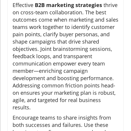
Effective
B2B marketing strategies
thrive
on cross-team collaboration. The best
outcomes come when marketing and sales
teams work together to identify customer
pain points, clarify buyer personas, and
shape campaigns that drive shared
objectives. Joint brainstorming sessions,
feedback loops, and transparent
communication empower every team
member—enriching campaign
development and boosting performance.
Addressing common friction points head-
on ensures your marketing plan is robust,
agile, and targeted for real business
results.
Encourage teams to share insights from
both successes and failures. Use these