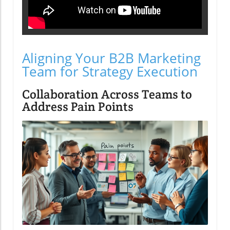
Aligning Your B2B Marketing
Team for Strategy Execution
Collaboration Across Teams to
Address Pain Points