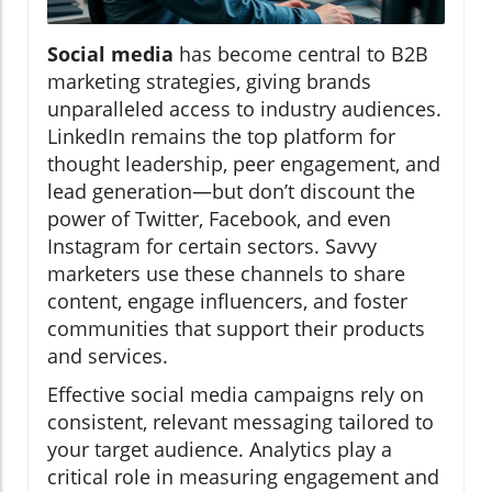
Social media
has become central to B2B
marketing strategies, giving brands
unparalleled access to industry audiences.
LinkedIn remains the top platform for
thought leadership, peer engagement, and
lead generation—but don’t discount the
power of Twitter, Facebook, and even
Instagram for certain sectors. Savvy
marketers use these channels to share
content, engage influencers, and foster
communities that support their products
and services.
Effective social media campaigns rely on
consistent, relevant messaging tailored to
your target audience. Analytics play a
critical role in measuring engagement and