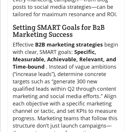
posts to social media strategies—can be
tailored for maximum resonance and ROI.
Setting SMART Goals for B2B
Marketing Success
Effective
B2B marketing strategies
begin
with clear, SMART goals:
Specific,
Measurable, Achievable, Relevant, and
Time-bound
. Instead of vague ambitions
(“increase leads”), determine concrete
targets such as “generate 300 new
qualified leads within Q2 through content
marketing and social media efforts.” Align
each objective with a specific marketing
channel or tactic, and set KPIs to measure
progress. Marketing teams that follow this
structure don’t just launch campaigns—