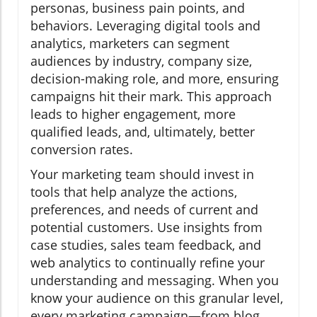
personas, business pain points, and
behaviors. Leveraging digital tools and
analytics, marketers can segment
audiences by industry, company size,
decision-making role, and more, ensuring
campaigns hit their mark. This approach
leads to higher engagement, more
qualified leads, and, ultimately, better
conversion rates.
Your marketing team should invest in
tools that help analyze the actions,
preferences, and needs of current and
potential customers. Use insights from
case studies, sales team feedback, and
web analytics to continually refine your
understanding and messaging. When you
know your audience on this granular level,
every marketing campaign—from blog