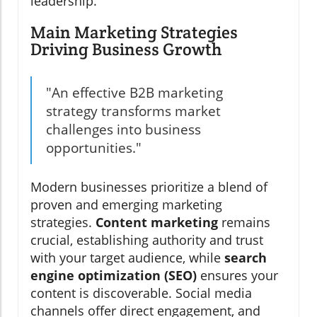
leadership.
Main Marketing Strategies
Driving Business Growth
"An effective B2B marketing
strategy transforms market
challenges into business
opportunities."
Modern businesses prioritize a blend of
proven and emerging marketing
strategies.
Content marketing
remains
crucial, establishing authority and trust
with your target audience, while
search
engine optimization (SEO)
ensures your
content is discoverable. Social media
channels offer direct engagement, and