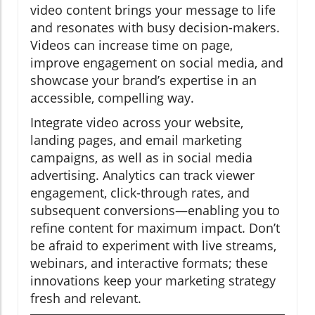
video content brings your message to life
and resonates with busy decision-makers.
Videos can increase time on page,
improve engagement on social media, and
showcase your brand’s expertise in an
accessible, compelling way.
Integrate video across your website,
landing pages, and email marketing
campaigns, as well as in social media
advertising. Analytics can track viewer
engagement, click-through rates, and
subsequent conversions—enabling you to
refine content for maximum impact. Don’t
be afraid to experiment with live streams,
webinars, and interactive formats; these
innovations keep your marketing strategy
fresh and relevant.