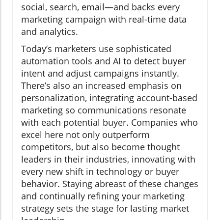
social, search, email—and backs every
marketing campaign with real-time data
and analytics.
Today’s marketers use sophisticated
automation tools and AI to detect buyer
intent and adjust campaigns instantly.
There’s also an increased emphasis on
personalization, integrating account-based
marketing so communications resonate
with each potential buyer. Companies who
excel here not only outperform
competitors, but also become thought
leaders in their industries, innovating with
every new shift in technology or buyer
behavior. Staying abreast of these changes
and continually refining your marketing
strategy sets the stage for lasting market