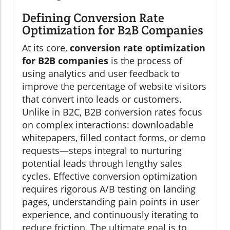
Defining Conversion Rate
Optimization for B2B Companies
At its core,
conversion rate optimization
for B2B companies
is the process of
using analytics and user feedback to
improve the percentage of website visitors
that convert into leads or customers.
Unlike in B2C, B2B conversion rates focus
on complex interactions: downloadable
whitepapers, filled contact forms, or demo
requests—steps integral to nurturing
potential leads through lengthy sales
cycles. Effective conversion optimization
requires rigorous A/B testing on landing
pages, understanding pain points in user
experience, and continuously iterating to
reduce friction. The ultimate goal is to