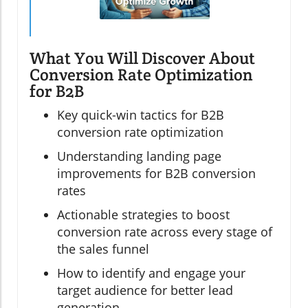
What You Will Discover About
Conversion Rate Optimization
for B2B
Key quick-win tactics for B2B
conversion rate optimization
Understanding landing page
improvements for B2B conversion
rates
Actionable strategies to boost
conversion rate across every stage of
the sales funnel
How to identify and engage your
target audience for better lead
generation