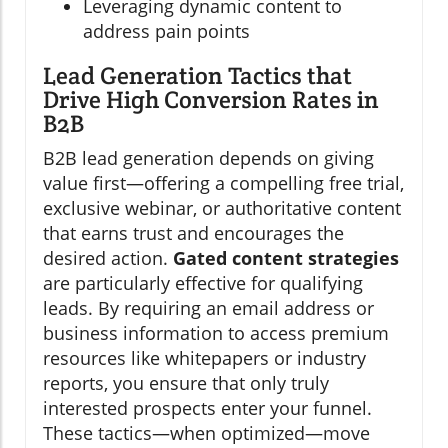
Leveraging dynamic content to
address pain points
Lead Generation Tactics that
Drive High Conversion Rates in
B2B
B2B lead generation depends on giving
value first—offering a compelling free trial,
exclusive webinar, or authoritative content
that earns trust and encourages the
desired action.
Gated content strategies
are particularly effective for qualifying
leads. By requiring an email address or
business information to access premium
resources like whitepapers or industry
reports, you ensure that only truly
interested prospects enter your funnel.
These tactics—when optimized—move