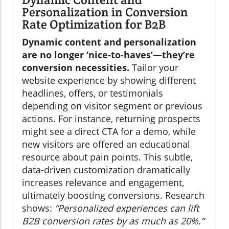
Personalization in Conversion
Rate Optimization for B2B
Dynamic content and personalization
are no longer ‘nice-to-haves’—they’re
conversion necessities.
Tailor your
website experience by showing different
headlines, offers, or testimonials
depending on visitor segment or previous
actions. For instance, returning prospects
might see a direct CTA for a demo, while
new visitors are offered an educational
resource about pain points. This subtle,
data-driven customization dramatically
increases relevance and engagement,
ultimately boosting conversions. Research
shows:
“Personalized experiences can lift
B2B conversion rates by as much as 20%.”