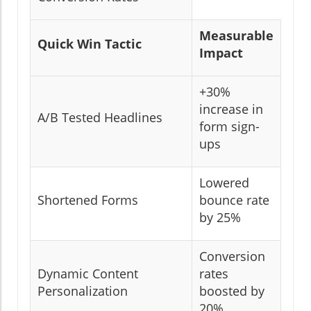
Measurable
Quick Win Tactic
Impact
+30%
increase in
A/B Tested Headlines
form sign-
ups
Lowered
Shortened Forms
bounce rate
by 25%
Conversion
Dynamic Content
rates
Personalization
boosted by
20%