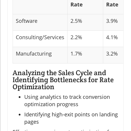
Rate
Rate
Software
2.5%
3.9%
Consulting/Services
2.2%
4.1%
Manufacturing
1.7%
3.2%
Analyzing the Sales Cycle and
Identifying Bottlenecks for Rate
Optimization
Using analytics to track conversion
optimization progress
Identifying high-exit points on landing
pages