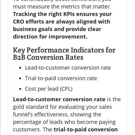
must measure the metrics that matter.
Tracking the right KPIs ensures your
CRO efforts are always aligned with
business goals and provide clear
direction for improvement.
Key Performance Indicators for
B2B Conversion Rates
Lead-to-customer conversion rate
Trial-to-paid conversion rate
Cost per lead (CPL)
Lead-to-customer conversion rate
is the
gold standard for evaluating your sales
funnel’s effectiveness, showing the
percentage of leads who become paying
customers. The
trial-to-paid conversion