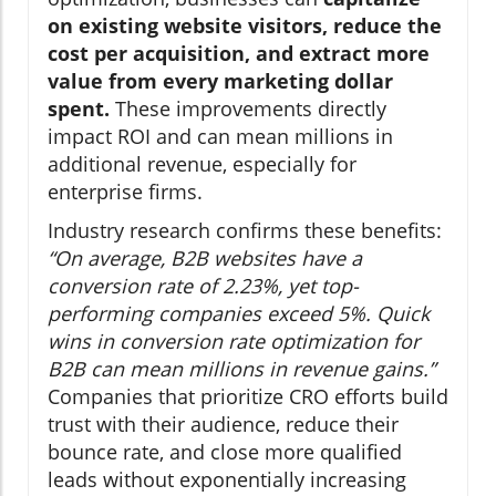
on existing website visitors, reduce the
cost per acquisition, and extract more
value from every marketing dollar
spent.
These improvements directly
impact ROI and can mean millions in
additional revenue, especially for
enterprise firms.
Industry research confirms these benefits:
“On average, B2B websites have a
conversion rate of 2.23%, yet top-
performing companies exceed 5%. Quick
wins in conversion rate optimization for
B2B can mean millions in revenue gains.”
Companies that prioritize CRO efforts build
trust with their audience, reduce their
bounce rate, and close more qualified
leads without exponentially increasing