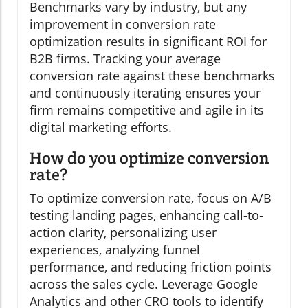
Benchmarks vary by industry, but any
improvement in conversion rate
optimization results in significant ROI for
B2B firms. Tracking your average
conversion rate against these benchmarks
and continuously iterating ensures your
firm remains competitive and agile in its
digital marketing efforts.
How do you optimize conversion
rate?
To optimize conversion rate, focus on A/B
testing landing pages, enhancing call-to-
action clarity, personalizing user
experiences, analyzing funnel
performance, and reducing friction points
across the sales cycle. Leverage Google
Analytics and other CRO tools to identify