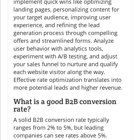
implement quick wins like optimizing
landing pages, personalizing content for
your target audience, improving user
experience, and refining the lead
generation process through compelling
offers and streamlined forms. Analyze
user behavior with analytics tools,
experiment with A/B testing, and adjust
your sales funnel to nurture and qualify
each website visitor along the way.
Effective rate optimization translates into
more potential leads and higher revenue.
What is a good B2B conversion
rate?
A solid B2B conversion rate typically
ranges from 2% to 5%, but leading
companies can see rates above 5%.