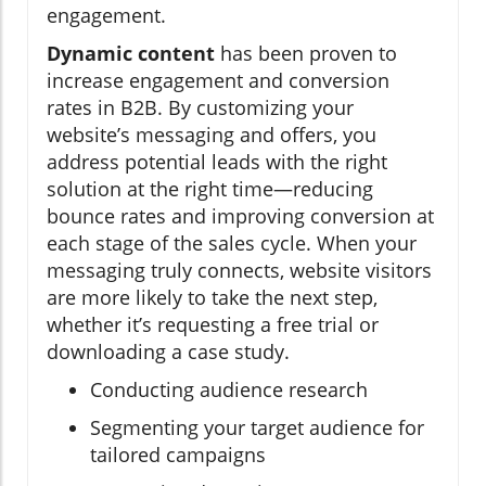
engagement.
Dynamic content
has been proven to
increase engagement and conversion
rates in B2B. By customizing your
website’s messaging and offers, you
address potential leads with the right
solution at the right time—reducing
bounce rates and improving conversion at
each stage of the sales cycle. When your
messaging truly connects, website visitors
are more likely to take the next step,
whether it’s requesting a free trial or
downloading a case study.
Conducting audience research
Segmenting your target audience for
tailored campaigns