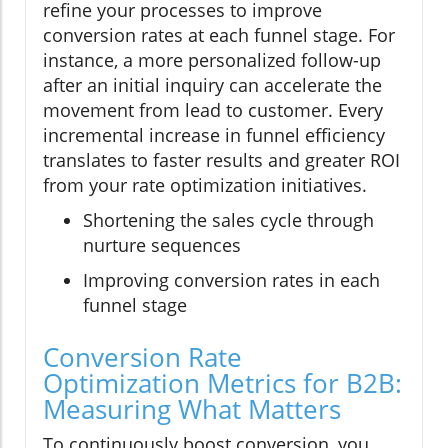
refine your processes to improve
conversion rates at each funnel stage. For
instance, a more personalized follow-up
after an initial inquiry can accelerate the
movement from lead to customer. Every
incremental increase in funnel efficiency
translates to faster results and greater ROI
from your rate optimization initiatives.
Shortening the sales cycle through
nurture sequences
Improving conversion rates in each
funnel stage
Conversion Rate
Optimization Metrics for B2B:
Measuring What Matters
To continuously boost conversion, you