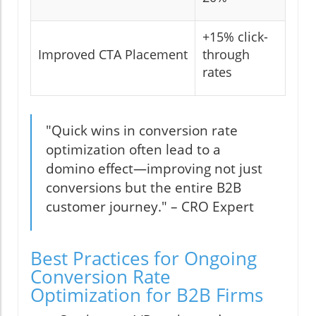
+15% click-
Improved CTA Placement
through
rates
"Quick wins in conversion rate
optimization often lead to a
domino effect—improving not just
conversions but the entire B2B
customer journey." – CRO Expert
Best Practices for Ongoing
Conversion Rate
Optimization for B2B Firms