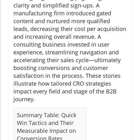
clarity and simplified sign-ups. A
manufacturing firm introduced gated
content and nurtured more qualified
leads, decreasing their cost per acquisition
and increasing overall revenue. A
consulting business invested in user
experience, streamlining navigation and
accelerating their sales cycle—ultimately
boosting conversions and customer
satisfaction in the process. These stories
illustrate how tailored CRO strategies
impact every field and stage of the B2B
journey.
Summary Table: Quick
Win Tactics and Their
Measurable Impact on
Conversion Rates