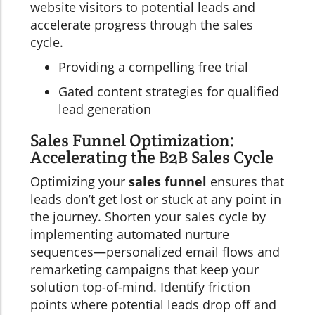
website visitors to potential leads and
accelerate progress through the sales
cycle.
Providing a compelling free trial
Gated content strategies for qualified
lead generation
Sales Funnel Optimization:
Accelerating the B2B Sales Cycle
Optimizing your
sales funnel
ensures that
leads don’t get lost or stuck at any point in
the journey. Shorten your sales cycle by
implementing automated nurture
sequences—personalized email flows and
remarketing campaigns that keep your
solution top-of-mind. Identify friction
points where potential leads drop off and