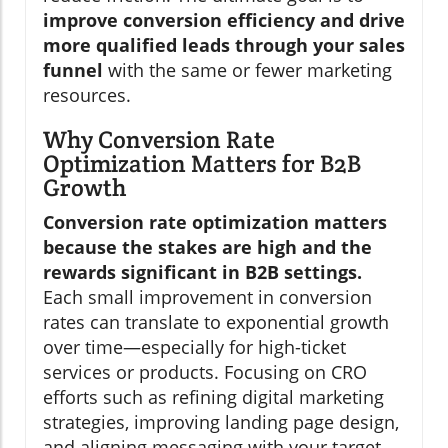
improve conversion efficiency and drive
more qualified leads through your sales
funnel
with the same or fewer marketing
resources.
Why Conversion Rate
Optimization Matters for B2B
Growth
Conversion rate optimization matters
because the stakes are high and the
rewards significant in B2B settings.
Each small improvement in conversion
rates can translate to exponential growth
over time—especially for high-ticket
services or products. Focusing on CRO
efforts such as refining digital marketing
strategies, improving landing page design,
and aligning messaging with your target