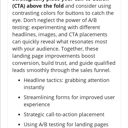
(CTA) above the fold
and consider using
contrasting colors for buttons to catch the
eye. Don’t neglect the power of A/B
testing: experimenting with different
headlines, images, and CTA placements
can quickly reveal what resonates most
with your audience. Together, these
landing page improvements boost
conversion, build trust, and guide qualified
leads smoothly through the sales funnel.
Headline tactics: grabbing attention
instantly
Streamlining forms for improved user
experience
Strategic call-to-action placement
Using A/B testing for landing pages