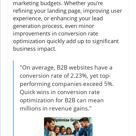
marketing budgets. Whether you’re
refining your landing page, improving user
experience, or enhancing your lead
generation process, even minor
improvements in conversion rate
optimization quickly add up to significant
business impact.
"On average, B2B websites have a
conversion rate of 2.23%, yet top-
performing companies exceed 5%.
Quick wins in conversion rate
optimization for B2B can mean
millions in revenue gains."