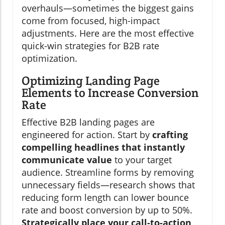
overhauls—sometimes the biggest gains
come from focused, high-impact
adjustments. Here are the most effective
quick-win strategies for B2B rate
optimization.
Optimizing Landing Page
Elements to Increase Conversion
Rate
Effective B2B landing pages are
engineered for action. Start by
crafting
compelling headlines that instantly
communicate value
to your target
audience. Streamline forms by removing
unnecessary fields—research shows that
reducing form length can lower bounce
rate and boost conversion by up to 50%.
Strategically place your call-to-action