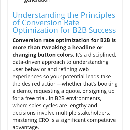
Understanding the Principles
of Conversion Rate
Optimization for B2B Success
Conversion rate optimization for B2B is
more than tweaking a headline or
changing button colors.
It’s a disciplined,
data-driven approach to understanding
user behavior and refining web
experiences so your potential leads take
the desired action—whether that’s booking
a demo, requesting a quote, or signing up
for a free trial. In B2B environments,
where sales cycles are lengthy and
decisions involve multiple stakeholders,
mastering CRO is a significant competitive
advantage.