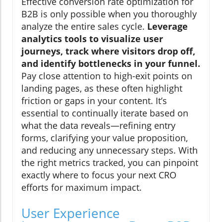
Effective conversion rate optimization for
B2B is only possible when you thoroughly
analyze the entire sales cycle.
Leverage
analytics tools to visualize user
journeys, track where visitors drop off,
and identify bottlenecks in your funnel.
Pay close attention to high-exit points on
landing pages, as these often highlight
friction or gaps in your content. It’s
essential to continually iterate based on
what the data reveals—refining entry
forms, clarifying your value proposition,
and reducing any unnecessary steps. With
the right metrics tracked, you can pinpoint
exactly where to focus your next CRO
efforts for maximum impact.
User Experience