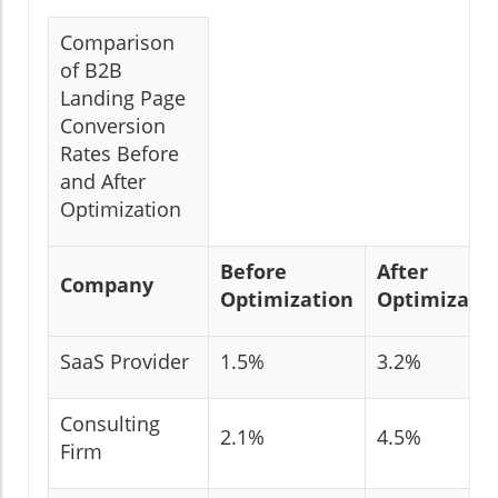
Comparison
of B2B
Landing Page
Conversion
Rates Before
and After
Optimization
Before
After
Company
Optimization
Optimizati
SaaS Provider
1.5%
3.2%
Consulting
2.1%
4.5%
Firm