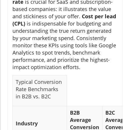
rate
is crucial for SaaS and subscription-
based companies: it illustrates the value
and stickiness of your offer.
Cost per lead
(CPL)
is indispensable for budgeting and
understanding the true return generated
by your marketing spend. Consistently
monitor these KPIs using tools like Google
Analytics to spot trends, benchmark
performance, and prioritize the highest-
impact optimization efforts.
Typical Conversion
Rate Benchmarks
in B2B vs. B2C
B2B
B2C
Average
Average
Industry
Conversion
Conversi