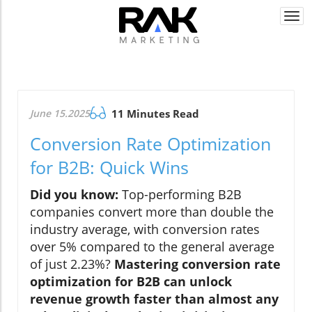
Togg
navi
June 15.2025
11 Minutes Read
Conversion Rate Optimization
for B2B: Quick Wins
Did you know:
Top-performing B2B
companies convert more than double the
industry average, with conversion rates
over 5% compared to the general average
of just 2.23%?
Mastering conversion rate
optimization for B2B can unlock
revenue growth faster than almost any