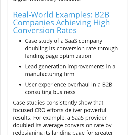
Real-World Examples: B2B
Companies Achieving High
Conversion Rates
Case study of a SaaS company
doubling its conversion rate through
landing page optimization
Lead generation improvements in a
manufacturing firm
User experience overhaul in a B2B
consulting business
Case studies consistently show that
focused CRO efforts deliver powerful
results. For example, a SaaS provider
doubled its average conversion rate by
redesigning its landing page for greater