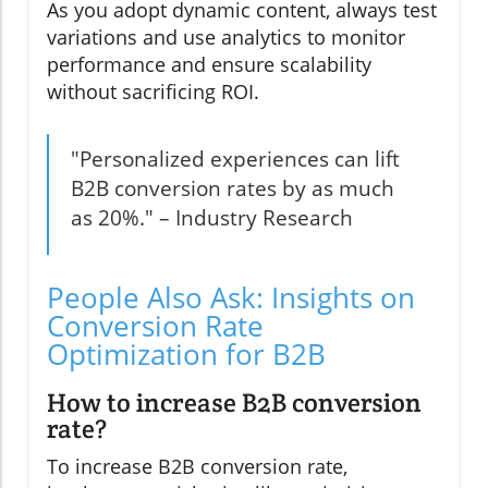
As you adopt dynamic content, always test
variations and use analytics to monitor
performance and ensure scalability
without sacrificing ROI.
"Personalized experiences can lift
B2B conversion rates by as much
as 20%." – Industry Research
People Also Ask: Insights on
Conversion Rate
Optimization for B2B
How to increase B2B conversion
rate?
To increase B2B conversion rate,