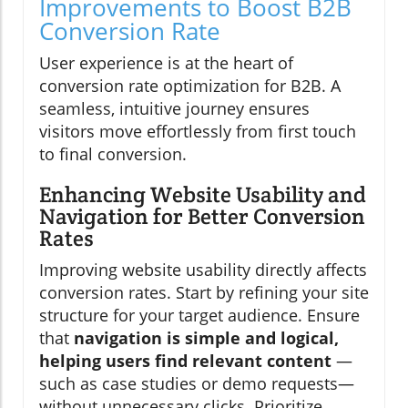
Improvements to Boost B2B
Conversion Rate
User experience is at the heart of
conversion rate optimization for B2B. A
seamless, intuitive journey ensures
visitors move effortlessly from first touch
to final conversion.
Enhancing Website Usability and
Navigation for Better Conversion
Rates
Improving website usability directly affects
conversion rates. Start by refining your site
structure for your target audience. Ensure
that
navigation is simple and logical,
helping users find relevant content
—
such as case studies or demo requests—
without unnecessary clicks. Prioritize