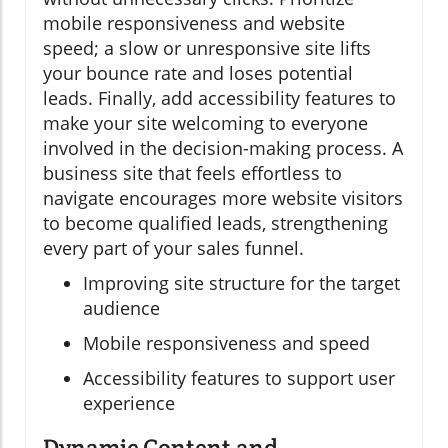
mobile responsiveness and website
speed; a slow or unresponsive site lifts
your bounce rate and loses potential
leads. Finally, add accessibility features to
make your site welcoming to everyone
involved in the decision-making process. A
business site that feels effortless to
navigate encourages more website visitors
to become qualified leads, strengthening
every part of your sales funnel.
Improving site structure for the target
audience
Mobile responsiveness and speed
Accessibility features to support user
experience
Dynamic Content and