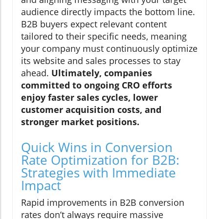
audience directly impacts the bottom line.
B2B buyers expect relevant content
tailored to their specific needs, meaning
your company must continuously optimize
its website and sales processes to stay
ahead.
Ultimately, companies
committed to ongoing CRO efforts
enjoy faster sales cycles, lower
customer acquisition costs, and
stronger market positions.
Quick Wins in Conversion
Rate Optimization for B2B:
Strategies with Immediate
Impact
Rapid improvements in B2B conversion
rates don’t always require massive