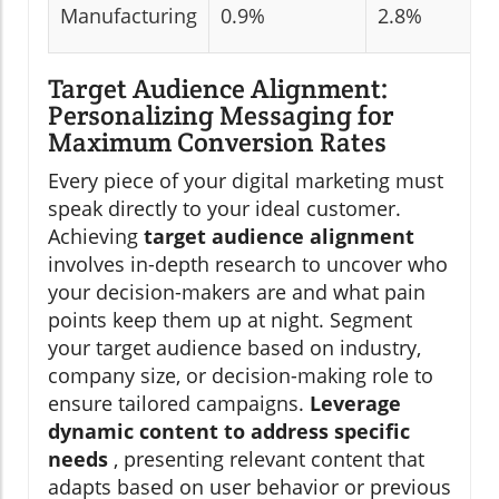
Manufacturing
0.9%
2.8%
Target Audience Alignment:
Personalizing Messaging for
Maximum Conversion Rates
Every piece of your digital marketing must
speak directly to your ideal customer.
Achieving
target audience alignment
involves in-depth research to uncover who
your decision-makers are and what pain
points keep them up at night. Segment
your target audience based on industry,
company size, or decision-making role to
ensure tailored campaigns.
Leverage
dynamic content to address specific
needs
, presenting relevant content that
adapts based on user behavior or previous