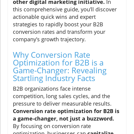
other digital marketing initiative.
In
this comprehensive guide, you’ll discover
actionable quick wins and expert
strategies to rapidly boost your B2B
conversion rates and transform your
company’s growth trajectory.
Why Conversion Rate
Optimization for B2B is a
Game-Changer: Revealing
Startling Industry Facts
B2B organizations face intense
competition, long sales cycles, and the
pressure to deliver measurable results.
Conversion rate optimization for B2B is
a game-changer, not just a buzzword.
By focusing on conversion rate
optimization, businesses can
capitalize