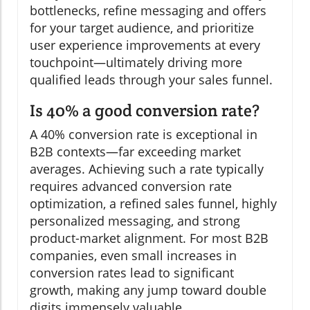
bottlenecks, refine messaging and offers
for your target audience, and prioritize
user experience improvements at every
touchpoint—ultimately driving more
qualified leads through your sales funnel.
Is 40% a good conversion rate?
A 40% conversion rate is exceptional in
B2B contexts—far exceeding market
averages. Achieving such a rate typically
requires advanced conversion rate
optimization, a refined sales funnel, highly
personalized messaging, and strong
product-market alignment. For most B2B
companies, even small increases in
conversion rates lead to significant
growth, making any jump toward double
digits immensely valuable.